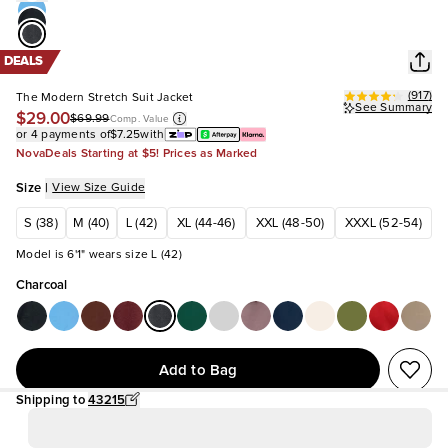
DEALS
(
917
)
The Modern Stretch Suit Jacket
See Summary
$29.00
$69.99
Comp. Value
or 4 payments of
$7.25
with
NovaDeals Starting at $5! Prices as Marked
Size
|
View Size Guide
S (38)
M (40)
L (42)
XL (44-46)
XXL (48-50)
XXXL (52-54)
Model is 6'1" wears size L (42)
Charcoal
Add to Bag
Shipping to
43215