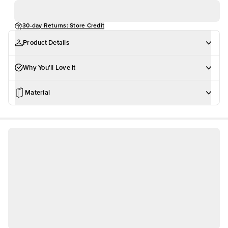
30-day Returns: Store Credit
Product Details
Why You'll Love It
Material