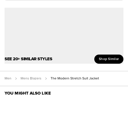
SEE 20+ SIMILAR STYLES
Shop Similar
Men
Mens Blazers
The Modern Stretch Suit Jacket
YOU MIGHT ALSO LIKE