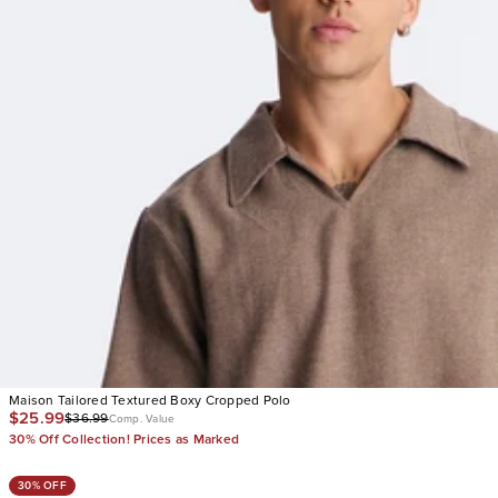
Maison Tailored Textured Boxy Cropped Polo
$25.99
$36.99
Comp. Value
30% Off Collection! Prices as Marked
30% OFF