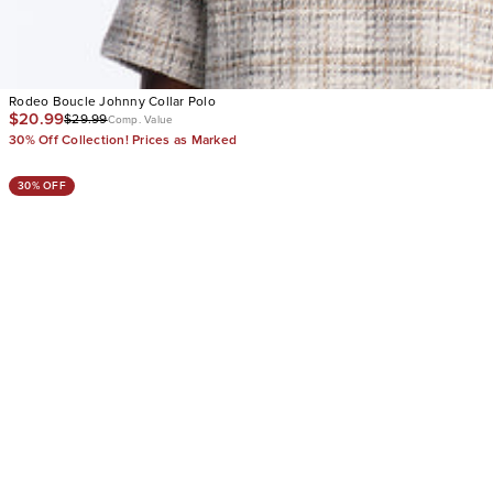
Rodeo Boucle Johnny Collar Polo
$20.99
$29.99
Comp. Value
30% Off Collection! Prices as Marked
30% OFF