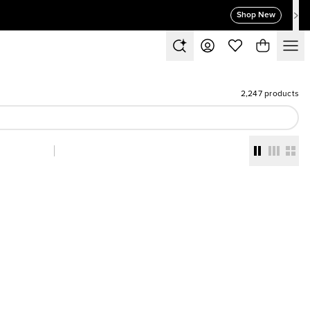
Shop New
2,247 products