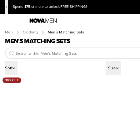
$75
Spend
or more to unlock FREE SHIPPING!
Men
Clothing
Men's Matching Sets
MEN'S MATCHING SETS
Sort
Size
30% OFF