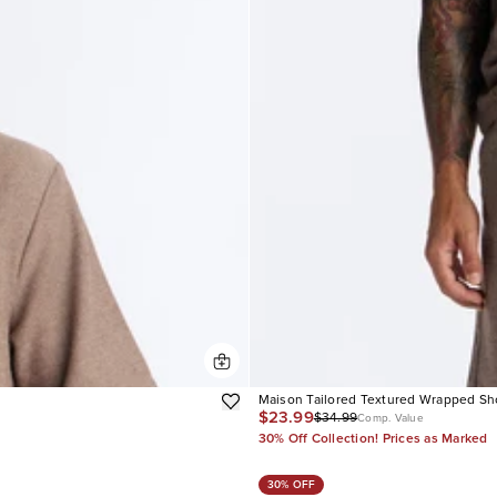
Maison Tailored Textured Wrapped Sh
$23.99
$34.99
Comp. Value
30% Off Collection! Prices as Marked
30% OFF