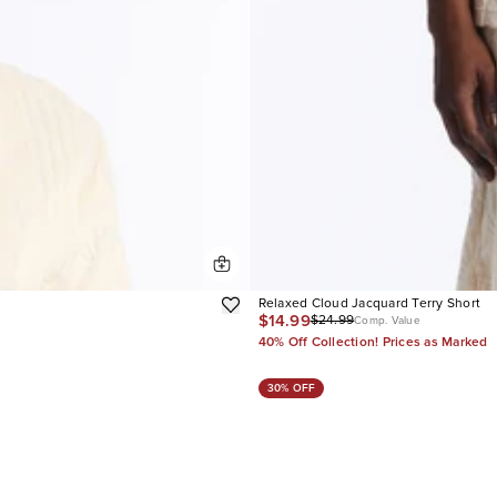
Relaxed Cloud Jacquard Terry Short
$14.99
$24.99
Comp. Value
40% Off Collection! Prices as Marked
30% OFF