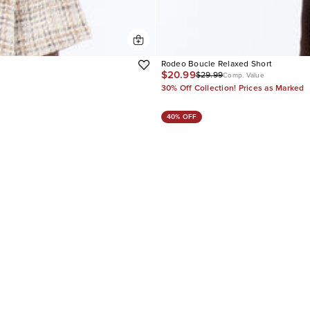
Rodeo Boucle Relaxed Short
$20.99
$29.99
Comp. Value
30% Off Collection! Prices as Marked
40% OFF