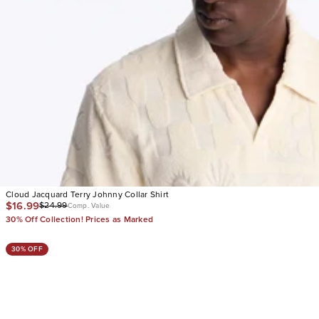
Cloud Jacquard Terry Johnny Collar Shirt
$16.99
$24.99
Comp. Value
30% Off Collection! Prices as Marked
30% OFF