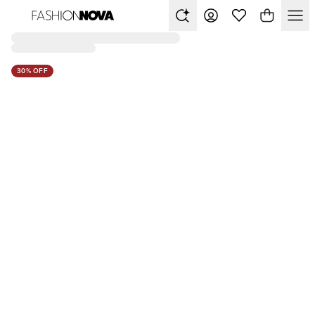
30% OFF