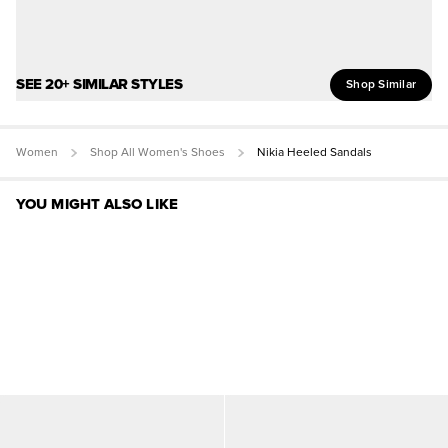
SEE 20+ SIMILAR STYLES
Shop Similar
Women
Shop All Women's Shoes
Nikia Heeled Sandals
YOU MIGHT ALSO LIKE