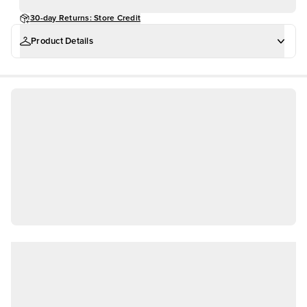
30-day Returns: Store Credit
Product Details