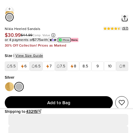
(
97
)
Nikia Heeled Sandals
$30.99
$44.99
Comp. Value
or 4 payments of
$7.75
with
30% Off Collection! Prices as Marked
Size
|
View Size Guide
5.5
6
6.5
7
7.5
8
8.5
9
10
11
Silver
Add to Bag
Shipping to
43215