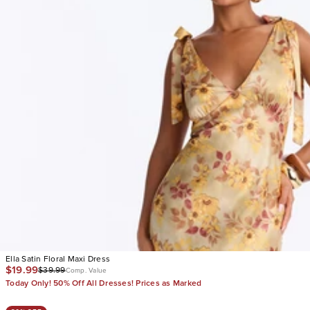
Ella Satin Floral Maxi Dress
$19.99
$39.99
Comp. Value
Today Only! 50% Off All Dresses! Prices as Marked