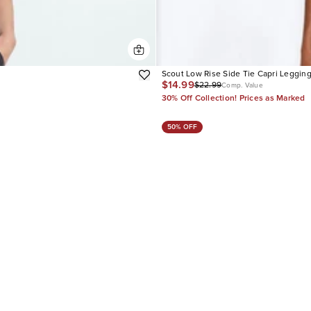
Scout Low Rise Side Tie Capri Leggin
$14.99
$22.99
Comp. Value
30% Off Collection! Prices as Marked
50% OFF