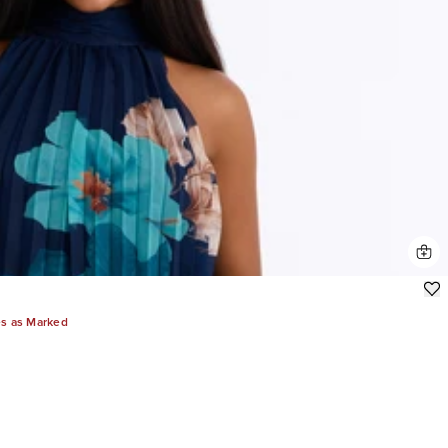
es as Marked