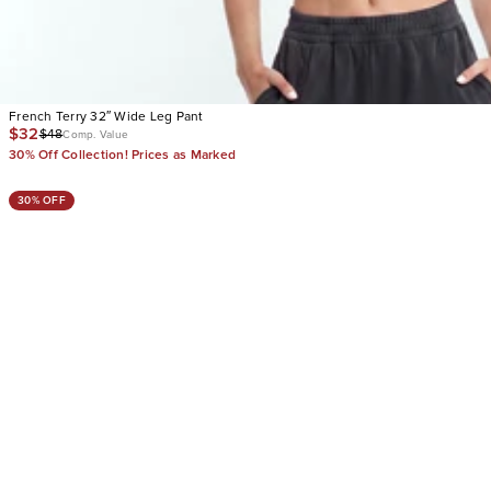
French Terry 32″ Wide Leg Pant
$32
$48
Comp. Value
30% Off Collection! Prices as Marked
30% OFF