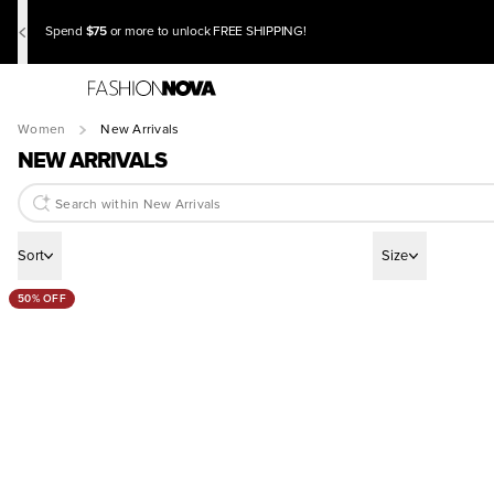
$75
Spend
or more to unlock FREE SHIPPING!
Women
New Arrivals
NEW ARRIVALS
Sort
Size
50% OFF