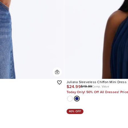
Juliana Sleeveless Chiffon Mini Dress
$24.99
$49.99
Comp. Value
Today Only! 50% Off All Dresses! Pric
40% OFF