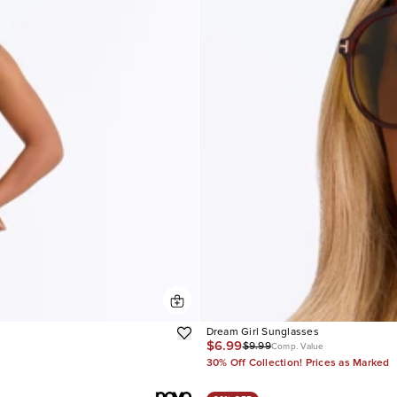
Dream Girl Sunglasses
$6.99
$9.99
Comp. Value
30% Off Collection! Prices as Marked