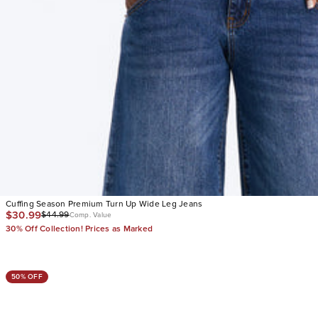
Cuffing Season Premium Turn Up Wide Leg Jeans
$30.99
$44.99
Comp. Value
30% Off Collection! Prices as Marked
50% OFF