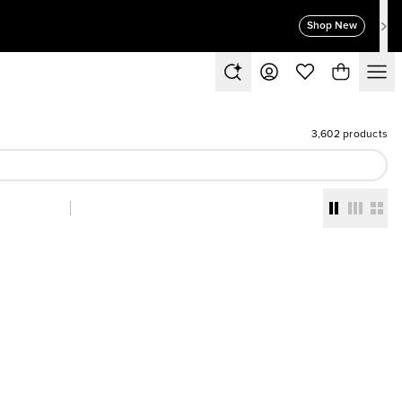
Shop New
3,602 products