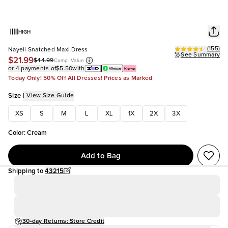
HIGH
(
155
)
Nayeli Snatched Maxi Dress
See Summary
$21.99
$44.99
Comp. Value
or 4 payments of
$5.50
with
Today Only! 50% Off All Dresses! Prices as Marked
Size
|
View Size Guide
XS
S
M
L
XL
1X
2X
3X
Color
:
Cream
Add to Bag
Shipping to
43215
30-day Returns: Store Credit