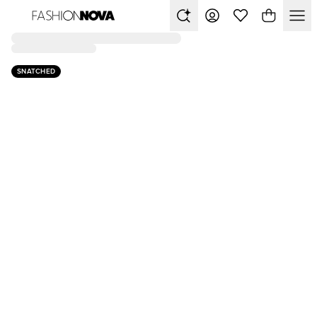
SNATCHED