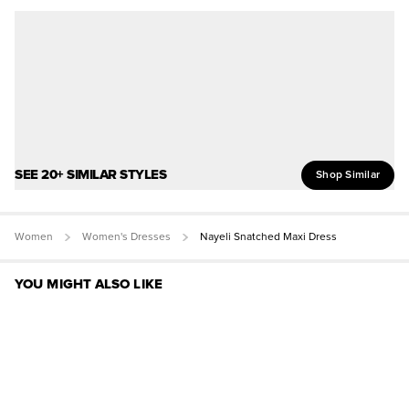
SEE 20+ SIMILAR STYLES
Shop Similar
Women
Women's Dresses
Nayeli Snatched Maxi Dress
YOU MIGHT ALSO LIKE