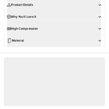
Product Details
Why You'll Love It
High Compression
Material