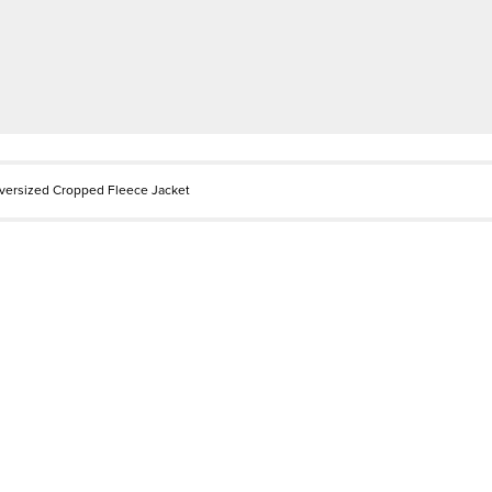
versized Cropped Fleece Jacket