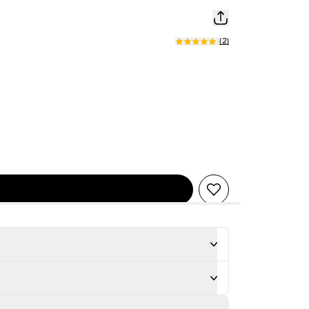
(
2
)