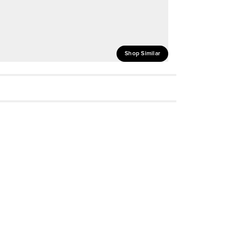
Shop Similar