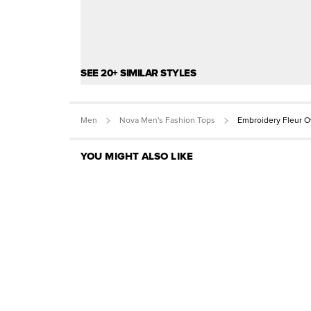
SEE 20+ SIMILAR STYLES
Men
Nova Men's Fashion Tops
Embroidery Fleur O
YOU MIGHT ALSO LIKE