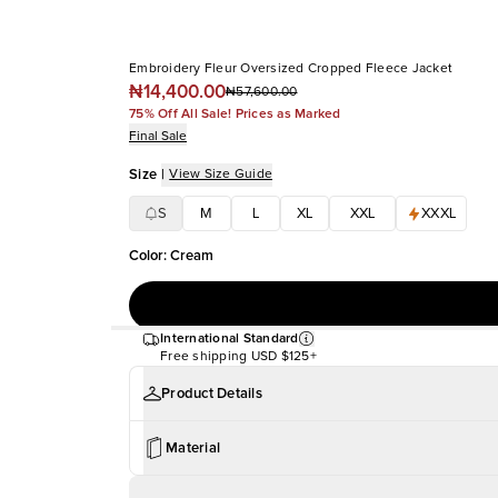
Embroidery Fleur Oversized Cropped Fleece Jacket
₦14,400.00
₦57,600.00
75% Off All Sale! Prices as Marked
Final Sale
Size
|
View Size Guide
S
M
L
XL
XXL
XXXL
Color
:
Cream
International Standard
Free shipping
USD $125+
Product Details
Material