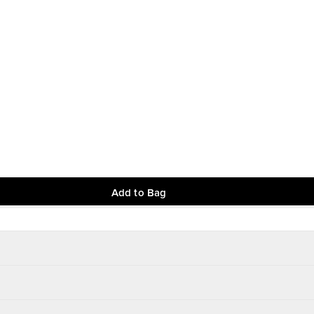
Add to Bag