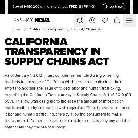
₦180,200
Shop New
Spend
or more to unlock FREE SHIPPING!
Home
California Transparency in Supply Chains Act
CALIFORNIA
TRANSPARENCY IN
SUPPLY CHAINS ACT
As of January 1, 2012, many companies manufacturing or selling
products in the state of California will be required to disclose their
efforts to address the issue of forced labor and human trafficking,
regarding the California Transparency in Supply Chains Act of 2010 (SB
657). This law was designed to increase the amount of information
made available by companies with regard to efforts to eradicate forced
labor and human trafficking, thereby allowing consumers to make
better, more informed choices regarding the products they buy and the
companies they choose to support.