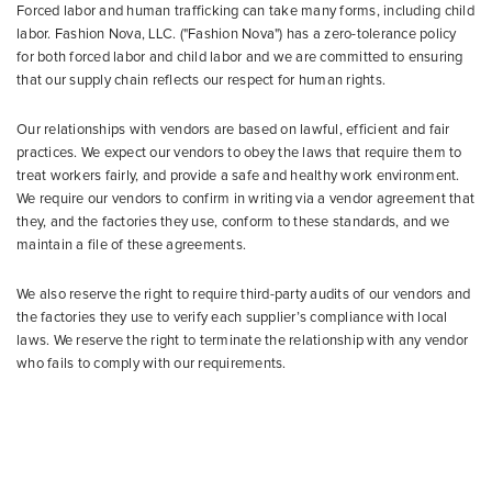
Forced labor and human trafficking can take many forms, including child
labor. Fashion Nova, LLC. ("Fashion Nova") has a zero-tolerance policy
for both forced labor and child labor and we are committed to ensuring
that our supply chain reflects our respect for human rights.
Our relationships with vendors are based on lawful, efficient and fair
practices. We expect our vendors to obey the laws that require them to
treat workers fairly, and provide a safe and healthy work environment.
We require our vendors to confirm in writing via a vendor agreement that
they, and the factories they use, conform to these standards, and we
maintain a file of these agreements.
We also reserve the right to require third-party audits of our vendors and
the factories they use to verify each supplier’s compliance with local
laws. We reserve the right to terminate the relationship with any vendor
who fails to comply with our requirements.