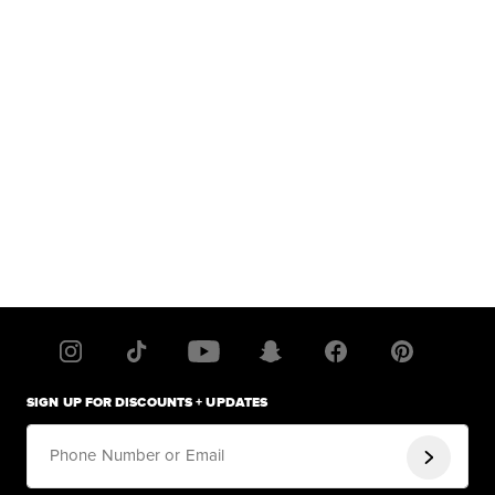
SIGN UP FOR DISCOUNTS + UPDATES
Phone Number or Email