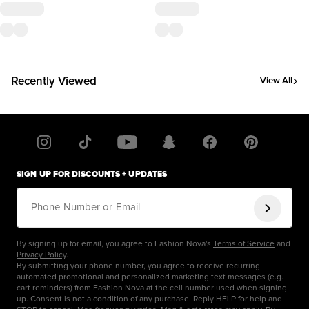
Recently Viewed
View All
SIGN UP FOR DISCOUNTS + UPDATES
Phone Number or Email
By signing up for email, you agree to Fashion Nova's
Terms of Service
and
Privacy Policy
.
By submitting your phone number, you agree to receive recurring
automated promotional and personalized marketing text messages (e.g.
cart reminders) from Fashion Nova at the cell number used when signing
up. Consent is not a condition of any purchase. Reply HELP for help and