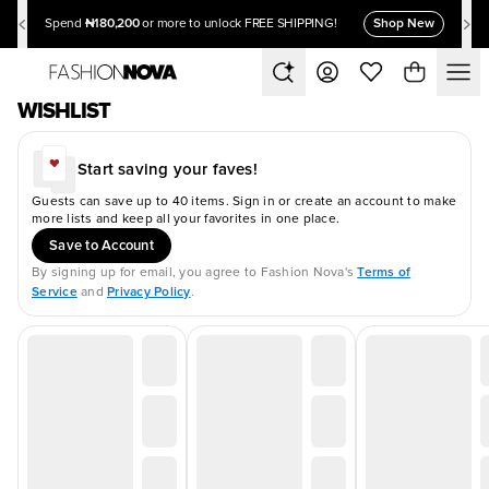
₦180,200
Shop New
Spend
or more to unlock FREE SHIPPING!
WISHLIST
Start saving your faves!
Guests can save up to 40 items. Sign in or create an account to make
more lists and keep all your favorites in one place.
Save to Account
Terms of
By signing up for email, you agree to Fashion Nova's
Service
Privacy Policy
and
.