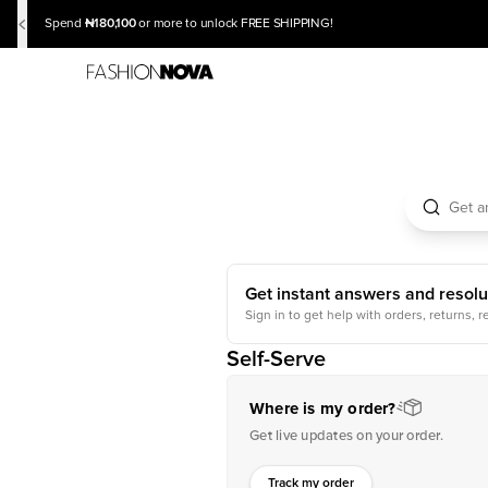
₦180,100
Spend
or more to unlock FREE SHIPPING!
Get instant answers and resolu
Sign in to get help with orders, returns, r
Self-Serve
Where is my order?
Get live updates on your order.
Track my order