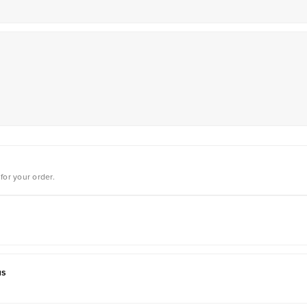
for your order.
us