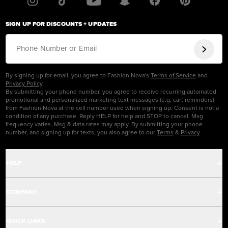
SIGN UP FOR DISCOUNTS + UPDATES
Phone Number or Email
By signing up for email, you agree to Fashion Nova's
Terms of Service
and
Privacy Policy
.
By submitting your phone number, you agree to receive recurring automated
promotional and personalized marketing text messages (e.g. cart reminders)
from Fashion Nova at the cell number used when signing up. Consent is not a
condition of any purchase. Reply HELP for help and STOP to cancel. Msg
frequency varies. Msg & data rates may apply. By submitting your phone
number, and signing up for texts, you also agree to our
Terms
&
Privacy
HELP
Help Center
COMPANY
Track Order
Careers
QUICK LINKS