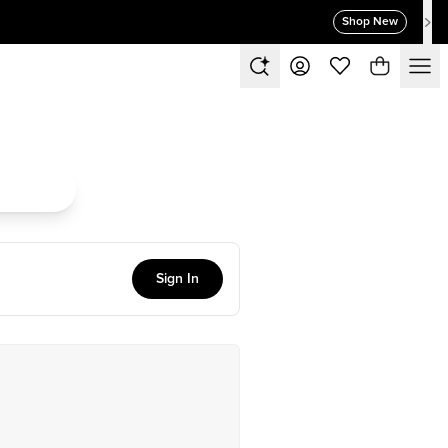
Shop New
Sign In