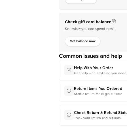
Check gift card balance
See what you can spend now!
Get balance now
Common issues and help
Help With Your Order
Get help with anything you need 
Return Items You Ordered
Start a return for eligible items
Check Return & Refund Stat
Track your return and refunds.