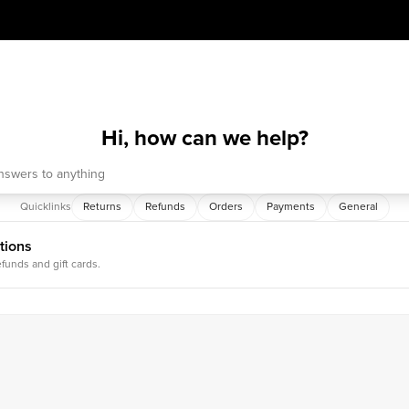
Hi, how can we help?
Quicklinks
Returns
Refunds
Orders
Payments
General
tions
efunds and gift cards.