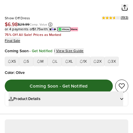
(
193
)
Show Off Dress
$6.98
$29.99
Comp. Value
or 4 payments of
$1.75
with
75% Off All Sale! Prices as Marked
Final Sale
Coming Soon
-
Get Notified
|
View Size Guide
XS
S
M
L
XL
1X
2X
3X
Color
:
Olive
Coming Soon - Get Notified
Product Details