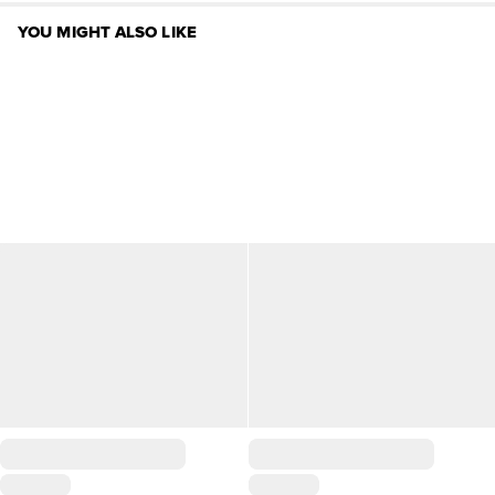
YOU MIGHT ALSO LIKE