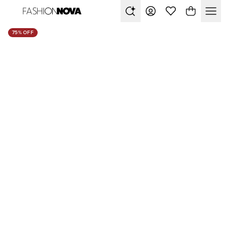
75% OFF