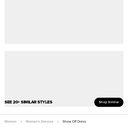
SEE 20+ SIMILAR STYLES
Shop Similar
Women
Women's Dresses
Show Off Dress