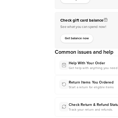
Check gift card balance
See what you can spend now!
Get balance now
Common issues and help
Help With Your Order
Get help with anything you need 
Return Items You Ordered
Start a return for eligible items
Check Return & Refund Stat
Track your return and refunds.