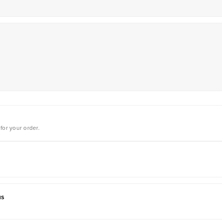
for your order.
us