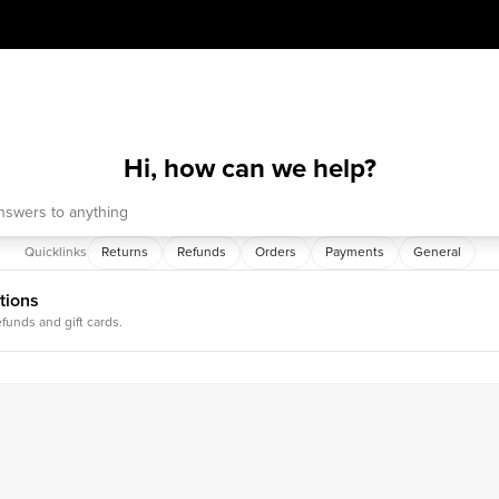
Hi, how can we help?
Quicklinks
Returns
Refunds
Orders
Payments
General
tions
efunds and gift cards.