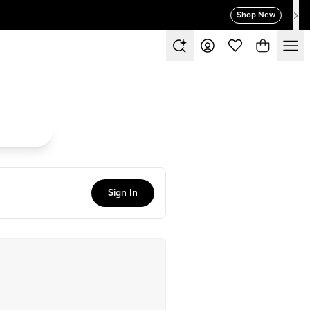
Shop New
Sign In