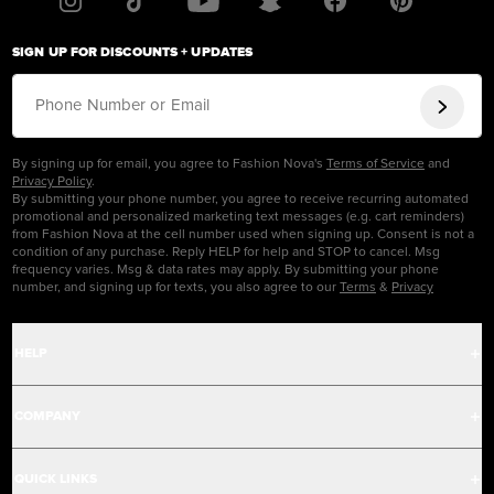
SIGN UP FOR DISCOUNTS + UPDATES
Phone Number or Email
By signing up for email, you agree to Fashion Nova's
Terms of Service
and
Privacy Policy
.
By submitting your phone number, you agree to receive recurring automated
promotional and personalized marketing text messages (e.g. cart reminders)
from Fashion Nova at the cell number used when signing up. Consent is not a
condition of any purchase. Reply HELP for help and STOP to cancel. Msg
frequency varies. Msg & data rates may apply. By submitting your phone
number, and signing up for texts, you also agree to our
Terms
&
Privacy
HELP
Help Center
COMPANY
Track Order
Careers
QUICK LINKS