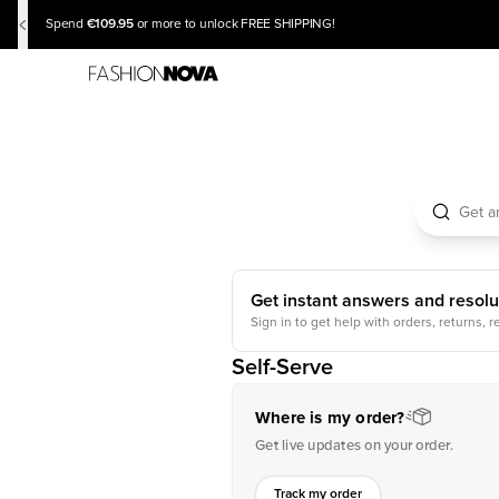
€109.95
Spend
or more to unlock FREE SHIPPING!
Get instant answers and resolu
Sign in to get help with orders, returns, r
Self-Serve
Where is my order?
Get live updates on your order.
Track my order