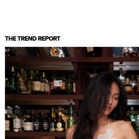
THE TREND REPORT