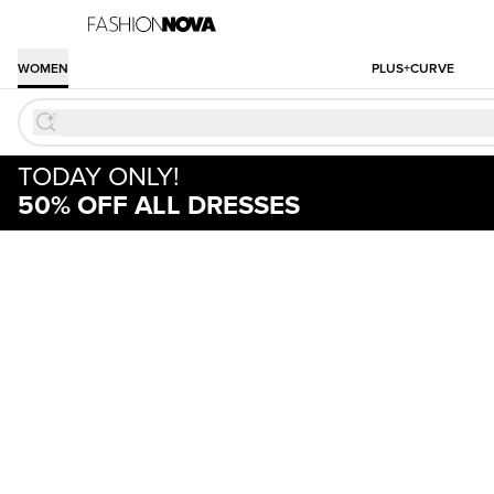
WOMEN
PLUS+CURVE
TODAY ONLY!
50% OFF ALL DRESSES