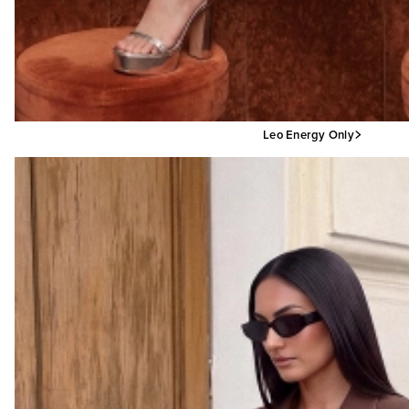
Leo Energy Only