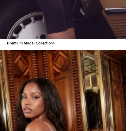
Premium Modal Collection