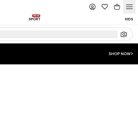
NEW
SPORT
KIDS
SHOP NOW