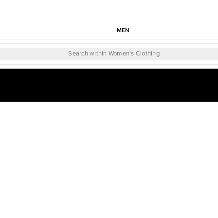
MEN
Search within Women's Clothing