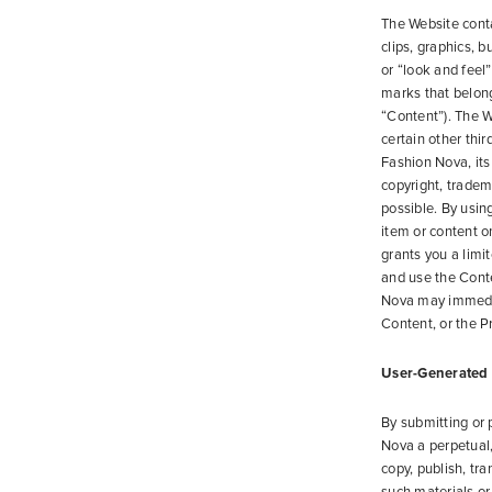
The Website conta
clips, graphics, 
or “look and feel
marks that belong 
“Content”). The W
certain other thir
Fashion Nova, its 
copyright, tradema
possible. By using
item or content 
grants you a limi
and use the Cont
Nova may immediat
Content, or the Pr
User-Generated
By submitting or 
Nova a perpetual, 
copy, publish, tr