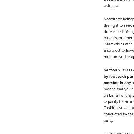
estoppel.
Notwithstanding t
the right to seek 
threatened infrin
patents, or other
interactions with
also elect to have
not removed or ap
Section 2: Class 
by law, each party
member in any cl
means that you an
on behalf of any 
capacity for an i
Fashion Nova may 
conducted by the 
party.