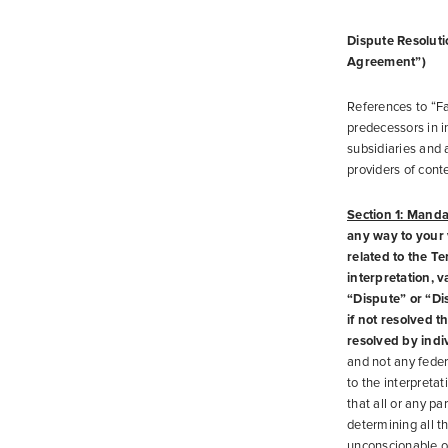
Dispute Resolutio
Agreement”)
References to “Fa
predecessors in i
subsidiaries and 
providers of conte
Section 1: Manda
any way to your v
related to the T
interpretation, v
“Dispute” or “Di
if not resolved t
resolved by indi
and not any federa
to the interpretat
that all or any pa
determining all th
unconscionable or 