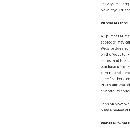
activity occurrin
Nova if you suspe
Purchases throu
All purchases ma
accept or may canc
Website does not 
on the Website. F
Terms, and to all
purchase of certa
current, and comp
specifications an
Prices and availa
any offer to corre
Fashion Nova want
please review ou
Website Owners