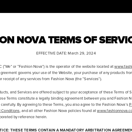
ON NOVA TERMS OF SERVI
EFFECTIVE DATE: March 29, 2024
 (“We” or “Fashion Nova”) is the operator of the website located at
www.fash
 Agreement governs your use of the Website, your purchase of any products fr
or receipt of any services from Fashion Nova (the “Services”).
ucts, and Services are offered subject to your acceptance of these Terms of S
ese Terms constitute a legally binding agreement between you and Fashion N
carefully. By agreeing to these Terms, you also agree to the Fashion Nova’s
P
 Conditions
, and all other Fashion Nova policies found at
www.fashionnova.c
rporated by reference herein.
TICE: THESE TERMS CONTAIN A MANDATORY ARBITRATION AGREEMEN