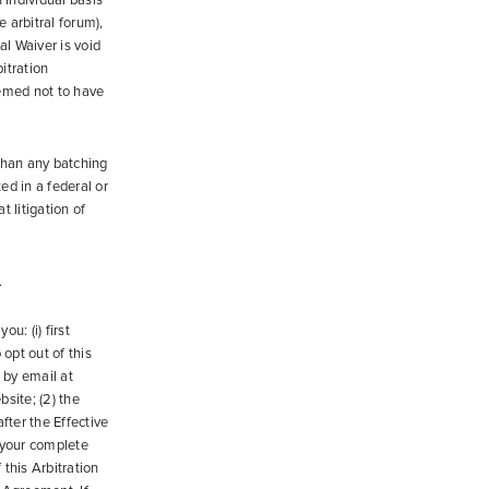
 individual basis
 arbitral forum),
al Waiver is void
itration
eemed not to have
 than any batching
ed in a federal or
t litigation of
.
ou: (i) first
 opt out of this
 by email at
site; (2) the
fter the Effective
 your complete
this Arbitration