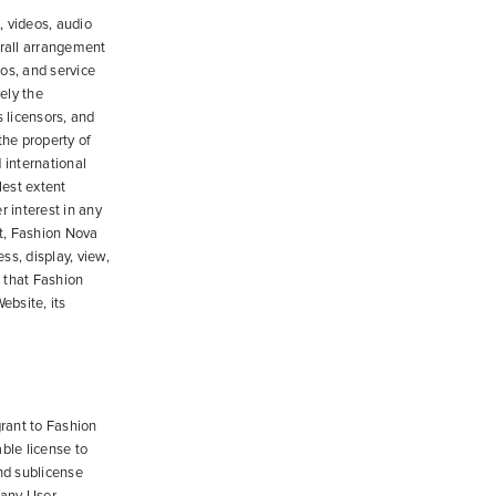
, videos, audio
erall arrangement
gos, and service
vely the
 licensors, and
 the property of
 international
lest extent
r interest in any
t, Fashion Nova
ss, display, view,
 that Fashion
ebsite, its
grant to Fashion
able license to
and sublicense