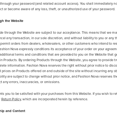
g through your password (and related account access). You shall immediately no
ct or become aware of any loss, theft, or unauthorized use of your password.
gh the Website
de through the Website are subject to our acceptance. This means that we ma
el any transaction, in our sole discretion, and without liability to you or any t
permit orders from dealers, wholesalers, or other customers who intend to res
ashion Nova expressly conditions its acceptance of your order on your agreem
 additional terms and conditions that are provided to you on the Website that 
in Products. By ordering Products through the Website, you agree to provide tr
lete information. Fashion Nova reserves the right without prior notice to disc
d prices on Products offered on and outside of the site without incurring any ob
bility are subject to change without prior notice, and Fashion Nova reserves th
ct any errors, inaccuracies, or omissions.
s you to be satisfied with your purchases from this Website. If you wish to re
r
Return Policy
, which are incorporated herein by reference.
hip and Content