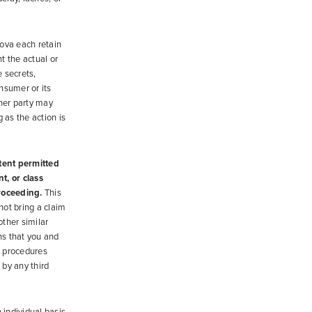
ova each retain
nt the actual or
e secrets,
nsumer or its
ther party may
 as the action is
xtent permitted
nt, or class
proceeding.
This
ot bring a claim
other similar
ns that you and
g procedures
 by any third