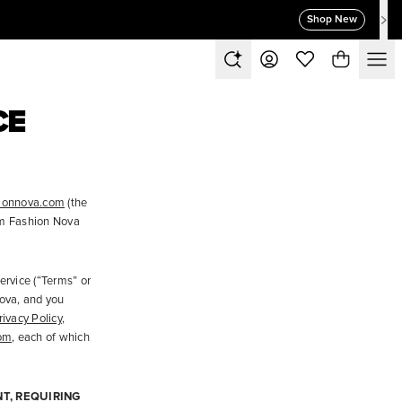
Shop New
CE
ionnova.com
(the
om Fashion Nova
ervice (“Terms” or
ova, and you
rivacy Policy
,
om
, each of which
T, REQUIRING