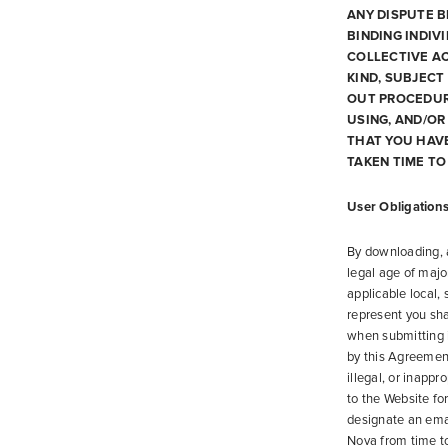
ANY DISPUTE B
BINDING INDIV
COLLECTIVE AC
KIND, SUBJECT
OUT PROCEDURE
USING, AND/O
THAT YOU HAV
TAKEN TIME TO
User Obligation
By downloading, a
legal age of majo
applicable local,
represent you sha
when submitting i
by this Agreement
illegal, or inappr
to the Website fo
designate an ema
Nova from time to