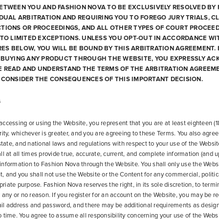
ETWEEN YOU AND FASHION NOVA TO BE EXCLUSIVELY RESOLVED BY 
IDUAL ARBITRATION AND REQUIRING YOU TO FOREGO JURY TRIALS, C
TIONS OR PROCEEDINGS, AND ALL OTHER TYPES OF COURT PROCEED
 TO LIMITED EXCEPTIONS. UNLESS YOU OPT-OUT IN ACCORDANCE WI
S BELOW, YOU WILL BE BOUND BY THIS ARBITRATION AGREEMENT. 
R BUYING ANY PRODUCT THROUGH THE WEBSITE, YOU EXPRESSLY A
E READ AND UNDERSTAND THE TERMS OF THE ARBITRATION AGREEM
 CONSIDER THE CONSEQUENCES OF THIS IMPORTANT DECISION.
s
ccessing or using the Website, you represent that you are at least eighteen (18
rity, whichever is greater, and you are agreeing to these Terms. You also agree 
 state, and national laws and regulations with respect to your use of the Websit
ll at all times provide true, accurate, current, and complete information (and 
nformation to Fashion Nova through the Website. You shall only use the Webs
, and you shall not use the Website or the Content for any commercial, politic
opriate purpose. Fashion Nova reserves the right, in its sole discretion, to term
r any or no reason. If you register for an account on the Website, you may be re
il address and password, and there may be additional requirements as desig
 time. You agree to assume all responsibility concerning your use of the Websit