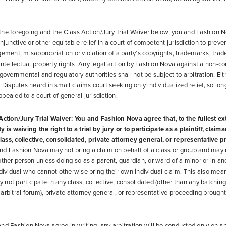
he foregoing and the Class Action/Jury Trial Waiver below, you and Fashion N
injunctive or other equitable relief in a court of competent jurisdiction to preve
gement, misappropriation or violation of a party’s copyrights, trademarks, trad
 intellectual property rights. Any legal action by Fashion Nova against a non-co
 governmental and regulatory authorities shall not be subject to arbitration. Ei
 Disputes heard in small claims court seeking only individualized relief, so long
pealed to a court of general jurisdiction.
Action/Jury Trial Waiver: You and Fashion Nova agree that, to the fullest e
 is waiving the right to a trial by jury or to participate as a plaintiff, claima
ass, collective, consolidated, private attorney general, or representative 
d Fashion Nova may not bring a claim on behalf of a class or group and may n
other person unless doing so as a parent, guardian, or ward of a minor or in an
ndividual who cannot otherwise bring their own individual claim. This also mea
not participate in any class, collective, consolidated (other than any batchin
arbitral forum), private attorney general, or representative proceeding brought