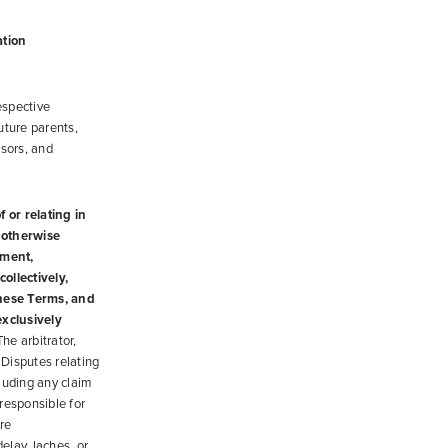
ation
espective
uture parents,
nsors, and
 or relating in
r otherwise
ement,
ollectively,
these Terms, and
exclusively
he arbitrator,
 Disputes relating
cluding any claim
 responsible for
re
delay, laches, or