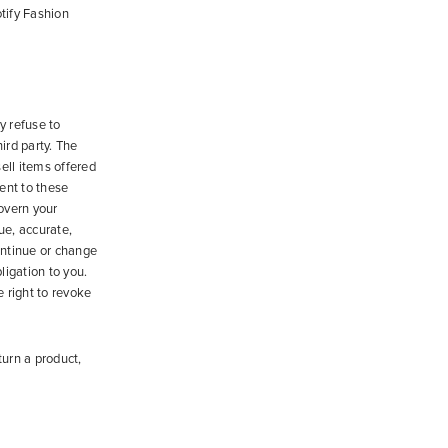
tify Fashion
y refuse to
hird party. The
ell items offered
ent to these
govern your
ue, accurate,
ontinue or change
ligation to you.
e right to revoke
turn a product,