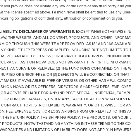
 any parts of such materials. You hereby represent, warrant and covenant that
 you provide does not violate any law or the rights of any third party, and you 
a the license specified above. Fashion Nova shall be entitled to use any Use
curring obligations of confidentiality, attribution or compensation to you.
 LIABILITY; DISCLAIMER OF WARRANTIES.
EXCEPT WHERE OTHERWISE IN
 LAW, THE WEBSITE, AND ALL CONTENT, PRODUCTS, AND OTHER INFORM
M OR THROUGH THIS WEBSITE ARE PROVIDED “AS IS” AND “AS AVAILABL
Y KIND, EITHER EXPRESS OR IMPLIED, INCLUDING BUT NOT LIMITED TO 
 MERCHANTABILITY, FITNESS FOR A PARTICULAR PURPOSE, NON-INFRIN
CCURACY. FASHION NOVA DOES NOT WARRANT THAT: (1) THE INFORMATI
RECT, ACCURATE OR RELIABLE; (2) THE FUNCTIONS CONTAINED ON THE 
RRUPTED OR ERROR-FREE; OR (3) DEFECTS WILL BE CORRECTED, OR THAT
T MAKES IT AVAILABLE IS FREE OF VIRUSES OR OTHER HARMFUL COMPO
ASHION NOVA OR ITS OFFICERS, DIRECTORS, SHAREHOLDERS, EMPLOYEE
R AGENTS BE LIABLE FOR ANY INDIRECT, SPECIAL, INCIDENTAL, EXEMPL
, OR PUNITIVE DAMAGES, UNDER ANY CAUSE OF ACTION WHATSOEVER 
, CONTRACT, TORT, STRICT LIABILITY, WARRANTY, OR OTHERWISE, FOR A
N, FEE, EXPENSE, COST, OR LOSS ARISING FROM OR RELATED TO THIS 
, THE RETURN POLICY, THE SHIPPING POLICY, THE PRODUCTS, OR YOUR 
Y PRODUCTS. NOTWITHSTANDING ANYTHING IN THESE TERMS TO THE CO
WARRANTIES AND LIMITATION OF LIABILITY DOES NOT APPLY IN NEW JERS