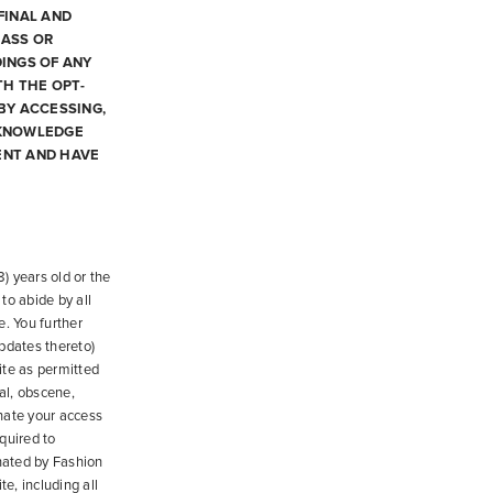
FINAL AND
LASS OR
INGS OF ANY
TH THE OPT-
BY ACCESSING,
CKNOWLEDGE
ENT AND HAVE
) years old or the
to abide by all
e. You further
updates thereto)
ite as permitted
al, obscene,
inate your access
quired to
nated by Fashion
e, including all