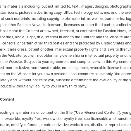
ins materials including, but not limited to, text, images, designs, photographs
button icons, pictures, advertising copy, URLs, technology, software, and the ov
” of such materials including copyrightable material, as well as trademarks, lo
to either Fashion Nova, its licensors, licensees or other third parties (collecti
ebsite and the Content are owned, licensed, or controlled by Fashion Nova, its
d parties, and all right, title, interest in and to the Content and the Website are
licensors, or certain other third parties and are protected by United States and
rk, trade dress, patent or other intellectual property rights and laws to the ful
 the Website, you will not obtain any ownership or intellectual property or othe
on the Website. Subject to your agreement and compliance with this Agreemen
ted, non-exclusive, non-transferrable, non-assignable, revocable license to acce
ent on the Website for your own personal, non-commercial use only. You agree
ely and, without notice to you, suspend or terminate the availability of the W
oducts without any liability to you or any third party.
 Content
posting any materials or content on the Site (“User-Generated Content”), you 
irrevocable, royalty-free, worldwide, royalty-free, sub-licensable and transfer
anslate, modify, reformat, create derivative works from, distribute, reproduce, 