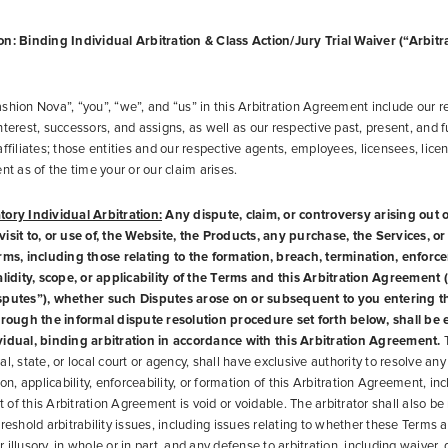
n: Binding Individual Arbitration & Class Action/Jury Trial Waiver (“Arbitr
shion Nova”, “you”, “we”, and “us” in this Arbitration Agreement include our r
nterest, successors, and assigns, as well as our respective past, present, and f
affiliates; those entities and our respective agents, employees, licensees, lice
nt as of the time your or our claim arises.
tory Individual Arbitration:
Any dispute, claim, or controversy arising out of
isit to, or use of, the Website, the Products, any purchase, the Services, o
erms, including those relating to the formation, breach, termination, enforc
alidity, scope, or applicability of the Terms and this Arbitration Agreement (c
sputes”), whether such Disputes arose on or subsequent to you entering 
hrough the informal dispute resolution procedure set forth below, shall be 
vidual, binding arbitration in accordance with this Arbitration Agreement.
T
l, state, or local court or agency, shall have exclusive authority to resolve any
ion, applicability, enforceability, or formation of this Arbitration Agreement, in
rt of this Arbitration Agreement is void or voidable. The arbitrator shall also be
reshold arbitrability issues, including issues relating to whether these Terms a
illusory, in whole or in part, and any defense to arbitration, including waiver, 