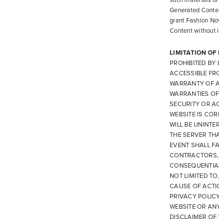
such materials or
Generated Content
grant Fashion Nov
Content without in
LIMITATION OF
PROHIBITED BY
ACCESSIBLE FRO
WARRANTY OF AN
WARRANTIES OF
SECURITY OR A
WEBSITE IS COR
WILL BE UNINTE
THE SERVER THA
EVENT SHALL F
CONTRACTORS, O
CONSEQUENTIAL
NOT LIMITED TO
CAUSE OF ACTIO
PRIVACY POLICY
WEBSITE OR AN
DISCLAIMER OF 