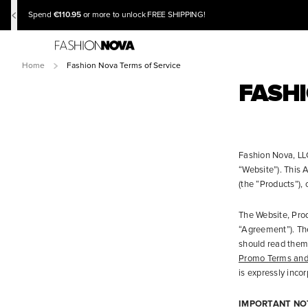
€110.95
Spend
or more to unlock FREE SHIPPING!
Home
Fashion Nova Terms of Service
FASHI
Fashion Nova, LLC
“Website”). This
(the “Products”), 
The Website, Prod
“Agreement”). Th
should read them 
Promo Terms and
is expressly inco
IMPORTANT NO