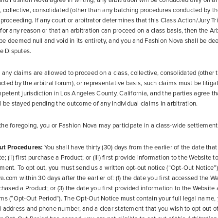
nd Fashion Nova agree in writing, any arbitration will be conducted only on an
s, collective, consolidated (other than any batching procedures conducted by the
proceeding. If any court or arbitrator determines that this Class Action/Jury Tri
for any reason or that an arbitration can proceed on a class basis, then the Arb
e deemed null and void in its entirety, and you and Fashion Nova shall be d
te Disputes.
t any claims are allowed to proceed on a class, collective, consolidated (other
ted by the arbitral forum), or representative basis, such claims must be litigat
petent jurisdiction in Los Angeles County, California, and the parties agree tha
l be stayed pending the outcome of any individual claims in arbitration.
he foregoing, you or Fashion Nova may participate in a class-wide settlement
ut Procedures:
You shall have thirty (30) days from the earlier of the date that y
; (ii) first purchase a Product; or (iii) first provide information to the Website to
ment. To opt out, you must send us a written opt-out notice (“Opt-Out Notice”)
com within 30 days after the earlier of: (1) the date you first accessed the Web
chased a Product; or (3) the date you first provided information to the Website a
ms (“Opt-Out Period”). The Opt-Out Notice must contain your full legal name,
 address and phone number, and a clear statement that you wish to opt out of 