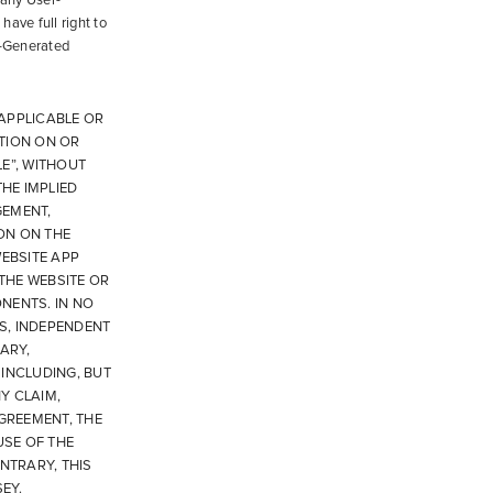
 any User-
have full right to
r-Generated
APPLICABLE OR
ATION ON OR
E”, WITHOUT
THE IMPLIED
GEMENT,
ON ON THE
WEBSITE APP
 THE WEBSITE OR
NENTS. IN NO
S, INDEPENDENT
ARY,
INCLUDING, BUT
NY CLAIM,
AGREEMENT, THE
USE OF THE
NTRARY, THIS
EY.