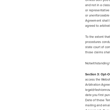
Unless both you a
and not in a clas
or representative 
or unenforceable 
Agreement shall b
agreed to arbitra
To the extent tha
procedures conduc
state court of com
those claims shal
Notwithstanding t
Section 3: Opt-O
access the Website
Arbitration Agree
legal@fashionnova.
date you first pur
Date of these Ter
mailing and email