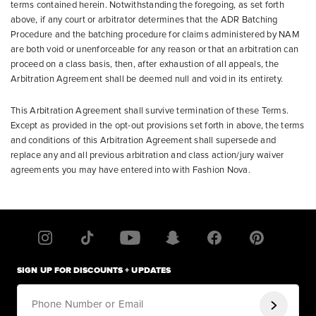
terms contained herein. Notwithstanding the foregoing, as set forth
above, if any court or arbitrator determines that the ADR Batching
Procedure and the batching procedure for claims administered by NAM
are both void or unenforceable for any reason or that an arbitration can
proceed on a class basis, then, after exhaustion of all appeals, the
Arbitration Agreement shall be deemed null and void in its entirety.
This Arbitration Agreement shall survive termination of these Terms.
Except as provided in the opt-out provisions set forth in above, the terms
and conditions of this Arbitration Agreement shall supersede and
replace any and all previous arbitration and class action/jury waiver
agreements you may have entered into with Fashion Nova.
SIGN UP FOR DISCOUNTS + UPDATES
Phone Number or Email