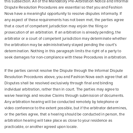
this subsection. All of the Mandatory Pre-Arbitration Notice and Informal
Dispute Resolution Procedures are essential so that you and Fashion
Nova have a meaningful opportunity to resolve disputes informally. If
any aspect of these requirements has not been met, the parties agree
that a court of competent jurisdiction may enjoin the filing or
prosecution of an arbitration. If an arbitration is already pending, the
arbitrator or a court of competent jurisdiction may determinate whether
the arbitration may be administratively stayed pending the court’s
determination. Nothing in this paragraph limits the right of a party to
seek damages for non-compliance with these Procedures in arbitration.
If the parties cannot resolve the Dispute through the Informal Dispute
Resolution Procedures above, you and Fashion Nova each agree that all
Disputes shall be resolved exclusively through final and binding
individual arbitration, rather than in court. The parties may agree to
waive hearings and resolve Claims through submission of documents.
Any arbitration hearing will be conducted remotely by telephone or
video conference to the extent possible, but if the arbitrator determines,
or the parties agree, that a hearing should be conducted in person, the
arbitration hearing will take place as close to your residence as
practicable, or another agreed upon locale.