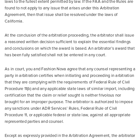
laws to the fullest extent permitted by law. If the FAA and the Rules are
found to not apply to any issue that arises under this Arbitration
Agreement, then that issue shall be resolved under the laws of
California.
At the conclusion of the arbitration proceeding, the arbitrator shall issue
a reasoned written decision sufficient to explain the essential findings
and conclusions on which the award is based. An arbitrator’s award that
has been fully satisfied shall not be entered in any court.
As in court, you and Fashion Nova agree that any counsel representing a
party in arbitration certifies when initiating and proceeding in arbitration
that they are complying with the requirements of Federal Rule of Civil
Procedure 11(b) and any applicable state laws of similar import, including
certification that the claim or relief sought is neither frivolous nor
brought for an improper purpose. The arbitrator is authorized to impose
any sanctions under ADR Services’ Rules, Federal Rule of Civil
Procedure 11, or applicable federal or state law, against all appropriate
represented parties and counsel.
Except as expressly provided in the Arbitration Agreement, the arbitrator