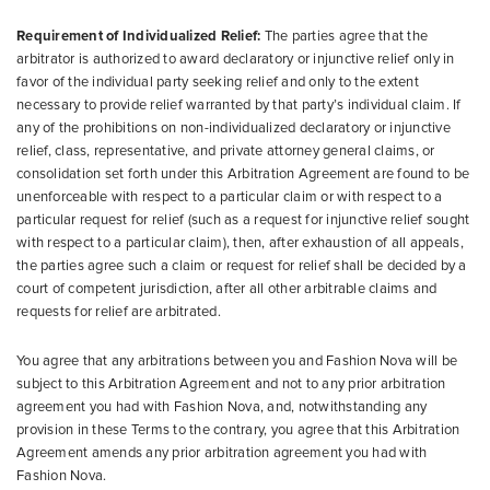
Requirement of Individualized Relief:
The parties agree that the
arbitrator is authorized to award declaratory or injunctive relief only in
favor of the individual party seeking relief and only to the extent
necessary to provide relief warranted by that party’s individual claim. If
any of the prohibitions on non-individualized declaratory or injunctive
relief, class, representative, and private attorney general claims, or
consolidation set forth under this Arbitration Agreement are found to be
unenforceable with respect to a particular claim or with respect to a
particular request for relief (such as a request for injunctive relief sought
with respect to a particular claim), then, after exhaustion of all appeals,
the parties agree such a claim or request for relief shall be decided by a
court of competent jurisdiction, after all other arbitrable claims and
requests for relief are arbitrated.
You agree that any arbitrations between you and Fashion Nova will be
subject to this Arbitration Agreement and not to any prior arbitration
agreement you had with Fashion Nova, and, notwithstanding any
provision in these Terms to the contrary, you agree that this Arbitration
Agreement amends any prior arbitration agreement you had with
Fashion Nova.