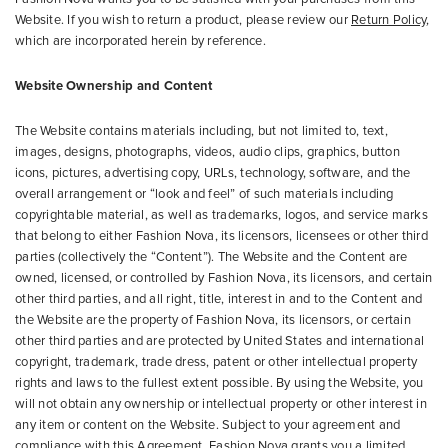
Website. If you wish to return a product, please review our
Return Policy
,
which are incorporated herein by reference.
Website Ownership and Content
The Website contains materials including, but not limited to, text,
images, designs, photographs, videos, audio clips, graphics, button
icons, pictures, advertising copy, URLs, technology, software, and the
overall arrangement or “look and feel” of such materials including
copyrightable material, as well as trademarks, logos, and service marks
that belong to either Fashion Nova, its licensors, licensees or other third
parties (collectively the “Content”). The Website and the Content are
owned, licensed, or controlled by Fashion Nova, its licensors, and certain
other third parties, and all right, title, interest in and to the Content and
the Website are the property of Fashion Nova, its licensors, or certain
other third parties and are protected by United States and international
copyright, trademark, trade dress, patent or other intellectual property
rights and laws to the fullest extent possible. By using the Website, you
will not obtain any ownership or intellectual property or other interest in
any item or content on the Website. Subject to your agreement and
compliance with this Agreement, Fashion Nova grants you a limited,