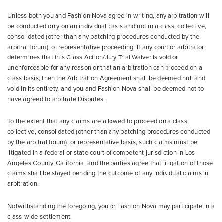
Unless both you and Fashion Nova agree in writing, any arbitration will
be conducted only on an individual basis and not in a class, collective,
consolidated (other than any batching procedures conducted by the
arbitral forum), or representative proceeding. If any court or arbitrator
determines that this Class Action/Jury Trial Waiver is void or
unenforceable for any reason or that an arbitration can proceed on a
class basis, then the Arbitration Agreement shall be deemed null and
void in its entirety, and you and Fashion Nova shall be deemed not to
have agreed to arbitrate Disputes.
To the extent that any claims are allowed to proceed on a class,
collective, consolidated (other than any batching procedures conducted
by the arbitral forum), or representative basis, such claims must be
litigated in a federal or state court of competent jurisdiction in Los
Angeles County, California, and the parties agree that litigation of those
claims shall be stayed pending the outcome of any individual claims in
arbitration.
Notwithstanding the foregoing, you or Fashion Nova may participate in a
class-wide settlement.