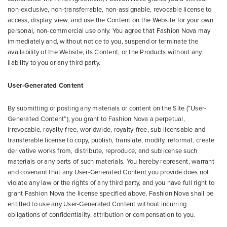
non-exclusive, non-transferrable, non-assignable, revocable license to
access, display, view, and use the Content on the Website for your own
personal, non-commercial use only. You agree that Fashion Nova may
immediately and, without notice to you, suspend or terminate the
availability of the Website, its Content, or the Products without any
liability to you or any third party.
User-Generated Content
By submitting or posting any materials or content on the Site (“User-
Generated Content”), you grant to Fashion Nova a perpetual,
irrevocable, royalty-free, worldwide, royalty-free, sub-licensable and
transferable license to copy, publish, translate, modify, reformat, create
derivative works from, distribute, reproduce, and sublicense such
materials or any parts of such materials. You hereby represent, warrant
and covenant that any User-Generated Content you provide does not
violate any law or the rights of any third party, and you have full right to
grant Fashion Nova the license specified above. Fashion Nova shall be
entitled to use any User-Generated Content without incurring
obligations of confidentiality, attribution or compensation to you.