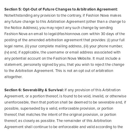
Section 5: Opt-Out of Future Changes to Arbitration Agreement:
Notwithstanding any provision to the contrary, if Fashion Nova makes
any future change to this Arbitration Agreement (other than a change to
the Notice Address), you may reject any such change by sending
Fashion Nova an email to legal@fashionnova.com within 30 days of the
posting of the amended arbitration agreement that provides: (i) your full
legal name, (ii) your complete mailing address, (iii) your phone number,
(iv) and, if applicable, the username or email address associated with
any potential account on the Fashion Nova Website. It must include a
statement, personally signed by you, that you wish to reject the change
to the Arbitration Agreement. This is not an opt out of arbitration
altogether.
Section 6: Severability & Survival:
If any provision of this Arbitration
Agreement, or a portion thereof, is found to be void, invalid, or otherwise
unenforceable, then that portion shall be deemed to be severable and, if
possible, superseded by a valid, enforceable provision, or portion
thereof, that matches the intent of the original provision, or portion
thereof, as closely as possible. The remainder of this Arbitration
Agreement shall continue to be enforceable and valid according to the