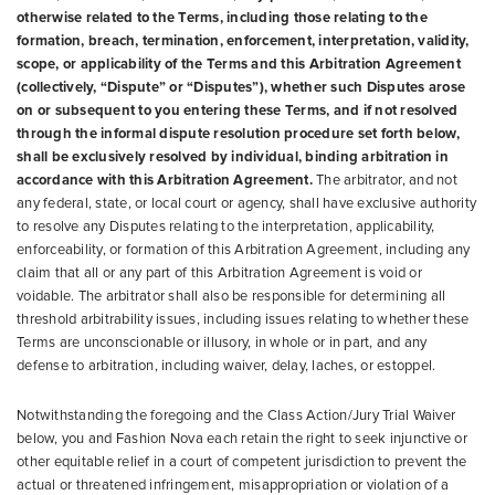
otherwise related to the Terms, including those relating to the
formation, breach, termination, enforcement, interpretation, validity,
scope, or applicability of the Terms and this Arbitration Agreement
(collectively, “Dispute” or “Disputes”), whether such Disputes arose
on or subsequent to you entering these Terms, and if not resolved
through the informal dispute resolution procedure set forth below,
shall be exclusively resolved by individual, binding arbitration in
accordance with this Arbitration Agreement.
The arbitrator, and not
any federal, state, or local court or agency, shall have exclusive authority
to resolve any Disputes relating to the interpretation, applicability,
enforceability, or formation of this Arbitration Agreement, including any
claim that all or any part of this Arbitration Agreement is void or
voidable. The arbitrator shall also be responsible for determining all
threshold arbitrability issues, including issues relating to whether these
Terms are unconscionable or illusory, in whole or in part, and any
defense to arbitration, including waiver, delay, laches, or estoppel.
Notwithstanding the foregoing and the Class Action/Jury Trial Waiver
below, you and Fashion Nova each retain the right to seek injunctive or
other equitable relief in a court of competent jurisdiction to prevent the
actual or threatened infringement, misappropriation or violation of a