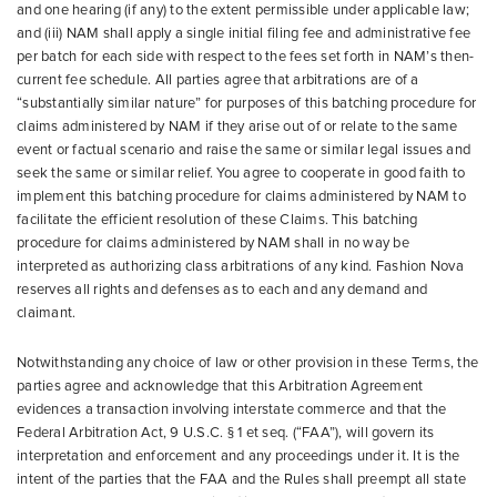
and one hearing (if any) to the extent permissible under applicable law;
and (iii) NAM shall apply a single initial filing fee and administrative fee
per batch for each side with respect to the fees set forth in NAM’s then-
current fee schedule. All parties agree that arbitrations are of a
“substantially similar nature” for purposes of this batching procedure for
claims administered by NAM if they arise out of or relate to the same
event or factual scenario and raise the same or similar legal issues and
seek the same or similar relief. You agree to cooperate in good faith to
implement this batching procedure for claims administered by NAM to
facilitate the efficient resolution of these Claims. This batching
procedure for claims administered by NAM shall in no way be
interpreted as authorizing class arbitrations of any kind. Fashion Nova
reserves all rights and defenses as to each and any demand and
claimant.
Notwithstanding any choice of law or other provision in these Terms, the
parties agree and acknowledge that this Arbitration Agreement
evidences a transaction involving interstate commerce and that the
Federal Arbitration Act, 9 U.S.C. § 1 et seq. (“FAA”), will govern its
interpretation and enforcement and any proceedings under it. It is the
intent of the parties that the FAA and the Rules shall preempt all state