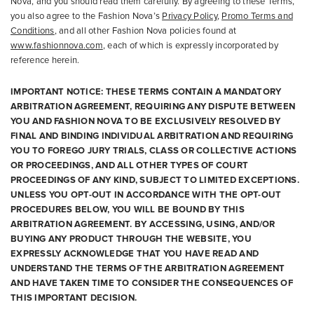
Nova, and you should read them carefully. By agreeing to these Terms,
you also agree to the Fashion Nova’s
Privacy Policy
,
Promo Terms and
Conditions
, and all other Fashion Nova policies found at
www.fashionnova.com
, each of which is expressly incorporated by
reference herein.
IMPORTANT NOTICE: THESE TERMS CONTAIN A MANDATORY
ARBITRATION AGREEMENT, REQUIRING ANY DISPUTE BETWEEN
YOU AND FASHION NOVA TO BE EXCLUSIVELY RESOLVED BY
FINAL AND BINDING INDIVIDUAL ARBITRATION AND REQUIRING
YOU TO FOREGO JURY TRIALS, CLASS OR COLLECTIVE ACTIONS
OR PROCEEDINGS, AND ALL OTHER TYPES OF COURT
PROCEEDINGS OF ANY KIND, SUBJECT TO LIMITED EXCEPTIONS.
UNLESS YOU OPT-OUT IN ACCORDANCE WITH THE OPT-OUT
PROCEDURES BELOW, YOU WILL BE BOUND BY THIS
ARBITRATION AGREEMENT. BY ACCESSING, USING, AND/OR
BUYING ANY PRODUCT THROUGH THE WEBSITE, YOU
EXPRESSLY ACKNOWLEDGE THAT YOU HAVE READ AND
UNDERSTAND THE TERMS OF THE ARBITRATION AGREEMENT
AND HAVE TAKEN TIME TO CONSIDER THE CONSEQUENCES OF
THIS IMPORTANT DECISION.