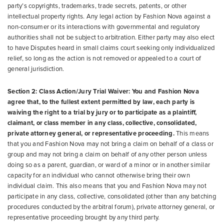
party’s copyrights, trademarks, trade secrets, patents, or other
intellectual property rights. Any legal action by Fashion Nova against a
non-consumer or its interactions with governmental and regulatory
authorities shall not be subject to arbitration. Either party may also elect
to have Disputes heard in small claims court seeking only individualized
relief, so long as the action is not removed or appealed to a court of
general jurisdiction.
Section 2: Class Action/Jury Trial Waiver: You and Fashion Nova
agree that, to the fullest extent permitted by law, each party is
waiving the right to a trial by jury or to participate as a plaintiff,
claimant, or class member in any class, collective, consolidated,
private attorney general, or representative proceeding.
This means
that you and Fashion Nova may not bring a claim on behalf of a class or
group and may not bring a claim on behalf of any other person unless
doing so as a parent, guardian, or ward of a minor or in another similar
capacity for an individual who cannot otherwise bring their own
individual claim. This also means that you and Fashion Nova may not
participate in any class, collective, consolidated (other than any batching
procedures conducted by the arbitral forum), private attorney general, or
representative proceeding brought by any third party.