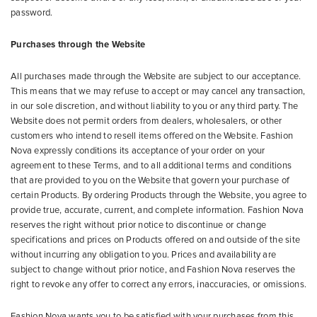
password.
Purchases through the Website
All purchases made through the Website are subject to our acceptance.
This means that we may refuse to accept or may cancel any transaction,
in our sole discretion, and without liability to you or any third party. The
Website does not permit orders from dealers, wholesalers, or other
customers who intend to resell items offered on the Website. Fashion
Nova expressly conditions its acceptance of your order on your
agreement to these Terms, and to all additional terms and conditions
that are provided to you on the Website that govern your purchase of
certain Products. By ordering Products through the Website, you agree to
provide true, accurate, current, and complete information. Fashion Nova
reserves the right without prior notice to discontinue or change
specifications and prices on Products offered on and outside of the site
without incurring any obligation to you. Prices and availability are
subject to change without prior notice, and Fashion Nova reserves the
right to revoke any offer to correct any errors, inaccuracies, or omissions.
Fashion Nova wants you to be satisfied with your purchases from this