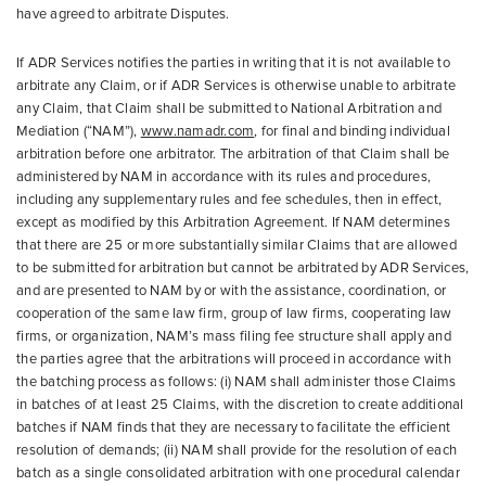
have agreed to arbitrate Disputes.
If ADR Services notifies the parties in writing that it is not available to
arbitrate any Claim, or if ADR Services is otherwise unable to arbitrate
any Claim, that Claim shall be submitted to National Arbitration and
Mediation (“NAM”),
www.namadr.com
, for final and binding individual
arbitration before one arbitrator. The arbitration of that Claim shall be
administered by NAM in accordance with its rules and procedures,
including any supplementary rules and fee schedules, then in effect,
except as modified by this Arbitration Agreement. If NAM determines
that there are 25 or more substantially similar Claims that are allowed
to be submitted for arbitration but cannot be arbitrated by ADR Services,
and are presented to NAM by or with the assistance, coordination, or
cooperation of the same law firm, group of law firms, cooperating law
firms, or organization, NAM’s mass filing fee structure shall apply and
the parties agree that the arbitrations will proceed in accordance with
the batching process as follows: (i) NAM shall administer those Claims
in batches of at least 25 Claims, with the discretion to create additional
batches if NAM finds that they are necessary to facilitate the efficient
resolution of demands; (ii) NAM shall provide for the resolution of each
batch as a single consolidated arbitration with one procedural calendar