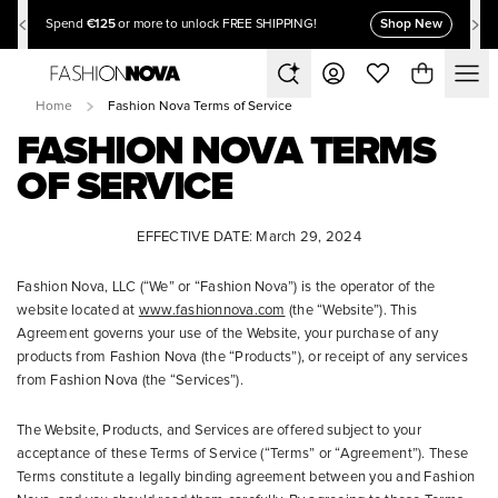
€125
Shop New
Spend
or more to unlock FREE SHIPPING!
Home
Fashion Nova Terms of Service
FASHION NOVA TERMS
OF SERVICE
EFFECTIVE DATE: March 29, 2024
Fashion Nova, LLC (“We” or “Fashion Nova”) is the operator of the
website located at
www.fashionnova.com
(the “Website”). This
Agreement governs your use of the Website, your purchase of any
products from Fashion Nova (the “Products”), or receipt of any services
from Fashion Nova (the “Services”).
The Website, Products, and Services are offered subject to your
acceptance of these Terms of Service (“Terms” or “Agreement”). These
Terms constitute a legally binding agreement between you and Fashion