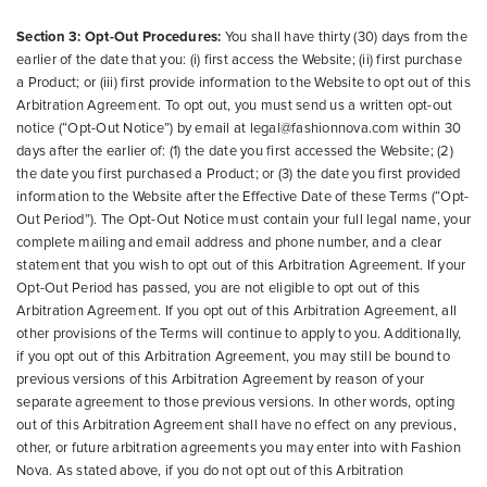
Section 3: Opt-Out Procedures:
You shall have thirty (30) days from the
earlier of the date that you: (i) first access the Website; (ii) first purchase
a Product; or (iii) first provide information to the Website to opt out of this
Arbitration Agreement. To opt out, you must send us a written opt-out
notice (“Opt-Out Notice”) by email at legal@fashionnova.com within 30
days after the earlier of: (1) the date you first accessed the Website; (2)
the date you first purchased a Product; or (3) the date you first provided
information to the Website after the Effective Date of these Terms (“Opt-
Out Period”). The Opt-Out Notice must contain your full legal name, your
complete mailing and email address and phone number, and a clear
statement that you wish to opt out of this Arbitration Agreement. If your
Opt-Out Period has passed, you are not eligible to opt out of this
Arbitration Agreement. If you opt out of this Arbitration Agreement, all
other provisions of the Terms will continue to apply to you. Additionally,
if you opt out of this Arbitration Agreement, you may still be bound to
previous versions of this Arbitration Agreement by reason of your
separate agreement to those previous versions. In other words, opting
out of this Arbitration Agreement shall have no effect on any previous,
other, or future arbitration agreements you may enter into with Fashion
Nova. As stated above, if you do not opt out of this Arbitration