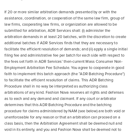
If 20 or more similar arbitration demands presented by or with the
assistance, coordination, or cooperation of the same law firm, group of
law firms, cooperating law firms, or organization are allowed to be
submitted for arbitration, ADR Services shall: (i) administer the
arbitration demands in at least 20 batches, with the discretion to create
additional batches if ADR Services finds that they are necessary to
facilitate the efficient resolution of demands; and (ii) apply a single initial
filing fee and administrative fee per batch for each side with respect to
the fees set forth in ADR Services’ then-current Mass Consumer Non-
Employment Arbitration Fee Schedule. You agree to cooperate in good
faith to implement this batch approach (the “ADR Batching Procedure”)
to facilitate the efficient resolution of claims. This ADR Batching
Procedure shall in no way be interpreted as authorizing class
arbitrations of any kind. Fashion Nova reserves all rights and defenses
as to each and any demand and claimant. If any court or arbitrator
determines that this ADR Batching Procedure and the batching
procedure for claims administered by NAM (see below) are both void or
unenforceable for any reason or that an arbitration can proceed on a
class basis, then the Arbitration Agreement shall be deemed null and
void in its entirety, and you and Fashion Nova shall be deemed not to