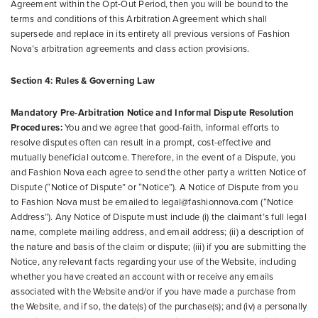
Agreement within the Opt-Out Period, then you will be bound to the
terms and conditions of this Arbitration Agreement which shall
supersede and replace in its entirety all previous versions of Fashion
Nova’s arbitration agreements and class action provisions.
Section 4: Rules & Governing Law
Mandatory Pre-Arbitration Notice and Informal Dispute Resolution
Procedures:
You and we agree that good-faith, informal efforts to
resolve disputes often can result in a prompt, cost-effective and
mutually beneficial outcome. Therefore, in the event of a Dispute, you
and Fashion Nova each agree to send the other party a written Notice of
Dispute (“Notice of Dispute” or “Notice”). A Notice of Dispute from you
to Fashion Nova must be emailed to legal@fashionnova.com (“Notice
Address”). Any Notice of Dispute must include (i) the claimant’s full legal
name, complete mailing address, and email address; (ii) a description of
the nature and basis of the claim or dispute; (iii) if you are submitting the
Notice, any relevant facts regarding your use of the Website, including
whether you have created an account with or receive any emails
associated with the Website and/or if you have made a purchase from
the Website, and if so, the date(s) of the purchase(s); and (iv) a personally