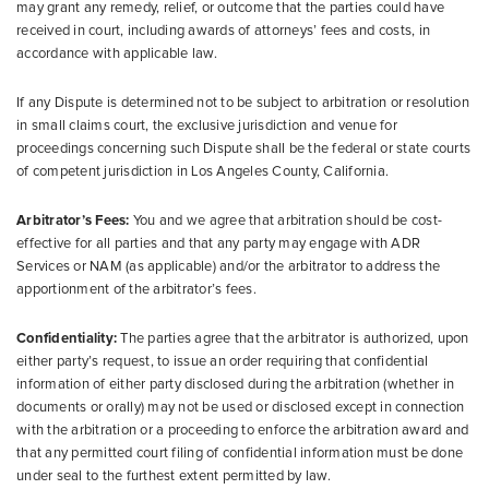
may grant any remedy, relief, or outcome that the parties could have
received in court, including awards of attorneys’ fees and costs, in
accordance with applicable law.
If any Dispute is determined not to be subject to arbitration or resolution
in small claims court, the exclusive jurisdiction and venue for
proceedings concerning such Dispute shall be the federal or state courts
of competent jurisdiction in Los Angeles County, California.
Arbitrator’s Fees:
You and we agree that arbitration should be cost-
effective for all parties and that any party may engage with ADR
Services or NAM (as applicable) and/or the arbitrator to address the
apportionment of the arbitrator’s fees.
Confidentiality:
The parties agree that the arbitrator is authorized, upon
either party’s request, to issue an order requiring that confidential
information of either party disclosed during the arbitration (whether in
documents or orally) may not be used or disclosed except in connection
with the arbitration or a proceeding to enforce the arbitration award and
that any permitted court filing of confidential information must be done
under seal to the furthest extent permitted by law.