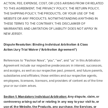
ACTION, FEE, EXPENSE, COST, OR LOSS ARISING FROM OR RELATED
TO THIS AGREEMENT, THE PRIVACY POLICY, THE RETURN POLICY,
THE SHIPPING POLICY, THE PRODUCTS, OR YOUR USE OF THE
WEBSITE OR ANY PRODUCTS. NOTWITHSTANDING ANYTHING IN
THESE TERMS TO THE CONTRARY, THIS DISCLAIMER OF
WARRANTIES AND LIMITATION OF LIABILITY DOES NOT APPLY IN
NEW JERSEY.
Dispute Resolution: Binding Individual Arbitration & Class
Action/Jury Trial Waiver (“Arbitration Agreement”)
References to “Fashion Nova”, “you”, “we”, and “us” in this Arbitration
Agreement include our respective predecessors in interest, successors,
and assigns, as well as our respective past, present, and future parents,
subsidiaries and affiliates; those entities and our respective agents,
employees, licensees, licensors, and providers of content as of the time
your or our claim arises.
Section 1: Mandatory Individual Arbitration:
Any dispute, claim, or
controversy arising out of or relating in any way to your visit to, or
use of, the Website, the Products, any purchase, the Services, or