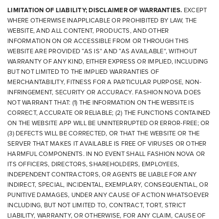
LIMITATION OF LIABILITY; DISCLAIMER OF WARRANTIES.
EXCEPT
WHERE OTHERWISE INAPPLICABLE OR PROHIBITED BY LAW, THE
WEBSITE, AND ALL CONTENT, PRODUCTS, AND OTHER
INFORMATION ON OR ACCESSIBLE FROM OR THROUGH THIS
WEBSITE ARE PROVIDED “AS IS” AND “AS AVAILABLE”, WITHOUT
WARRANTY OF ANY KIND, EITHER EXPRESS OR IMPLIED, INCLUDING
BUT NOT LIMITED TO THE IMPLIED WARRANTIES OF
MERCHANTABILITY, FITNESS FOR A PARTICULAR PURPOSE, NON-
INFRINGEMENT, SECURITY OR ACCURACY. FASHION NOVA DOES
NOT WARRANT THAT: (1) THE INFORMATION ON THE WEBSITE IS
CORRECT, ACCURATE OR RELIABLE; (2) THE FUNCTIONS CONTAINED
ON THE WEBSITE APP WILL BE UNINTERRUPTED OR ERROR-FREE; OR
(3) DEFECTS WILL BE CORRECTED, OR THAT THE WEBSITE OR THE
SERVER THAT MAKES IT AVAILABLE IS FREE OF VIRUSES OR OTHER
HARMFUL COMPONENTS. IN NO EVENT SHALL FASHION NOVA OR
ITS OFFICERS, DIRECTORS, SHAREHOLDERS, EMPLOYEES,
INDEPENDENT CONTRACTORS, OR AGENTS BE LIABLE FOR ANY
INDIRECT, SPECIAL, INCIDENTAL, EXEMPLARY, CONSEQUENTIAL, OR
PUNITIVE DAMAGES, UNDER ANY CAUSE OF ACTION WHATSOEVER
INCLUDING, BUT NOT LIMITED TO, CONTRACT, TORT, STRICT
LIABILITY, WARRANTY, OR OTHERWISE, FOR ANY CLAIM, CAUSE OF