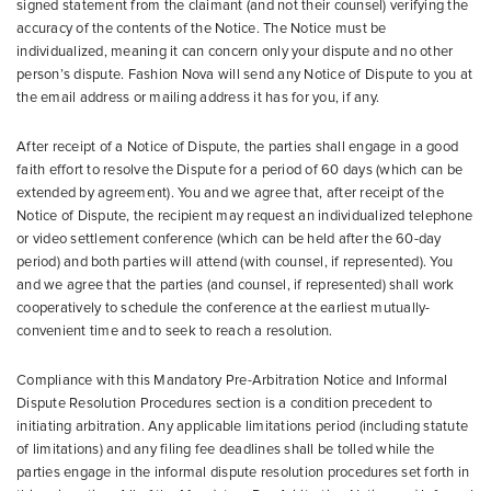
signed statement from the claimant (and not their counsel) verifying the
accuracy of the contents of the Notice. The Notice must be
individualized, meaning it can concern only your dispute and no other
person’s dispute. Fashion Nova will send any Notice of Dispute to you at
the email address or mailing address it has for you, if any.
After receipt of a Notice of Dispute, the parties shall engage in a good
faith effort to resolve the Dispute for a period of 60 days (which can be
extended by agreement). You and we agree that, after receipt of the
Notice of Dispute, the recipient may request an individualized telephone
or video settlement conference (which can be held after the 60-day
period) and both parties will attend (with counsel, if represented). You
and we agree that the parties (and counsel, if represented) shall work
cooperatively to schedule the conference at the earliest mutually-
convenient time and to seek to reach a resolution.
Compliance with this Mandatory Pre-Arbitration Notice and Informal
Dispute Resolution Procedures section is a condition precedent to
initiating arbitration. Any applicable limitations period (including statute
of limitations) and any filing fee deadlines shall be tolled while the
parties engage in the informal dispute resolution procedures set forth in