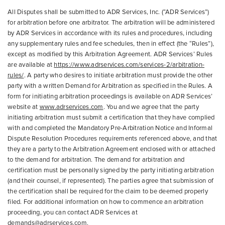
All Disputes shall be submitted to ADR Services, Inc. (“ADR Services”)
for arbitration before one arbitrator. The arbitration will be administered
by ADR Services in accordance with its rules and procedures, including
any supplementary rules and fee schedules, then in effect (the “Rules”),
except as modified by this Arbitration Agreement. ADR Services’ Rules
are available at
https://www.adrservices.com/services-2/arbitration-
rules/
. A party who desires to initiate arbitration must provide the other
party with a written Demand for Arbitration as specified in the Rules. A
form for initiating arbitration proceedings is available on ADR Services’
website at
www.adrservices.com
. You and we agree that the party
initiating arbitration must submit a certification that they have complied
with and completed the Mandatory Pre-Arbitration Notice and Informal
Dispute Resolution Procedures requirements referenced above, and that
they are a party to the Arbitration Agreement enclosed with or attached
to the demand for arbitration. The demand for arbitration and
certification must be personally signed by the party initiating arbitration
(and their counsel, if represented). The parties agree that submission of
the certification shall be required for the claim to be deemed properly
filed. For additional information on how to commence an arbitration
proceeding, you can contact ADR Services at
demands@adrservices.com.