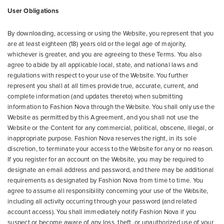
User Obligations
By downloading, accessing or using the Website, you represent that you
are at least eighteen (18) years old or the legal age of majority,
whichever is greater, and you are agreeing to these Terms. You also
agree to abide by all applicable local, state, and national laws and
regulations with respect to your use of the Website. You further
represent you shall at all times provide true, accurate, current, and
complete information (and updates thereto) when submitting
information to Fashion Nova through the Website. You shall only use the
Website as permitted by this Agreement, and you shall not use the
Website or the Content for any commercial, political, obscene, illegal, or
inappropriate purpose. Fashion Nova reserves the right, in its sole
discretion, to terminate your access to the Website for any or no reason.
If you register for an account on the Website, you may be required to
designate an email address and password, and there may be additional
requirements as designated by Fashion Nova from time to time. You
agree to assume all responsibility concerning your use of the Website,
including all activity occurring through your password (and related
account access). You shall immediately notify Fashion Nova if you
suspect or become aware of any loss, theft, or unauthorized use of your