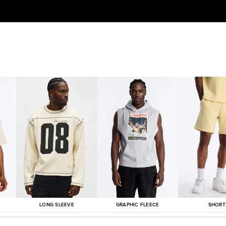
LONG SLEEVE
GRAPHIC FLEECE
SHORT