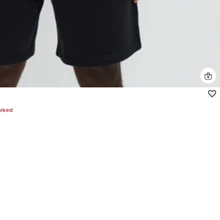
arked