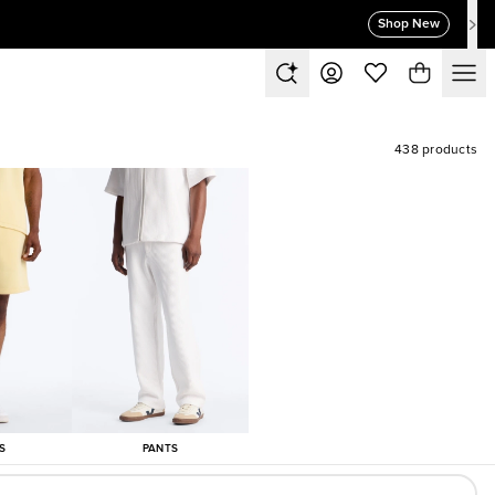
Shop New
438 products
S
PANTS