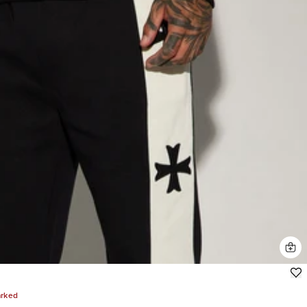
arked