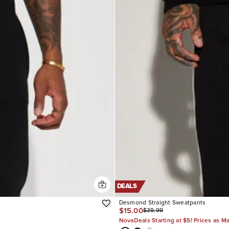
DEALS
Desmond Straight Sweatpants
$15.00
$39.99
NovaDeals Starting at $5! Prices as M