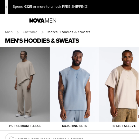
€125
Spend
or more to unlock FREE SHIPPING!
Men
Clothing
Men's Hoodies & Sweats
MEN'S HOODIES & SWEATS
410 PREMIUM FLEECE
MATCHING SETS
SHORT SLEEVE