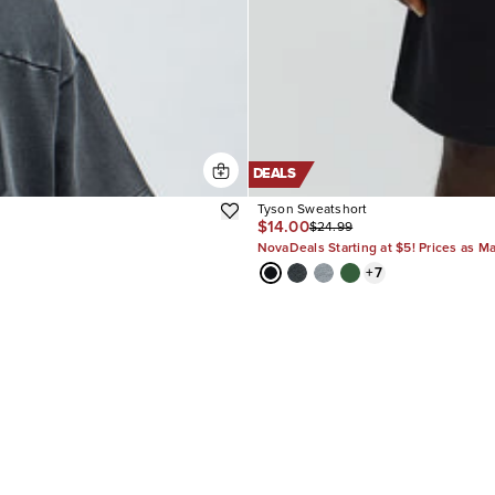
DEALS
Tyson Sweatshort
$14.00
$24.99
NovaDeals Starting at $5! Prices as M
+
7