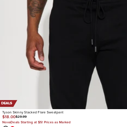
DEALS
Tyson Skinny Stacked Flare Sweatpant
$18.00
$29.99
NovaDeals Starting at $5! Prices as Marked