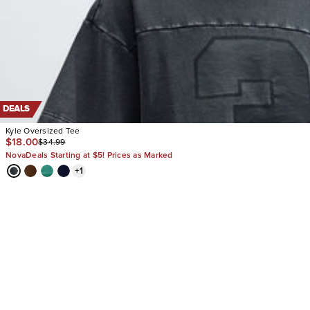
DEALS
Kyle Oversized Tee
$18.00
$34.99
NovaDeals Starting at $5! Prices as Marked
+
1