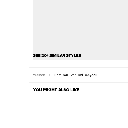
SEE 20+ SIMILAR STYLES
Women
Best You Ever Had Babydoll
YOU MIGHT ALSO LIKE