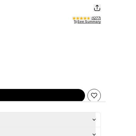
(
1277
)
See Summary