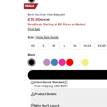
DEALS
Best You Ever Had Babydoll
€15.95
€26.95
NovaDeals Starting at $5! Prices as Marked
Final Sale
Size
|
View Size Guide
XS
S
M
L
XL
1X/2X
3X/4X
Black
International Standard
Free shipping
USD $125+
Product Details
Why You'll Love It