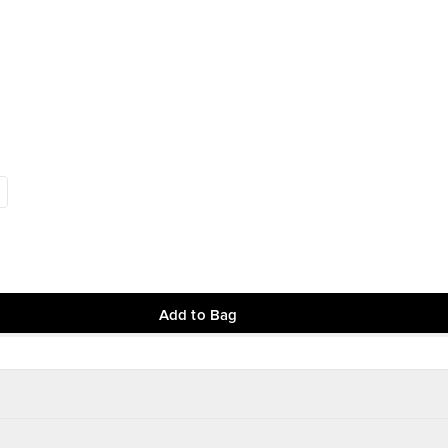
Add to Bag