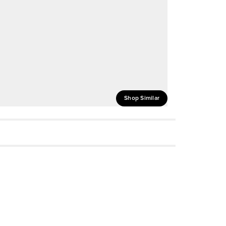
Shop Similar