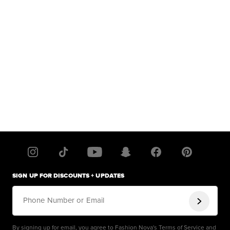
SIGN UP FOR DISCOUNTS + UPDATES
Phone Number or Email
By signing up for email, you agree to Fashion Nova's
Terms of Service
and