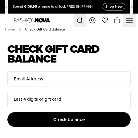
€109.95
Shop New
Spend
or more to unlock FREE SHIPPING!
Home
Check Gift Card Balance
CHECK GIFT CARD
BALANCE
Email Address
Last 4 digits of gift card
Check balance