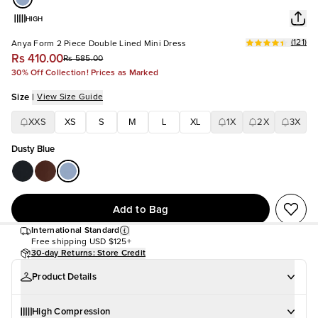
HIGH
(
121
)
Anya Form 2 Piece Double Lined Mini Dress
Rs 410.00
Rs 585.00
30% Off Collection! Prices as Marked
Size
|
View Size Guide
XXS
XS
S
M
L
XL
1X
2X
3X
Dusty Blue
Add to Bag
International Standard
Free shipping
USD $125+
30-day Returns: Store Credit
Product Details
High Compression