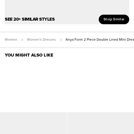
SEE 20+ SIMILAR STYLES
Shop Similar
Women
Women's Dresses
Anya Form 2 Piece Double Lined Mini Dre
YOU MIGHT ALSO LIKE