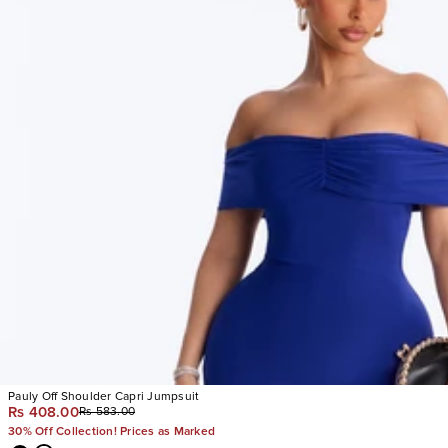
Pauly Off Shoulder Capri Jumpsuit
Rs 408.00
Rs 583.00
30% Off Collection! Prices as Marked