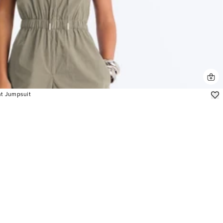
nt Jumpsuit