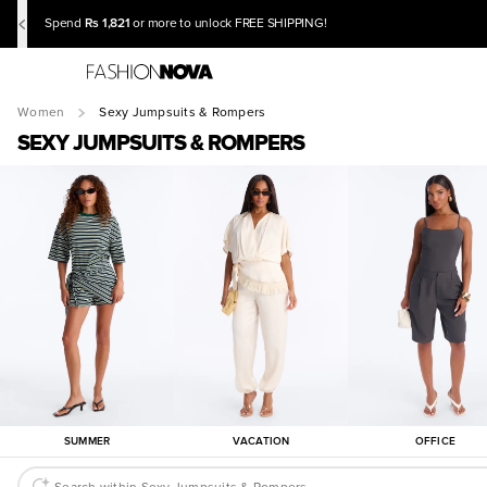
Rs 1,821
Spend
or more to unlock FREE SHIPPING!
Women
Sexy Jumpsuits & Rompers
SEXY JUMPSUITS & ROMPERS
SUMMER
VACATION
OFFICE