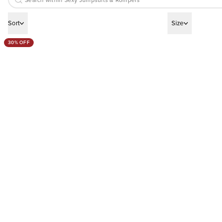
Sort
Size
30% OFF