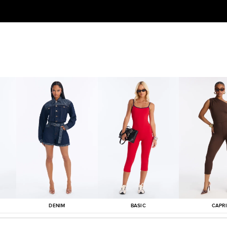
DENIM
BASIC
CAPRI