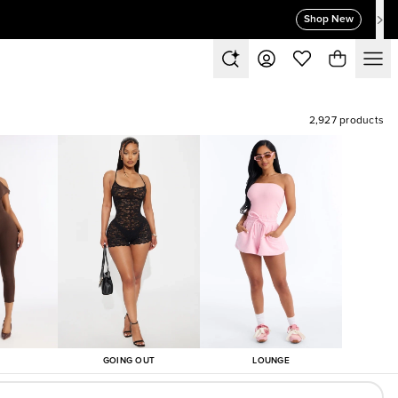
Shop New
2,927 products
GOING OUT
LOUNGE