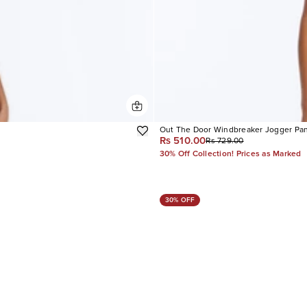
Out The Door Windbreaker Jogger Pa
Rs 510.00
Rs 729.00
30% Off Collection! Prices as Marked
30% OFF