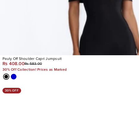
Pauly Off Shoulder Capri Jumpsuit
Rs 408.00
Rs 583.00
30% Off Collection! Prices as Marked
30% OFF