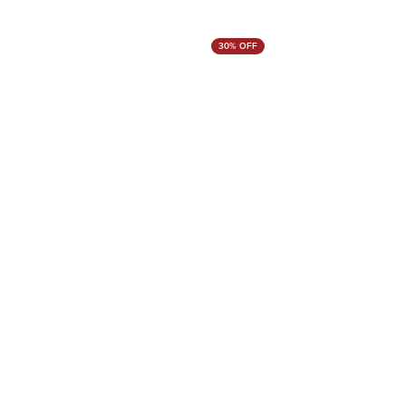
30% OFF