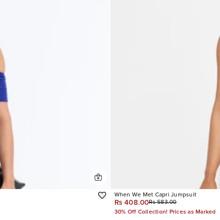
When We Met Capri Jumpsuit
Rs 408.00
Rs 583.00
30% Off Collection! Prices as Marked