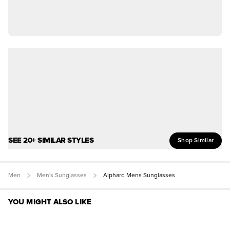
SEE 20+ SIMILAR STYLES
Shop Similar
Men
Men's Sunglasses
Alphard Mens Sunglasses
YOU MIGHT ALSO LIKE