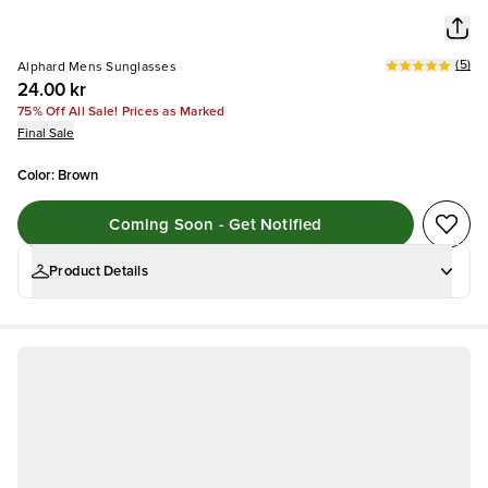
(
5
)
Alphard Mens Sunglasses
24.00 kr
75% Off All Sale! Prices as Marked
Final Sale
Color
:
Brown
Coming Soon - Get Notified
Product Details