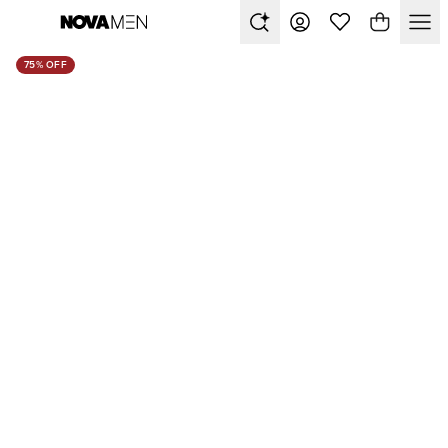
75% OFF