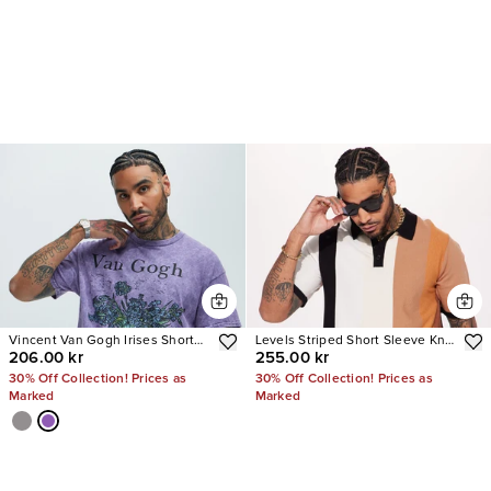
Vincent Van Gogh Irises Short
Levels Striped Short Sleeve Knit
206.00 kr
255.00 kr
Sleeve Tee
Polo
30% Off Collection! Prices as
30% Off Collection! Prices as
Marked
Marked