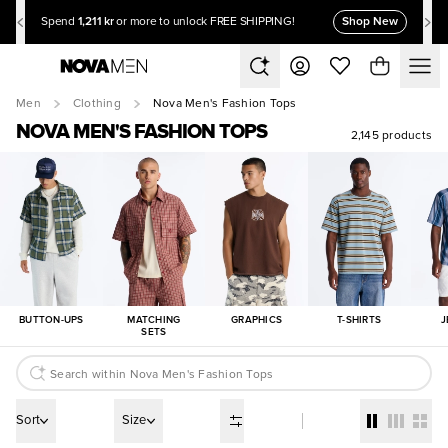
1,211 kr
Shop New
Spend
or more to unlock FREE SHIPPING!
Men
Clothing
Nova Men's Fashion Tops
NOVA MEN'S FASHION TOPS
2,145 products
BUTTON-UPS
MATCHING
GRAPHICS
T-SHIRTS
J
SETS
Sort
Size