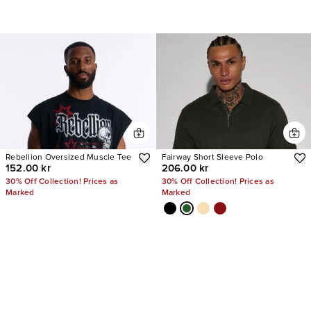
Rebellion Oversized Muscle Tee
Fairway Short Sleeve Polo
152.00 kr
206.00 kr
30% Off Collection! Prices as
30% Off Collection! Prices as
Marked
Marked