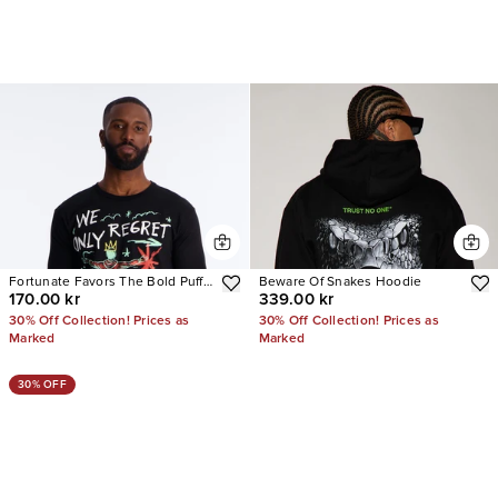
Fortunate Favors The Bold Puff
Beware Of Snakes Hoodie
170.00 kr
339.00 kr
Print Short Sleeve Tee
30% Off Collection! Prices as
30% Off Collection! Prices as
Marked
Marked
30% OFF