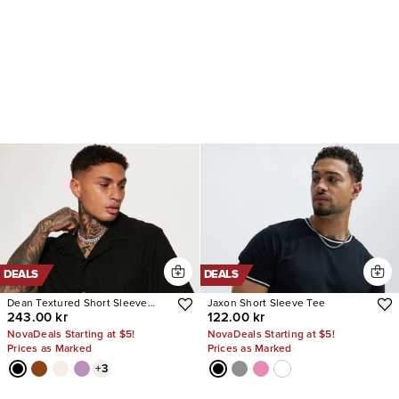
DEALS
DEALS
Dean Textured Short Sleeve
Jaxon Short Sleeve Tee
243.00 kr
122.00 kr
Button Up Shirt
NovaDeals Starting at $5!
NovaDeals Starting at $5!
Prices as Marked
Prices as Marked
+
3