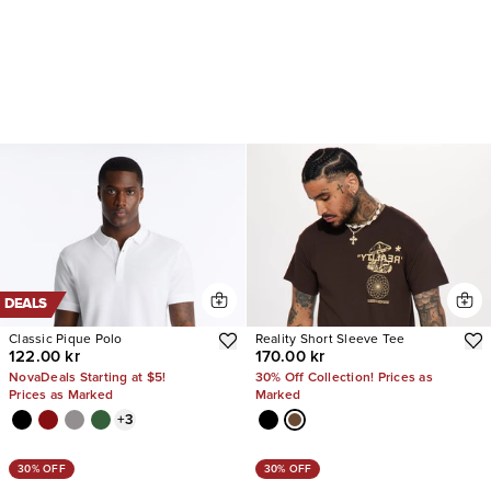
DEALS
Classic Pique Polo
Reality Short Sleeve Tee
122.00 kr
170.00 kr
NovaDeals Starting at $5!
30% Off Collection! Prices as
Prices as Marked
Marked
+
3
30% OFF
30% OFF