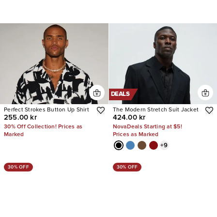
DEALS
Perfect Strokes Button Up Shirt
The Modern Stretch Suit Jacket
255.00 kr
424.00 kr
30% Off Collection! Prices as
NovaDeals Starting at $5!
Marked
Prices as Marked
+
9
30% OFF
30% OFF