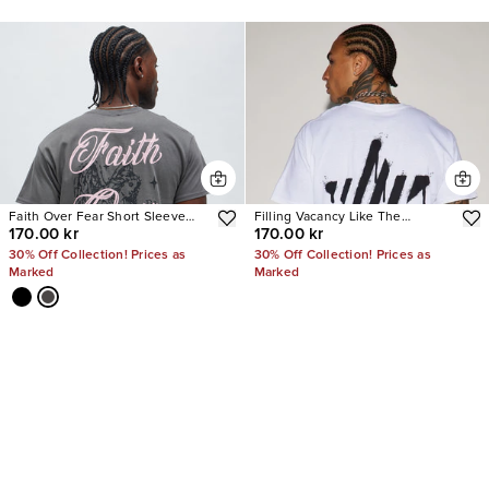
Faith Over Fear Short Sleeve
Filling Vacancy Like The
170.00 kr
170.00 kr
Tee
Brightest Star Short Sleeve Tee
30% Off Collection! Prices as
30% Off Collection! Prices as
Marked
Marked