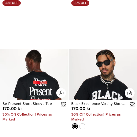
30% OFF
30% OFF
Be Present Short Sleeve Tee
Black Excellence Varsity Short
170.00 kr
170.00 kr
Sleeve Tee
30% Off Collection! Prices as
30% Off Collection! Prices as
Marked
Marked