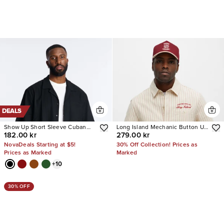
DEALS
Show Up Short Sleeve Cuban
Long Island Mechanic Button Up
182.00 kr
279.00 kr
Shirt
Shirt
NovaDeals Starting at $5!
30% Off Collection! Prices as
Prices as Marked
Marked
+
10
30% OFF