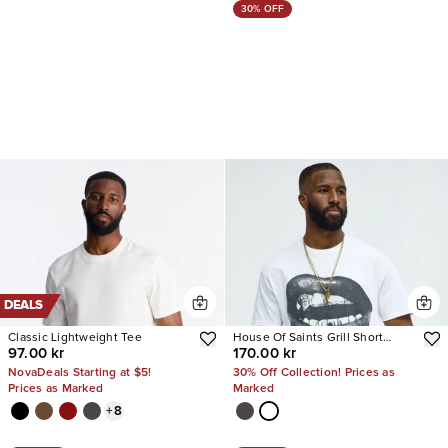
30% OFF
DEALS
Classic Lightweight Tee
House Of Saints Grill Short
97.00 kr
170.00 kr
Sleeve Tee
NovaDeals Starting at $5!
30% Off Collection! Prices as
Prices as Marked
Marked
+
8