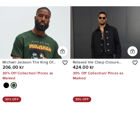
Michael Jackson The King Of
Relaxed Vie Clasp Closure
206.00 kr
424.00 kr
Pop Short Sleeve Tee
Jacket
30% Off Collection! Prices as
30% Off Collection! Prices as
Marked
Marked
30% OFF
30% OFF