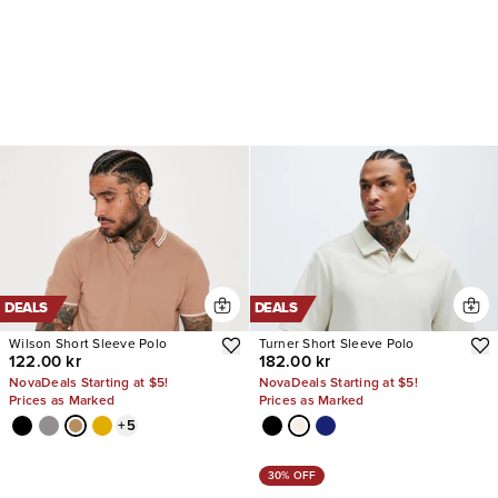
DEALS
DEALS
Wilson Short Sleeve Polo
Turner Short Sleeve Polo
122.00 kr
182.00 kr
NovaDeals Starting at $5!
NovaDeals Starting at $5!
Prices as Marked
Prices as Marked
+
5
30% OFF