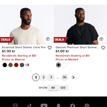
DEALS
DEALS
Essential Short Sleeve Crew Tee
Davison Premium Short Sleeve
61.00 kr
61.00 kr
Tee
NovaDeals Starting at $5!
NovaDeals Starting at $5!
Prices as Marked
Prices as Marked
+
8
1
2
3
...
36
60
120
SHOW