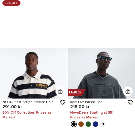
30% OFF
DEALS
NO 42 Fast Stripe Fleece Polo
Kyle Oversized Tee
291.00 kr
218.00 kr
30% Off Collection! Prices as
NovaDeals Starting at $5!
Marked
Prices as Marked
+
1