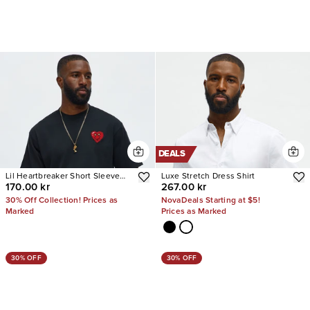
DEALS
Lil Heartbreaker Short Sleeve
Luxe Stretch Dress Shirt
170.00 kr
267.00 kr
Tee
30% Off Collection! Prices as
NovaDeals Starting at $5!
Marked
Prices as Marked
30% OFF
30% OFF