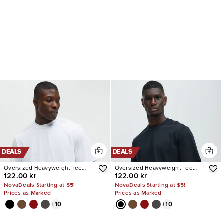
DEALS
DEALS
Oversized Heavyweight Tee
Oversized Heavyweight Tee
122.00 kr
122.00 kr
240GSM
240GSM
NovaDeals Starting at $5!
NovaDeals Starting at $5!
Prices as Marked
Prices as Marked
+
10
+
10