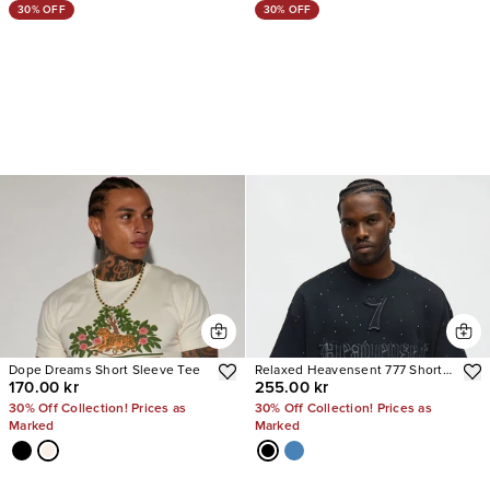
30% OFF
30% OFF
Dope Dreams Short Sleeve Tee
Relaxed Heavensent 777 Short
170.00 kr
255.00 kr
Sleeve Tee
30% Off Collection! Prices as
30% Off Collection! Prices as
Marked
Marked