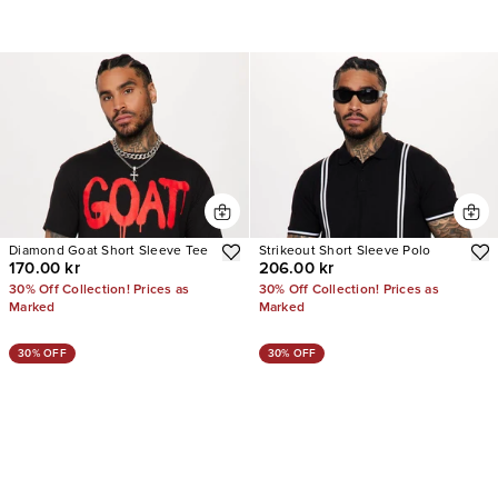
Diamond Goat Short Sleeve Tee
Strikeout Short Sleeve Polo
170.00 kr
206.00 kr
30% Off Collection! Prices as
30% Off Collection! Prices as
Marked
Marked
30% OFF
30% OFF