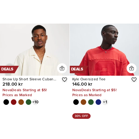
DEALS
DEALS
Show Up Short Sleeve Cuban
Kyle Oversized Tee
218.00 kr
146.00 kr
Shirt
NovaDeals Starting at $5!
NovaDeals Starting at $5!
Prices as Marked
Prices as Marked
+
10
+
1
30% OFF