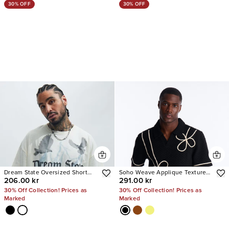
30% OFF
30% OFF
Dream State Oversized Short
Soho Weave Applique Textured
206.00 kr
291.00 kr
Sleeve Tee
Johnny Collar Polo
30% Off Collection! Prices as
30% Off Collection! Prices as
Marked
Marked