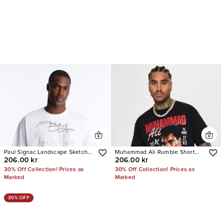
Paul Signac Landscape Sketch
Muhammad Ali Rumble Short
206.00 kr
206.00 kr
Short Sleeve Tee
Sleeve Tee
30% Off Collection! Prices as
30% Off Collection! Prices as
Marked
Marked
30% OFF