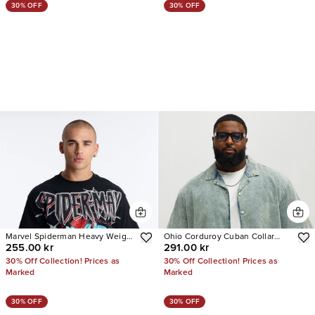
30% OFF
30% OFF
Marvel Spiderman Heavy Weight
Ohio Corduroy Cuban Collar
255.00 kr
291.00 kr
Boxy Short Sleeve Tee
Cropped Short Sleeve Shirt
30% Off Collection! Prices as
30% Off Collection! Prices as
Marked
Marked
30% OFF
30% OFF