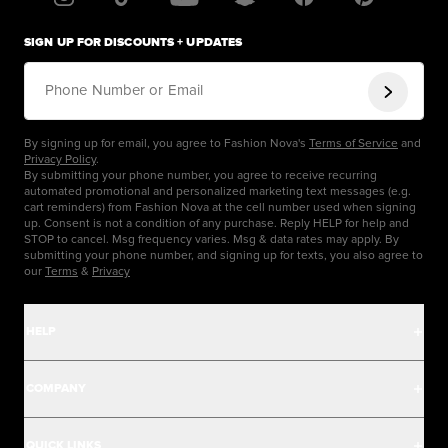
SIGN UP FOR DISCOUNTS + UPDATES
Phone Number or Email
By signing up for email, you agree to Fashion Nova's
Terms of Service
and
Privacy Policy
.
By submitting your phone number, you agree to receive recurring
automated promotional and personalized marketing text messages (e.g.
cart reminders) from Fashion Nova at the cell number used when signing
up. Consent is not a condition of any purchase. Reply HELP for help and
STOP to cancel. Msg frequency varies. Msg & data rates may apply. By
submitting your phone number, and signing up for texts, you also agree to
our
Terms
&
Privacy
HELP
Help Center
COMPANY
Track Order
Careers
QUICK LINKS