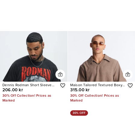
Dennis Rodman Short Sleeve
Maison Tailored Textured Boxy
206.00 kr
315.00 kr
Tee
Cropped Polo
30% Off Collection! Prices as
30% Off Collection! Prices as
Marked
Marked
30% OFF