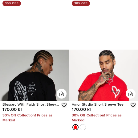
30% OFF
30% OFF
Blessed With Faith Short Sleeve
Amor Studio Short Sleeve Tee
170.00 kr
170.00 kr
Tee
30% Off Collection! Prices as
30% Off Collection! Prices as
Marked
Marked