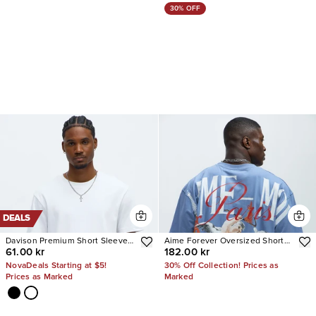
30% OFF
DEALS
Davison Premium Short Sleeve
Aime Forever Oversized Short
61.00 kr
182.00 kr
Tee
Sleeve Tee
NovaDeals Starting at $5!
30% Off Collection! Prices as
Prices as Marked
Marked