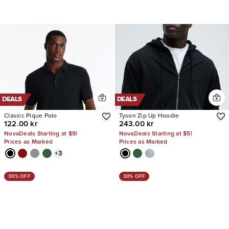
DEALS
DEALS
Classic Pique Polo
Tyson Zip Up Hoodie
122.00 kr
243.00 kr
NovaDeals Starting at $5!
NovaDeals Starting at $5!
Prices as Marked
Prices as Marked
+
3
30% OFF
30% OFF