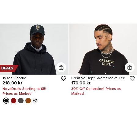
DEALS
Tyson Hoodie
Creative Dept Short Sleeve Tee
218.00 kr
170.00 kr
NovaDeals Starting at $5!
30% Off Collection! Prices as
Prices as Marked
Marked
+
7