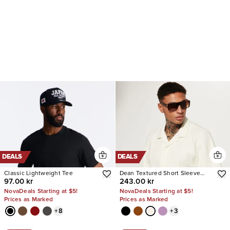
DEALS
DEALS
Classic Lightweight Tee
Dean Textured Short Sleeve
97.00 kr
243.00 kr
Button Up Shirt
NovaDeals Starting at $5!
NovaDeals Starting at $5!
Prices as Marked
Prices as Marked
+
8
+
3