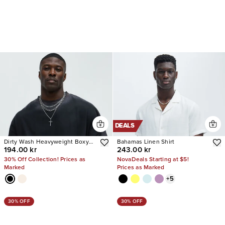
DEALS
Dirty Wash Heavyweight Boxy
Bahamas Linen Shirt
194.00 kr
243.00 kr
Tee
30% Off Collection! Prices as
NovaDeals Starting at $5!
Marked
Prices as Marked
+
5
30% OFF
30% OFF