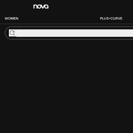
WOMEN
PLUS+CURVE