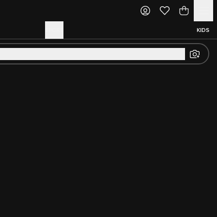
SPORT
KIDS