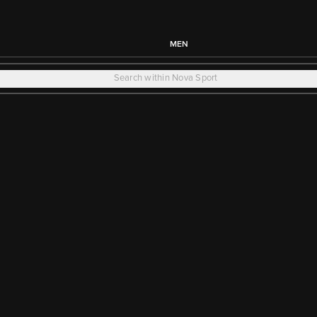
MEN
Search within Nova Sport