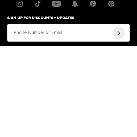
SIGN UP FOR DISCOUNTS + UPDATES
Phone Number or Email
By signing up for email, you agree to Fashion Nova's
Terms of Service
and
Privacy Policy
.
By submitting your phone number, you agree to receive recurring
automated promotional and personalized marketing text messages (e.g.
cart reminders) from Fashion Nova at the cell number used when signing
up. Consent is not a condition of any purchase. Reply HELP for help and
STOP to cancel. Msg frequency varies. Msg & data rates may apply. By
submitting your phone number, and signing up for texts, you also agree to
our
Terms
&
Privacy
HELP
Help Center
COMPANY
Track Order