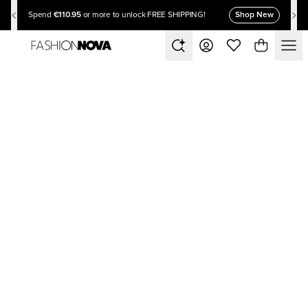
€110.95
Shop New
Spend
or more to unlock FREE SHIPPING!