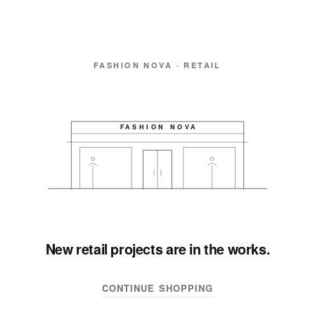
FASHION NOVA · RETAIL
FASHION NOVA
New retail projects are in the works.
CONTINUE SHOPPING