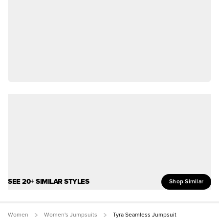
SEE 20+ SIMILAR STYLES
Shop Similar
Women
Women's Jumpsuits
Tyra Seamless Jumpsuit