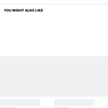
YOU MIGHT ALSO LIKE