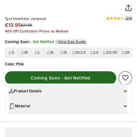
(
24
)
Tyra Seamless Jumpsuit
€13.95
€21.95
40% Off Collection! Prices as Marked
Coming Soon
-
Get Notified
|
View Size Guide
S
M
L
XL
1X
1X/2X
2X
2X/3X
3X
Color
:
Pink
Coming Soon - Get Notified
Product Details
Material