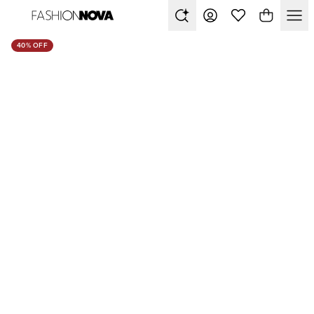
40% OFF