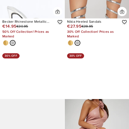
Becker Rhinestone Metallic
Nikia Heeled Sandals
€14.95
€27.95
€30.95
€39.95
Heels
50% Off Collection! Prices as
30% Off Collection! Prices as
Marked
Marked
30% OFF
30% OFF