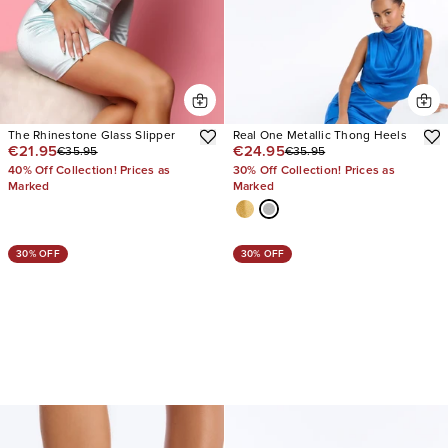
The Rhinestone Glass Slipper
Real One Metallic Thong Heels
€21.95
€24.95
€35.95
€35.95
40% Off Collection! Prices as
30% Off Collection! Prices as
Marked
Marked
30% OFF
30% OFF