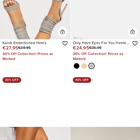
Kandi Embellished Heels
Only Have Eyes For You Heeled
€27.95
€24.95
€39.95
€35.95
Mules
30% Off Collection! Prices as
30% Off Collection! Prices as
Marked
Marked
30% OFF
40% OFF