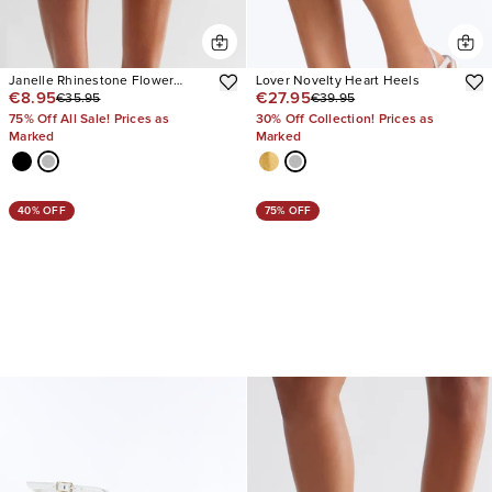
Janelle Rhinestone Flower
Lover Novelty Heart Heels
€8.95
€27.95
€35.95
€39.95
Slingback Heels
75% Off All Sale! Prices as
30% Off Collection! Prices as
Marked
Marked
40% OFF
75% OFF