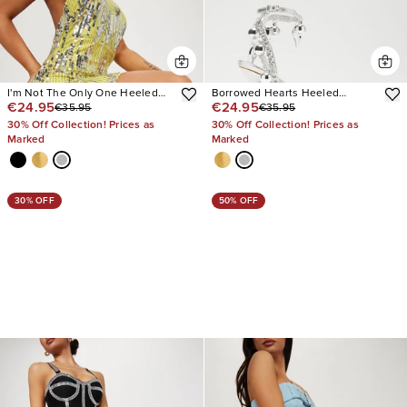
I'm Not The Only One Heeled
Borrowed Hearts Heeled
€24.95
€24.95
€35.95
€35.95
Sandals
Sandals
30% Off Collection! Prices as
30% Off Collection! Prices as
Marked
Marked
30% OFF
50% OFF