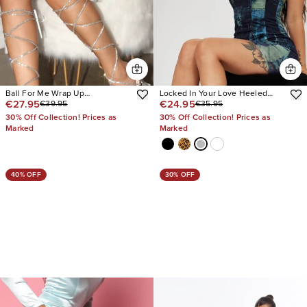
Ball For Me Wrap Up
Locked In Your Love Heeled
€27.95
€24.95
€39.95
€35.95
Embellished Heels
Sandals
30% Off Collection! Prices as
30% Off Collection! Prices as
Marked
Marked
40% OFF
30% OFF