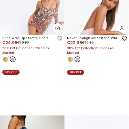
Erina Wrap Up Stiletto Heels
Never Enough Rhinestone Wrap
€24.95
€22.95
€35.95
€35.95
Up Heels
30% Off Collection! Prices as
30% Off Collection! Prices as
Marked
Marked
30% OFF
50% OFF