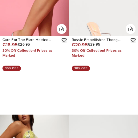
Care For The Flare Heeled
Rossie Embellished Thong
€18.95
€20.95
€26.95
€29.95
Sandals
Mules
30% Off Collection! Prices as
30% Off Collection! Prices as
Marked
Marked
30% OFF
30% OFF