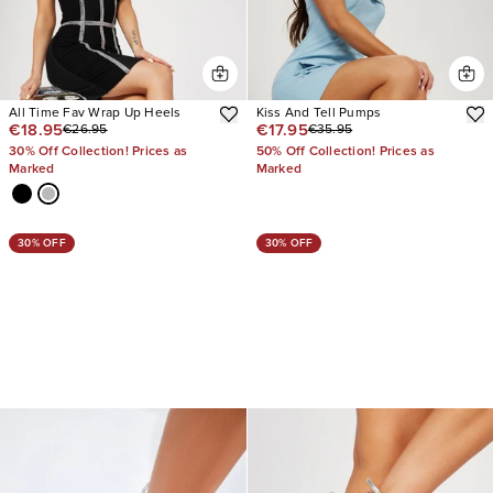
All Time Fav Wrap Up Heels
Kiss And Tell Pumps
€18.95
€17.95
€26.95
€35.95
30% Off Collection! Prices as
50% Off Collection! Prices as
Marked
Marked
30% OFF
30% OFF