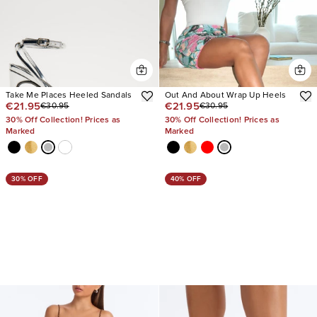
Take Me Places Heeled Sandals
Out And About Wrap Up Heels
€21.95
€21.95
€30.95
€30.95
30% Off Collection! Prices as
30% Off Collection! Prices as
Marked
Marked
30% OFF
40% OFF