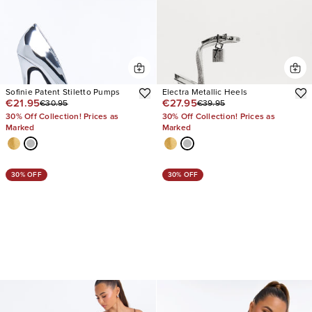
Sofinie Patent Stiletto Pumps
Electra Metallic Heels
€21.95
€27.95
€30.95
€39.95
30% Off Collection! Prices as
30% Off Collection! Prices as
Marked
Marked
30% OFF
30% OFF