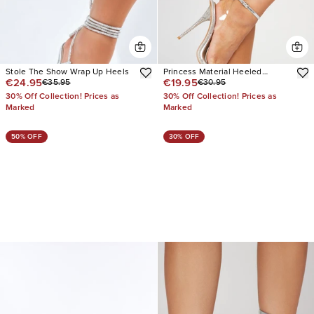
Stole The Show Wrap Up Heels
Princess Material Heeled
€24.95
€19.95
€35.95
€30.95
Sandals
30% Off Collection! Prices as
30% Off Collection! Prices as
Marked
Marked
50% OFF
30% OFF