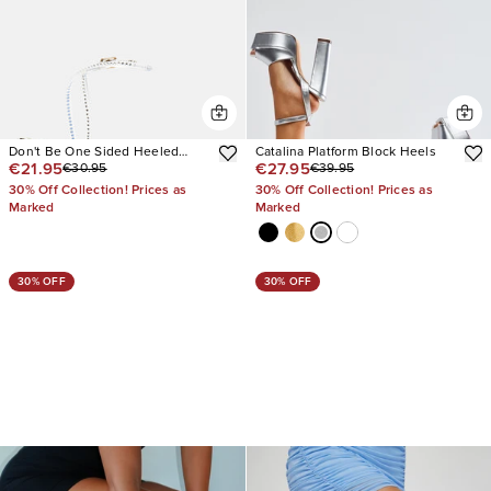
Don't Be One Sided Heeled
Catalina Platform Block Heels
€21.95
€27.95
€30.95
€39.95
Sandals
30% Off Collection! Prices as
30% Off Collection! Prices as
Marked
Marked
30% OFF
30% OFF