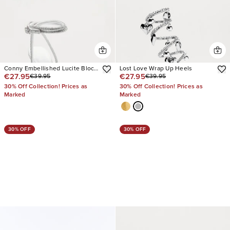
Conny Embellished Lucite Block
Lost Love Wrap Up Heels
€27.95
€27.95
€39.95
€39.95
Heels
30% Off Collection! Prices as
30% Off Collection! Prices as
Marked
Marked
30% OFF
30% OFF