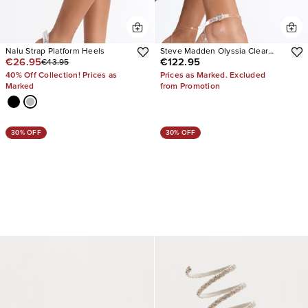
Nalu Strap Platform Heels
Steve Madden Olyssia Clear
€26.95
€122.95
€43.95
Platform Stiletto Ankle Strap
Heel
40% Off Collection! Prices as
Prices as Marked. Excluded
Marked
from Promotion
30% OFF
30% OFF