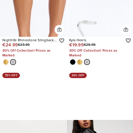
Nightlife Rhinestone Slingback
Kyla Heels
€24.95
€19.95
€35.95
€29.95
Heels
30% Off Collection! Prices as
30% Off Collection! Prices as
Marked
Marked
75% OFF
30% OFF