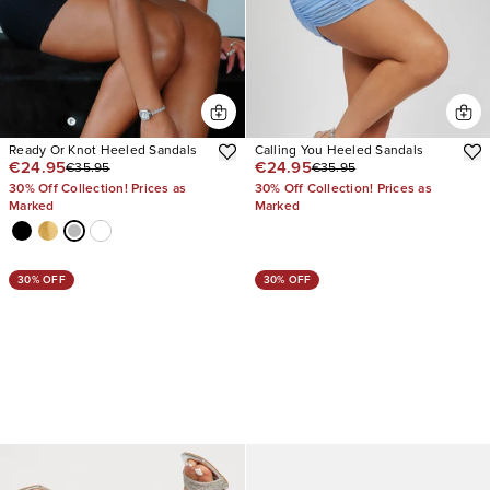
Ready Or Knot Heeled Sandals
Calling You Heeled Sandals
€24.95
€24.95
€35.95
€35.95
30% Off Collection! Prices as
30% Off Collection! Prices as
Marked
Marked
30% OFF
30% OFF