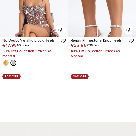
No Doubt Metallic Block Heels
Regan Rhinestone Knot Heels
€17.95
€23.95
€26.95
€39.95
30% Off Collection! Prices as
40% Off Collection! Prices as
Marked
Marked
30% OFF
30% OFF