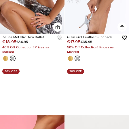
Zelina Metallic Bow Ballet
Glam Girl Feather Slingback
€18.95
€17.95
€30.95
€35.95
Pumps
Heels
40% Off Collection! Prices as
50% Off Collection! Prices as
Marked
Marked
30% OFF
30% OFF