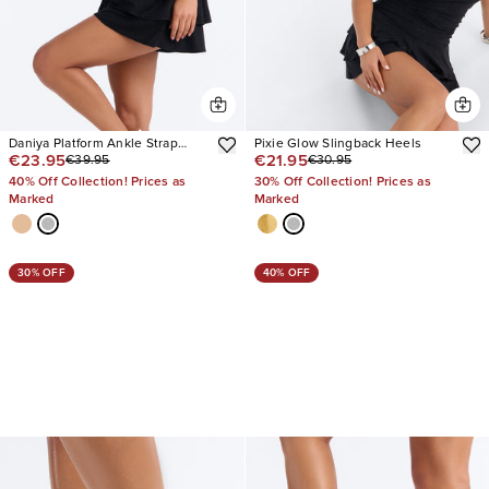
Daniya Platform Ankle Strap
Pixie Glow Slingback Heels
€23.95
€21.95
€39.95
€30.95
Heels
40% Off Collection! Prices as
30% Off Collection! Prices as
Marked
Marked
30% OFF
40% OFF