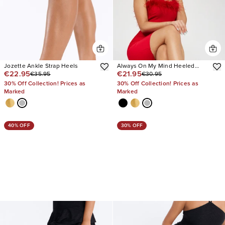
Jozette Ankle Strap Heels
Always On My Mind Heeled
€22.95
€21.95
€35.95
€30.95
Sandals
30% Off Collection! Prices as
30% Off Collection! Prices as
Marked
Marked
40% OFF
30% OFF