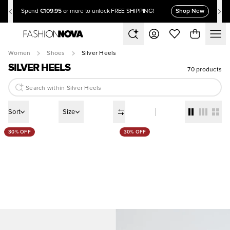
€109.95
Shop New
Spend
or more to unlock FREE SHIPPING!
Women
Shoes
Silver Heels
SILVER HEELS
70 products
Sort
Size
30% OFF
30% OFF