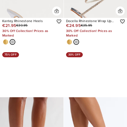
Kantey Rhinestone Heels
Docella Rhinestone Wrap Up
€21.95
€24.95
€30.95
€35.95
Heels
30% Off Collection! Prices as
30% Off Collection! Prices as
Marked
Marked
75% OFF
30% OFF