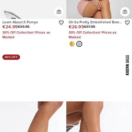
Learn About It Pumps
Oh So Pretty Embellished Bow
€24.95
€26.95
€35.95
€37.95
Heels
30% Off Collection! Prices as
30% Off Collection! Prices as
Marked
Marked
40% OFF