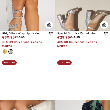
Girly Vibes Wrap Up Heeled
Special Surprise Embellished
€30.95
€29.95
€43.95
€48.95
Sandals
Heels
30% Off Collection! Prices as
40% Off Collection! Prices as
Marked
Marked
30% OFF
30% OFF