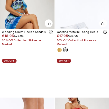
Wedding Guest Heeled Sandals
Josefina Metallic Thong Heels
€18.95
€17.95
€26.95
€35.95
30% Off Collection! Prices as
50% Off Collection! Prices as
Marked
Marked
30% OFF
30% OFF