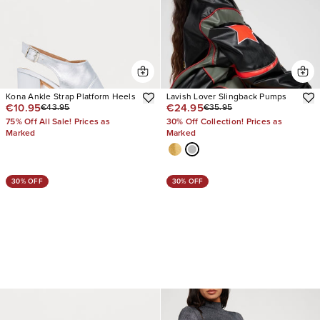
Kona Ankle Strap Platform Heels
Lavish Lover Slingback Pumps
€10.95
€24.95
€43.95
€35.95
75% Off All Sale! Prices as
30% Off Collection! Prices as
Marked
Marked
30% OFF
30% OFF