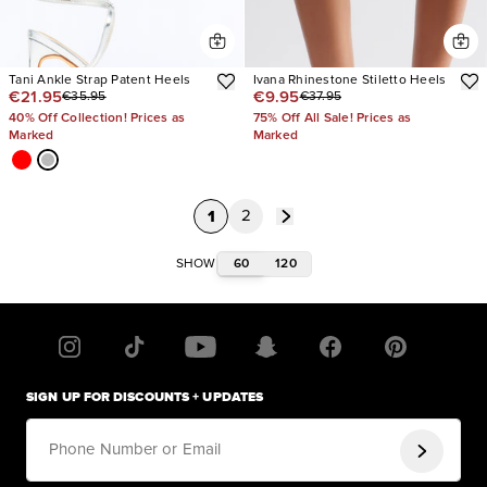
Tani Ankle Strap Patent Heels
Ivana Rhinestone Stiletto Heels
€21.95
€9.95
€35.95
€37.95
40% Off Collection! Prices as
75% Off All Sale! Prices as
Marked
Marked
1
2
60
120
SHOW
SIGN UP FOR DISCOUNTS + UPDATES
Phone Number or Email