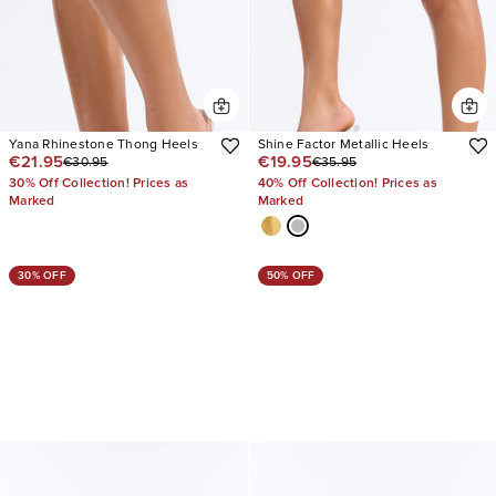
Yana Rhinestone Thong Heels
Shine Factor Metallic Heels
€21.95
€19.95
€30.95
€35.95
30% Off Collection! Prices as
40% Off Collection! Prices as
Marked
Marked
30% OFF
50% OFF