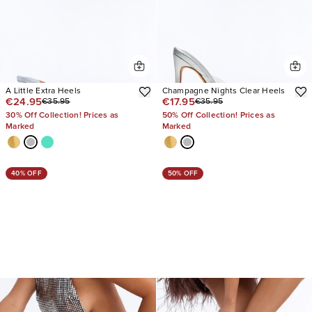
A Little Extra Heels
Champagne Nights Clear Heels
€24.95
€17.95
€35.95
€35.95
30% Off Collection! Prices as
50% Off Collection! Prices as
Marked
Marked
40% OFF
50% OFF