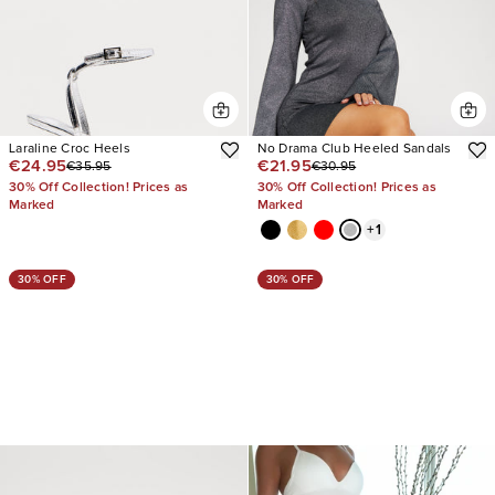
Laraline Croc Heels
No Drama Club Heeled Sandals
€24.95
€21.95
€35.95
€30.95
30% Off Collection! Prices as
30% Off Collection! Prices as
Marked
Marked
+
1
30% OFF
30% OFF