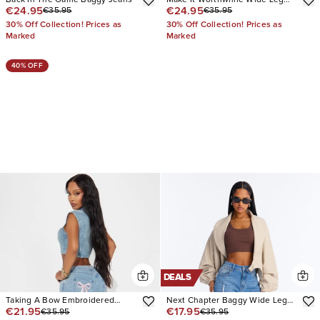
€24.95
€24.95
€35.95
€35.95
Jeans
30% Off Collection! Prices as
30% Off Collection! Prices as
Marked
Marked
40% OFF
DEALS
Taking A Bow Embroidered
Next Chapter Baggy Wide Leg
€21.95
€17.95
€35.95
€35.95
Baggy Jeans
Jeans