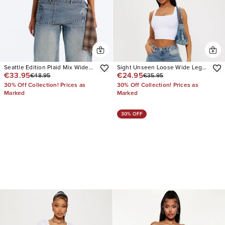
Seattle Edition Plaid Mix Wide
Sight Unseen Loose Wide Leg
€33.95
€24.95
€48.95
€35.95
Leg Jeans
Denim Jeans
30% Off Collection! Prices as
30% Off Collection! Prices as
Marked
Marked
30% OFF