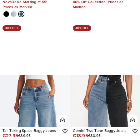
NovaDeals Starting at $5!
40% Off Collection! Prices as
Prices as Marked
Marked
30% OFF
40% OFF
Tall Taking Space Baggy Jeans
Gemini Two Tone Baggy Jeans
€27.95
€18.95
€39.95
€30.95