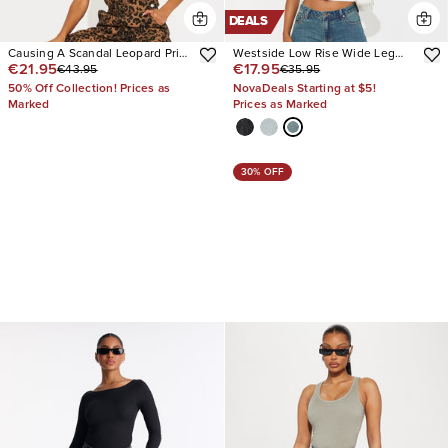
DEALS
Causing A Scandal Leopard Print
Westside Low Rise Wide Leg
€21.95
€17.95
€43.95
€35.95
Denim Overalls
Jean
50% Off Collection! Prices as
NovaDeals Starting at $5!
Marked
Prices as Marked
30% OFF