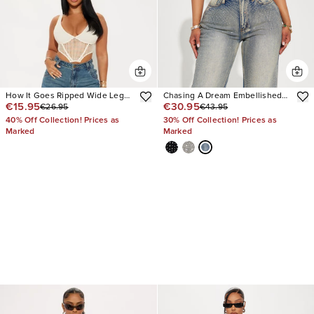
How It Goes Ripped Wide Leg
Chasing A Dream Embellished
€15.95
€30.95
€26.95
€43.95
Jeans
Stretch Straight Leg Jeans
40% Off Collection! Prices as
30% Off Collection! Prices as
Marked
Marked