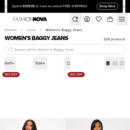
€109.95
Shop New
Spend
or more to unlock FREE SHIPPING!
Women
Jeans
Women's Baggy Jeans
WOMEN'S BAGGY JEANS
226 products
Sort
Size
30% OFF
30% OFF