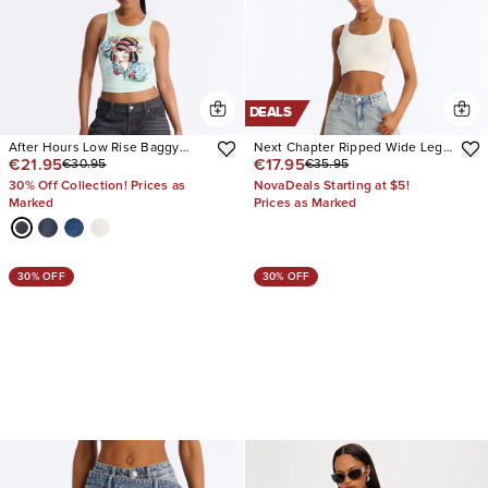
DEALS
After Hours Low Rise Baggy
Next Chapter Ripped Wide Leg
€21.95
€17.95
€30.95
€35.95
Jeans
Jeans
30% Off Collection! Prices as
NovaDeals Starting at $5!
Marked
Prices as Marked
30% OFF
30% OFF