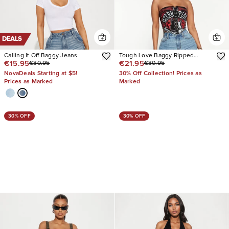
DEALS
Calling It Off Baggy Jeans
Tough Love Baggy Ripped
€15.95
€21.95
€30.95
€30.95
Straight Leg Jean
NovaDeals Starting at $5!
30% Off Collection! Prices as
Prices as Marked
Marked
30% OFF
30% OFF