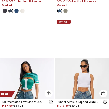
30% Off Collection! Prices as
40% Off Collection! Prices as
Marked
Marked
40% OFF
DEALS
Tall Westside Low Rise Wide
Sunset Avenue Ripped Wide
€17.95
€23.95
€35.95
€39.95
Leg Jean
Leg Jeans