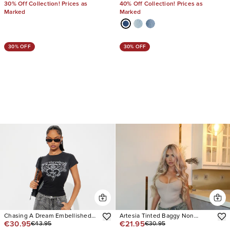
30% Off Collection! Prices as
40% Off Collection! Prices as
Marked
Marked
30% OFF
30% OFF
Chasing A Dream Embellished
Artesia Tinted Baggy Non
€30.95
€21.95
€43.95
€30.95
Stretch Straight Leg Jeans
Stretch Jeans