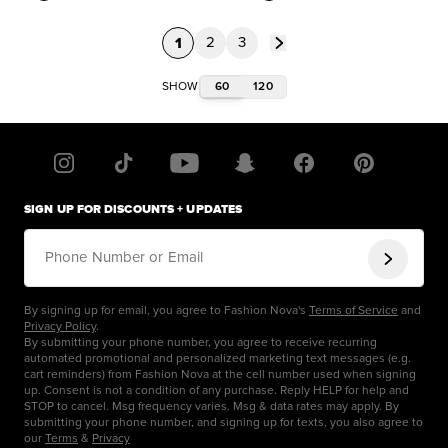
1
2
3
60
120
SHOW
SIGN UP FOR DISCOUNTS + UPDATES
Phone Number or Email
By signing up for email, you agree to Fashion Nova's
Terms of Service
and
Privacy Policy
.
By submitting your phone number, you agree to receive recurring
automated promotional and personalized marketing text messages (e.g.
cart reminders) from Fashion Nova at the cell number used when signing
up. Consent is not a condition of any purchase. Reply HELP for help and
STOP to cancel. Msg frequency varies. Msg & data rates may apply. By
submitting your phone number, and signing up for texts, you also agree to
our
Terms
&
Privacy