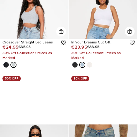
Crossover Straight Leg Jeans
In Your Dreams Cut Off
€24.95
€23.95
€35.95
€33.95
Waistband Baggy Jean
30% Off Collection! Prices as
30% Off Collection! Prices as
Marked
Marked
50% OFF
30% OFF