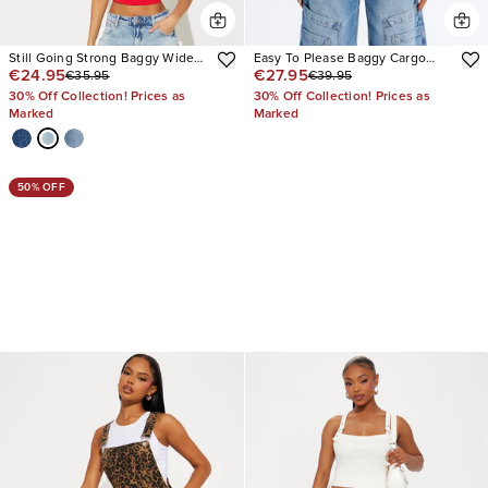
Still Going Strong Baggy Wide
Easy To Please Baggy Cargo
€24.95
€27.95
€35.95
€39.95
Leg Jeans
Jeans
30% Off Collection! Prices as
30% Off Collection! Prices as
Marked
Marked
50% OFF