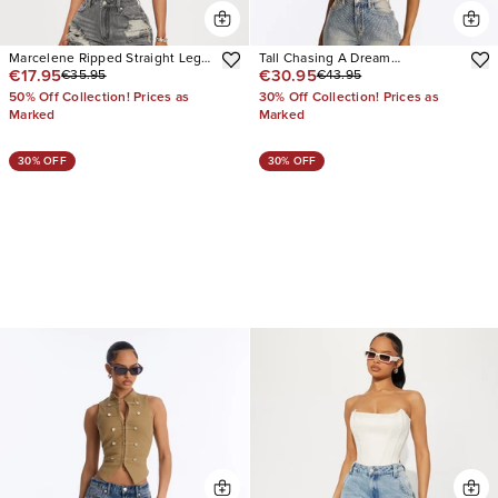
Marcelene Ripped Straight Leg
Tall Chasing A Dream
€17.95
€30.95
€35.95
€43.95
Jeans
Embellished Stretch Straight
Leg Jeans
50% Off Collection! Prices as
30% Off Collection! Prices as
Marked
Marked
30% OFF
30% OFF