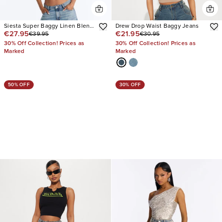
Siesta Super Baggy Linen Blend
Drew Drop Waist Baggy Jeans
€27.95
€21.95
€39.95
€30.95
Jeans
30% Off Collection! Prices as
30% Off Collection! Prices as
Marked
Marked
50% OFF
30% OFF