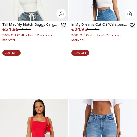
Tall Met My Match Baggy Cargo
In My Dreams Cut Off Waistband
€24.95
€24.95
€35.95
€35.95
Jeans
Baggy Jeans
30% Off Collection! Prices as
30% Off Collection! Prices as
Marked
Marked
30% OFF
30% OFF