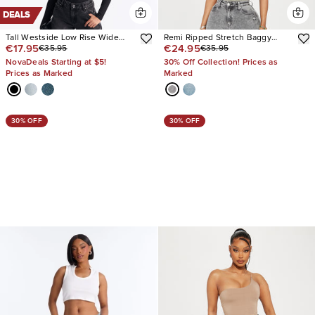
DEALS
Tall Westside Low Rise Wide
Remi Ripped Stretch Baggy
€17.95
€24.95
€35.95
€35.95
Leg Jean
Jeans
NovaDeals Starting at $5!
30% Off Collection! Prices as
Prices as Marked
Marked
30% OFF
30% OFF