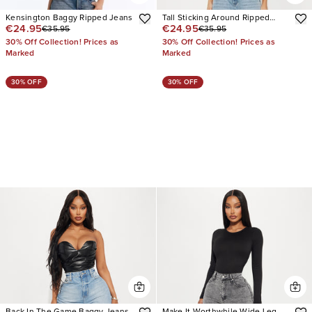
Kensington Baggy Ripped Jeans
Tall Sticking Around Ripped
€24.95
€24.95
€35.95
€35.95
Straight Leg Jeans
30% Off Collection! Prices as
30% Off Collection! Prices as
Marked
Marked
30% OFF
30% OFF
Back In The Game Baggy Jeans
Make It Worthwhile Wide Leg