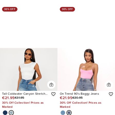
30% OFF
30% OFF
Tall Coldwater Canyon Stretch
On Trend 90's Baggy Jeans
€21.95
€21.95
€31.95
€30.95
Ripped Wide Leg Jeans
30% Off Collection! Prices as
30% Off Collection! Prices as
Marked
Marked