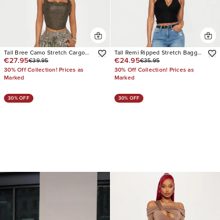
Tall Bree Camo Stretch Cargo
Tall Remi Ripped Stretch Baggy
€27.95
€24.95
€39.95
€35.95
Jean
Jeans
30% Off Collection! Prices as
30% Off Collection! Prices as
Marked
Marked
30% OFF
30% OFF