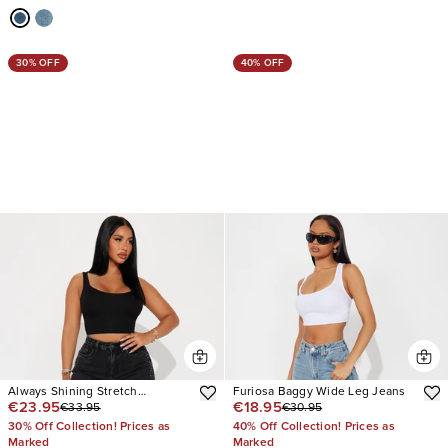
30% OFF
40% OFF
Always Shining Stretch
Furiosa Baggy Wide Leg Jeans
€23.95
€18.95
€33.95
€30.95
Embellished Straight Leg Jeans
30% Off Collection! Prices as
40% Off Collection! Prices as
Marked
Marked