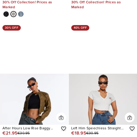
30% Off Collection! Prices as
30% Off Collection! Prices as
Marked
Marked
30% OFF
40% OFF
After Hours Low Rise Baggy
Left Him Speechless Straight
€21.95
€18.95
€30.95
€30.95
Jeans
Leg Jeans