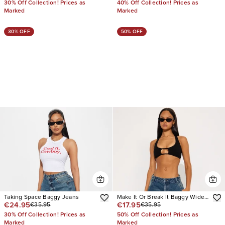
30% Off Collection! Prices as
40% Off Collection! Prices as
Marked
Marked
30% OFF
50% OFF
Taking Space Baggy Jeans
Make It Or Break It Baggy Wide
€24.95
€17.95
€35.95
€35.95
Leg Jeans
30% Off Collection! Prices as
50% Off Collection! Prices as
Marked
Marked