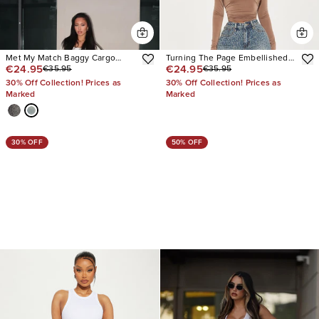
Met My Match Baggy Cargo
Turning The Page Embellished
€24.95
€24.95
€35.95
€35.95
Jeans
Wide Leg Jeans
30% Off Collection! Prices as
30% Off Collection! Prices as
Marked
Marked
30% OFF
50% OFF