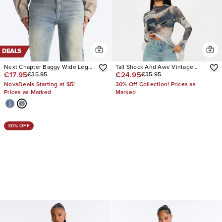
DEALS
Next Chapter Baggy Wide Leg
Tall Shock And Awe Vintage
€17.95
€24.95
€35.95
€35.95
Jeans
Tinted Baggy Jeans
NovaDeals Starting at $5!
30% Off Collection! Prices as
Prices as Marked
Marked
30% OFF