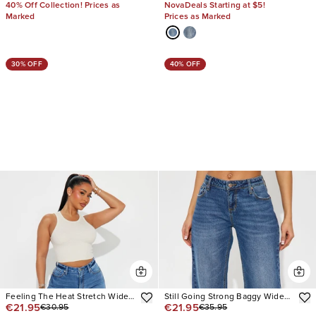
40% Off Collection! Prices as
NovaDeals Starting at $5!
Marked
Prices as Marked
30% OFF
40% OFF
Feeling The Heat Stretch Wide
Still Going Strong Baggy Wide
€21.95
€21.95
€30.95
€35.95
Leg Jeans
Leg Jeans