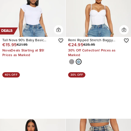
DEALS
Tall Nova 90's Baby Basic
Remi Ripped Stretch Baggy
€15.95
€24.95
€21.95
€35.95
Stretch Wide Leg Jean
Jeans
NovaDeals Starting at $5!
30% Off Collection! Prices as
Prices as Marked
Marked
40% OFF
30% OFF