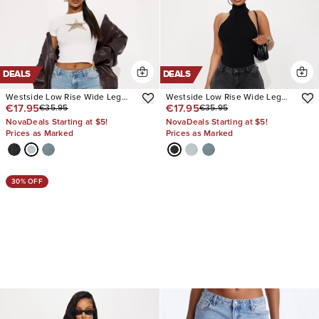
DEALS
DEALS
Westside Low Rise Wide Leg
Westside Low Rise Wide Leg
€17.95
€17.95
€35.95
€35.95
Jean
Jean
NovaDeals Starting at $5!
NovaDeals Starting at $5!
Prices as Marked
Prices as Marked
30% OFF