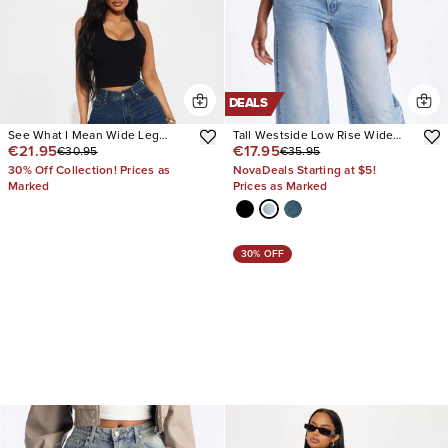
DEALS
See What I Mean Wide Leg
Tall Westside Low Rise Wide
€21.95
€17.95
€30.95
€35.95
Jeans
Leg Jean
30% Off Collection! Prices as
NovaDeals Starting at $5!
Marked
Prices as Marked
30% OFF