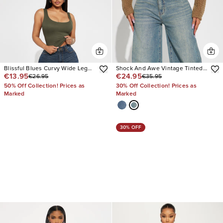
Blissful Blues Curvy Wide Leg
Shock And Awe Vintage Tinted
€13.95
€24.95
€26.95
€35.95
Jeans
Baggy Jeans
50% Off Collection! Prices as
30% Off Collection! Prices as
Marked
Marked
30% OFF