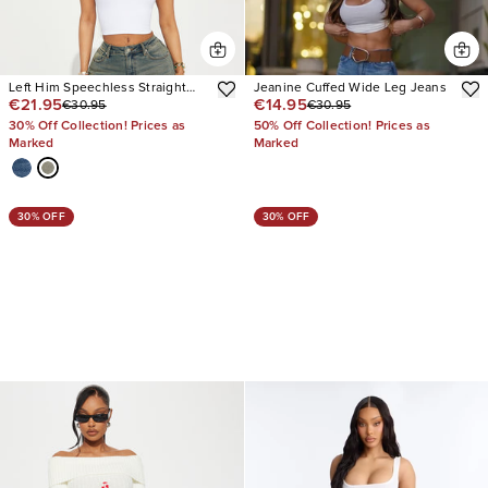
Left Him Speechless Straight
Jeanine Cuffed Wide Leg Jeans
€21.95
€14.95
€30.95
€30.95
Leg Jeans
30% Off Collection! Prices as
50% Off Collection! Prices as
Marked
Marked
30% OFF
30% OFF