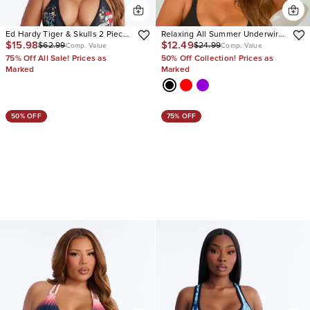
Ed Hardy Tiger & Skulls 2 Piece
Relaxing All Summer Underwire
$15.98
$12.49
$62.99
$24.99
Bikini
2 Piece Bikini
Comp. Value
Comp. Value
75% Off All Sale! Prices as
50% Off Collection! Prices as
Marked
Marked
50% OFF
75% OFF