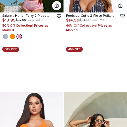
Sabrina Halter Terry 2 Piece
Poolside Cutie 2 Piece Polka
$13.99
$14.99
$27.99
$24.99
Bikini
Dot Tankini Bikini Set
Comp. Value
Comp. Value
50% Off Collection! Prices as
40% Off Collection! Prices as
Marked
Marked
50% OFF
40% OFF