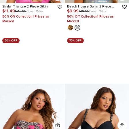
Skylar Triangle 2 Piece Bikini
Beach House Swim 2 Piece
$11.49
$9.99
$22.99
$19.99
Bikini
Comp. Value
Comp. Value
50% Off Collection! Prices as
50% Off Collection! Prices as
Marked
Marked
50% OFF
75% OFF