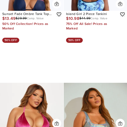
Sunset Fade Ombre Tank Top
Island Girl 2 Piece Tankini
$13.49
$10.98
$29.99
$44.99
High Waist Ruching 2 Piece
Comp. Value
Comp. Value
Bikini
50% Off Collection! Prices as
75% Off All Sale! Prices as
Marked
Marked
50% OFF
50% OFF