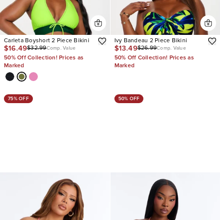
Carleta Boyshort 2 Piece Bikini
Ivy Bandeau 2 Piece Bikini
$16.49
$13.49
$32.99
$26.99
Comp. Value
Comp. Value
50% Off Collection! Prices as
50% Off Collection! Prices as
Marked
Marked
75% OFF
50% OFF