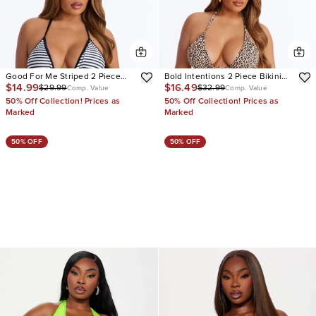
Good For Me Striped 2 Piece
Bold Intentions 2 Piece Bikini
$14.99
$16.49
$29.99
$32.99
Triangle Bikini & Boyshort
Set
Comp. Value
Comp. Value
Bottom Set
50% Off Collection! Prices as
50% Off Collection! Prices as
Marked
Marked
50% OFF
50% OFF