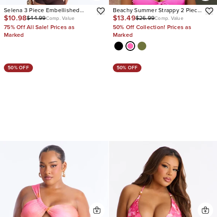
Selena 3 Piece Embellished
Beachy Summer Strappy 2 Piece
$10.98
$13.49
$44.99
$26.99
Bandeau Bikini & Cover Up
Bikini
Comp. Value
Comp. Value
Boyshorts Sunsuit
75% Off All Sale! Prices as
50% Off Collection! Prices as
Marked
Marked
50% OFF
50% OFF