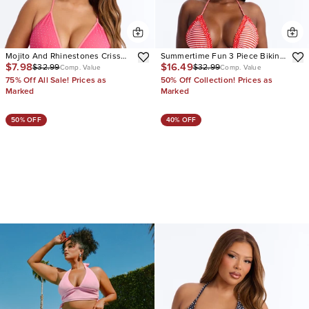
Mojito And Rhinestones Criss
Summertime Fun 3 Piece Bikini
$7.98
$16.49
$32.99
$32.99
Cross Back Tie 2 Piece Bikini
& Shorts Sunsuit
Comp. Value
Comp. Value
75% Off All Sale! Prices as
50% Off Collection! Prices as
Marked
Marked
50% OFF
40% OFF