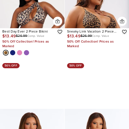
Best Day Ever 2 Piece Bikini
Sneaky Link Vacation 2 Piece
$13.49
$13.49
$26.99
$26.99
Bikini
Comp. Value
Comp. Value
50% Off Collection! Prices as
50% Off Collection! Prices as
Marked
Marked
50% OFF
50% OFF