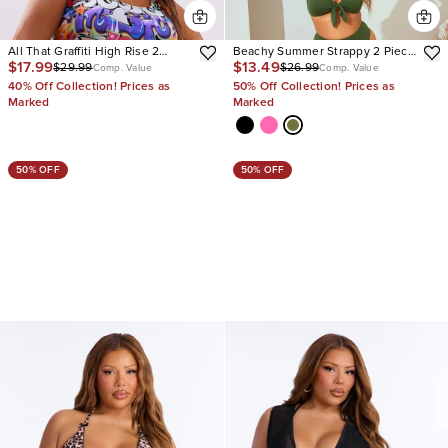
All That Graffiti High Rise 2
Beachy Summer Strappy 2 Piece
$17.99
$13.49
$29.99
$26.99
Piece Bikini
Bikini
Comp. Value
Comp. Value
40% Off Collection! Prices as
50% Off Collection! Prices as
Marked
Marked
50% OFF
50% OFF