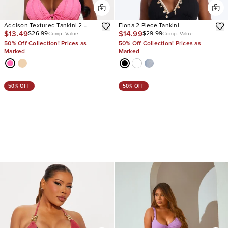
Addison Textured Tankini 2
Fiona 2 Piece Tankini
$13.49
$14.99
$26.99
$29.99
Piece Bikini
Comp. Value
Comp. Value
50% Off Collection! Prices as
50% Off Collection! Prices as
Marked
Marked
50% OFF
50% OFF