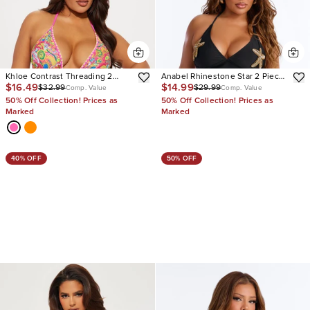
Khloe Contrast Threading 2
Anabel Rhinestone Star 2 Piece
$16.49
$14.99
$32.99
$29.99
Piece Bikini
Tankini Set
Comp. Value
Comp. Value
50% Off Collection! Prices as
50% Off Collection! Prices as
Marked
Marked
40% OFF
50% OFF