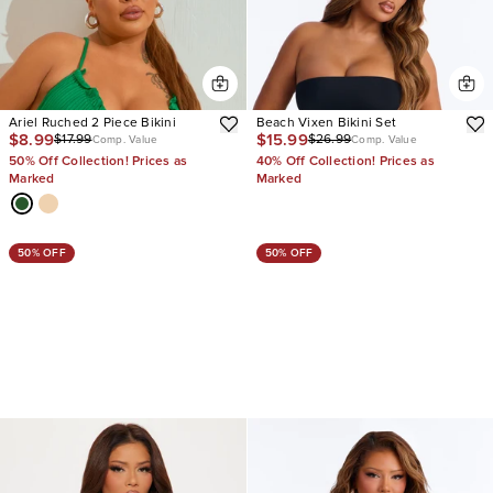
Ariel Ruched 2 Piece Bikini
Beach Vixen Bikini Set
$8.99
$15.99
$17.99
$26.99
Comp. Value
Comp. Value
50% Off Collection! Prices as
40% Off Collection! Prices as
Marked
Marked
50% OFF
50% OFF