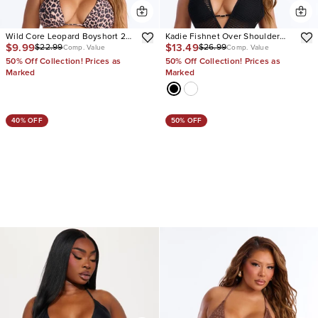
Wild Core Leopard Boyshort 2
Kadie Fishnet Over Shoulder
$9.99
$13.49
$22.99
$26.99
Piece Bikini
Strap 2 Piece Bikini
Comp. Value
Comp. Value
50% Off Collection! Prices as
50% Off Collection! Prices as
Marked
Marked
40% OFF
50% OFF