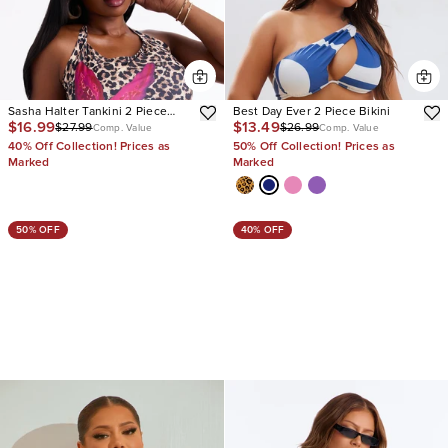
Sasha Halter Tankini 2 Piece
Best Day Ever 2 Piece Bikini
$16.99
$13.49
$27.99
$26.99
Bikini
Comp. Value
Comp. Value
40% Off Collection! Prices as
50% Off Collection! Prices as
Marked
Marked
50% OFF
40% OFF