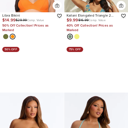
Libra Bikini
Kailani Elongated Triangle 2
$14.99
$9.99
$29.99
$16.99
Piece Bikini
Comp. Value
Comp. Value
50% Off Collection! Prices as
40% Off Collection! Prices as
Marked
Marked
50% OFF
75% OFF