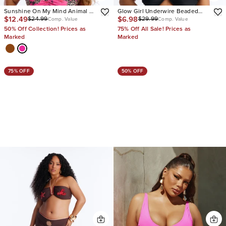
Sunshine On My Mind Animal 2
Glow Girl Underwire Beaded
$12.49
$6.98
$24.99
$29.99
Piece Strapless Tankini Bikini
Bikini Set
Comp. Value
Comp. Value
Set
50% Off Collection! Prices as
75% Off All Sale! Prices as
Marked
Marked
75% OFF
50% OFF