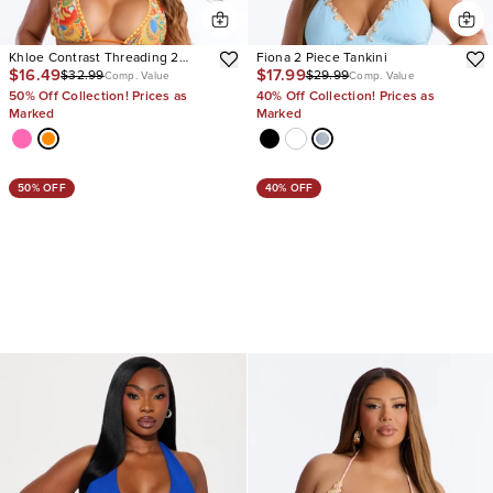
Khloe Contrast Threading 2
Fiona 2 Piece Tankini
$16.49
$17.99
$32.99
$29.99
Piece Bikini
Comp. Value
Comp. Value
50% Off Collection! Prices as
40% Off Collection! Prices as
Marked
Marked
50% OFF
40% OFF