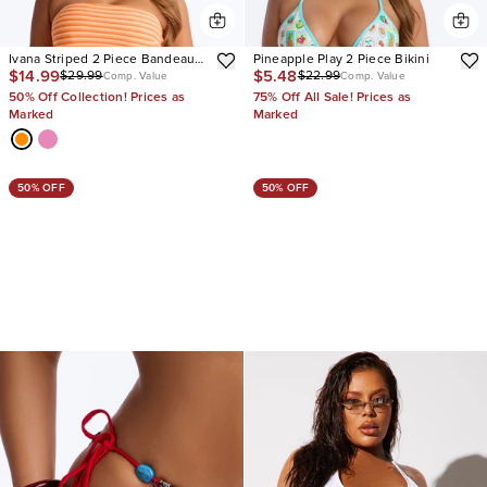
Ivana Striped 2 Piece Bandeau
Pineapple Play 2 Piece Bikini
$14.99
$5.48
$29.99
$22.99
Bikini & Boy Short Set
Comp. Value
Comp. Value
50% Off Collection! Prices as
75% Off All Sale! Prices as
Marked
Marked
50% OFF
50% OFF