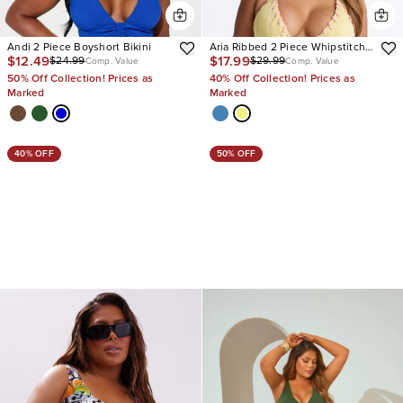
Andi 2 Piece Boyshort Bikini
Aria Ribbed 2 Piece Whipstitch
$12.49
$17.99
$24.99
$29.99
Triangle Bikini Set
Comp. Value
Comp. Value
50% Off Collection! Prices as
40% Off Collection! Prices as
Marked
Marked
40% OFF
50% OFF