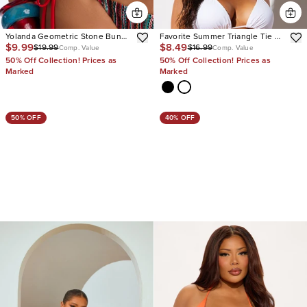
Yolanda Geometric Stone Bunge
Favorite Summer Triangle Tie 2
$9.99
$8.49
$19.99
$16.99
Straps 2 Piece Bikini
Piece Bikini
Comp. Value
Comp. Value
50% Off Collection! Prices as
50% Off Collection! Prices as
Marked
Marked
50% OFF
40% OFF