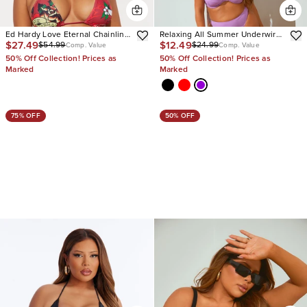
Ed Hardy Love Eternal Chainlink
Relaxing All Summer Underwire
$27.49
$12.49
$54.99
$24.99
2 Piece Bikini
2 Piece Bikini
Comp. Value
Comp. Value
50% Off Collection! Prices as
50% Off Collection! Prices as
Marked
Marked
75% OFF
50% OFF