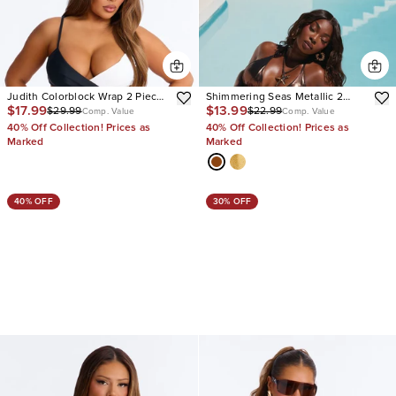
Judith Colorblock Wrap 2 Piece
Shimmering Seas Metallic 2
$17.99
$13.99
$29.99
$22.99
Bikini
Piece Bikini
Comp. Value
Comp. Value
40% Off Collection! Prices as
40% Off Collection! Prices as
Marked
Marked
40% OFF
30% OFF