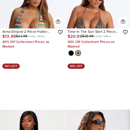
Alma Striped 2 Piece Halter
Time In The Sun Skirt 2 Piece
$13.99
$20.99
$22.99
$29.99
Bikini & Boyshort Set
Bikini
Comp. Value
Comp. Value
40% Off Collection! Prices as
30% Off Collection! Prices as
Marked
Marked
50% OFF
50% OFF