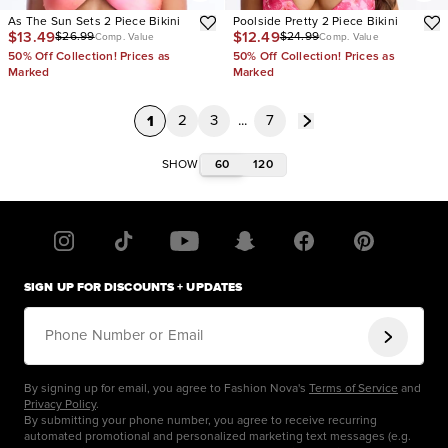
As The Sun Sets 2 Piece Bikini
Poolside Pretty 2 Piece Bikini
$13.49
$12.49
$26.99
$24.99
Comp. Value
Comp. Value
50% Off Collection! Prices as
50% Off Collection! Prices as
Marked
Marked
1
2
3
...
7
60
120
SHOW
SIGN UP FOR DISCOUNTS + UPDATES
Phone Number or Email
By signing up for email, you agree to Fashion Nova's
Terms of Service
and
Privacy Policy
.
By submitting your phone number, you agree to receive recurring
automated promotional and personalized marketing text messages (e.g.