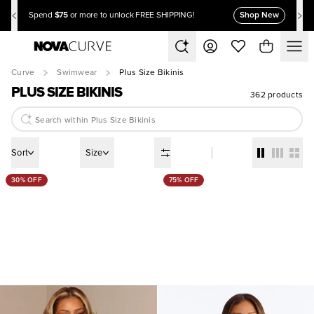
$75
Shop New
Spend
or more to unlock FREE SHIPPING!
Curve
Swimwear
Plus Size Bikinis
PLUS SIZE BIKINIS
362 products
Sort
Size
30% OFF
75% OFF