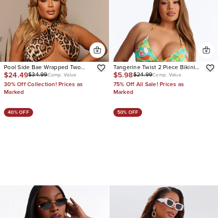
Pool Side Bae Wrapped Two
Tangerine Twist 2 Piece Bikini
$24.49
$5.98
$34.99
$24.99
Piece Swimsuit
Set
Comp. Value
Comp. Value
30% Off Collection! Prices as
75% Off All Sale! Prices as
Marked
Marked
40% OFF
50% OFF