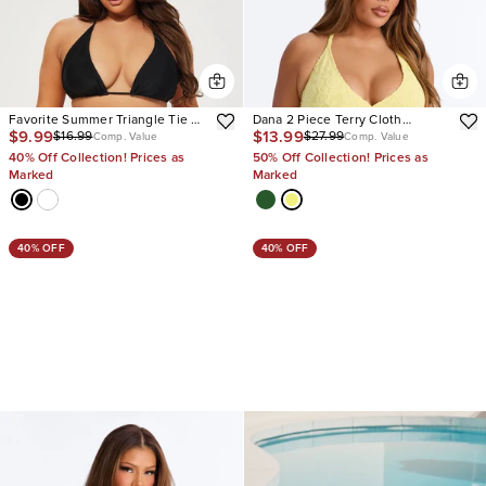
Favorite Summer Triangle Tie 2
Dana 2 Piece Terry Cloth
$9.99
$13.99
$16.99
$27.99
Piece Bikini
Triangle Tankini Bikini Set
Comp. Value
Comp. Value
40% Off Collection! Prices as
50% Off Collection! Prices as
Marked
Marked
40% OFF
40% OFF