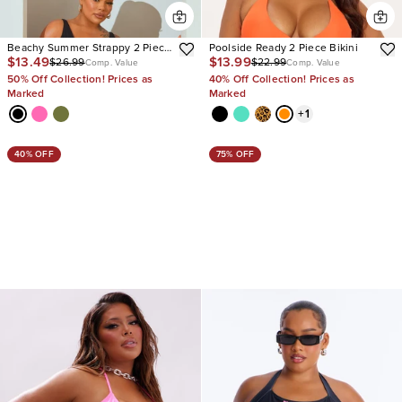
Beachy Summer Strappy 2 Piece
Poolside Ready 2 Piece Bikini
$13.49
$13.99
$26.99
$22.99
Bikini
Comp. Value
Comp. Value
50% Off Collection! Prices as
40% Off Collection! Prices as
Marked
Marked
+
1
40% OFF
75% OFF