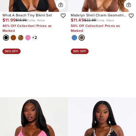
What A Beach Tiny Bikini Set
Madelyn Shell Charm Geometric
$11.99
$11.49
$19.99
$22.99
Texture 2 Piece Bikini
Comp. Value
Comp. Value
40% Off Collection! Prices as
50% Off Collection! Prices as
Marked
Marked
+
2
50% OFF
50% OFF