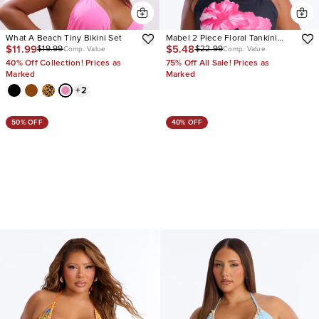
What A Beach Tiny Bikini Set
Mabel 2 Piece Floral Tankini
$11.99
$5.48
$19.99
$22.99
Bikini Set
Comp. Value
Comp. Value
40% Off Collection! Prices as
75% Off All Sale! Prices as
Marked
Marked
+
2
50% OFF
40% OFF