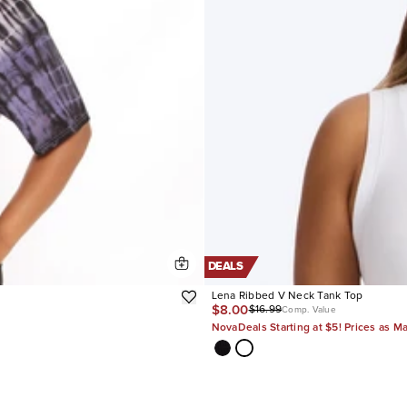
DEALS
Lena Ribbed V Neck Tank Top
$8.00
$16.99
Comp. Value
NovaDeals Starting at $5! Prices as M