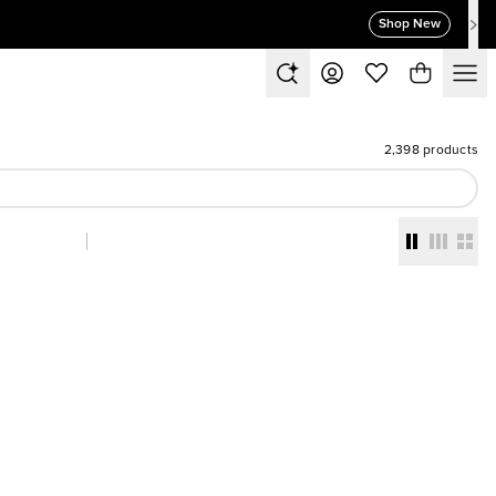
Shop New
2,398 products