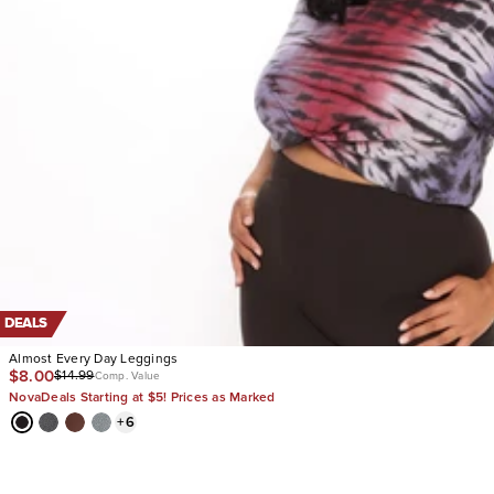
DEALS
Almost Every Day Leggings
$8.00
$14.99
Comp. Value
NovaDeals Starting at $5! Prices as Marked
+
6