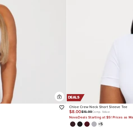
DEALS
Chloe Crew Neck Short Sleeve Tee
$8.00
$16.99
Comp. Value
NovaDeals Starting at $5! Prices as M
+
5