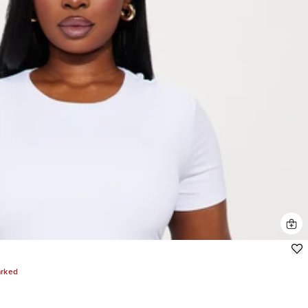
arked