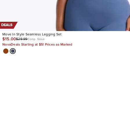
DEALS
Move In Style Seamless Legging Set
$15.00
$29.99
Comp. Value
NovaDeals Starting at $5! Prices as Marked