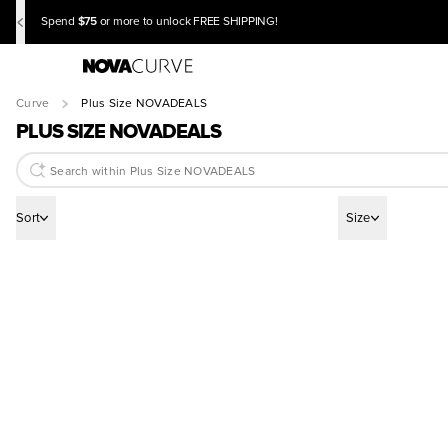
$75
Spend
or more to unlock FREE SHIPPING!
Curve
Plus Size NOVADEALS
PLUS SIZE NOVADEALS
Sort
Size