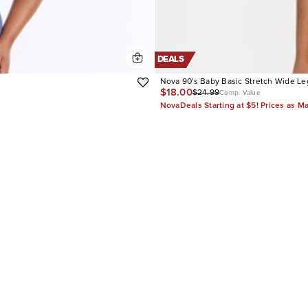
DEALS
Nova 90's Baby Basic Stretch Wide Le
$18.00
$24.99
Comp. Value
NovaDeals Starting at $5! Prices as M