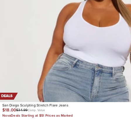
DEALS
San Diego Sculpting Stretch Flare Jeans
$18.00
$34.99
Comp. Value
NovaDeals Starting at $5! Prices as Marked