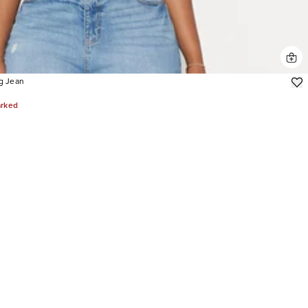
g Jean
arked