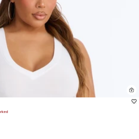
arked