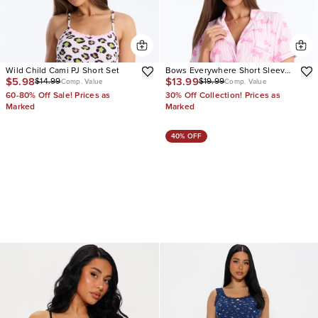
Wild Child Cami PJ Short Set
Bows Everywhere Short Sleeve
$5.98
$13.99
$14.99
$19.99
PJ Short Set
Comp. Value
Comp. Value
60-80% Off Sale! Prices as
30% Off Collection! Prices as
Marked
Marked
40% OFF