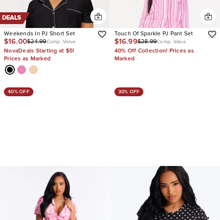
DEALS
Weekends In PJ Short Set
Touch Of Sparkle PJ Pant Set
$16.00
$16.99
$24.99
$28.99
Comp. Value
Comp. Value
NovaDeals Starting at $5!
40% Off Collection! Prices as
Prices as Marked
Marked
40% OFF
30% OFF