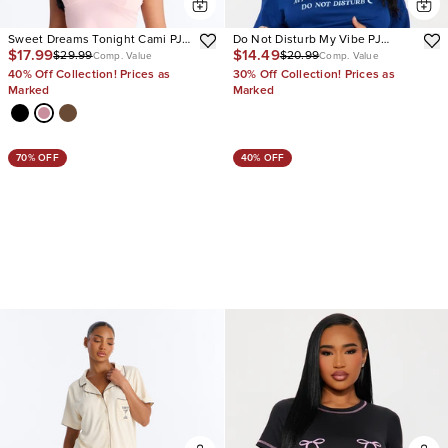
Sweet Dreams Tonight Cami PJ
Do Not Disturb My Vibe PJ
$17.99
$14.49
$29.99
$20.99
Short Set
Boxer Short Set
Comp. Value
Comp. Value
40% Off Collection! Prices as
30% Off Collection! Prices as
Marked
Marked
70% OFF
40% OFF