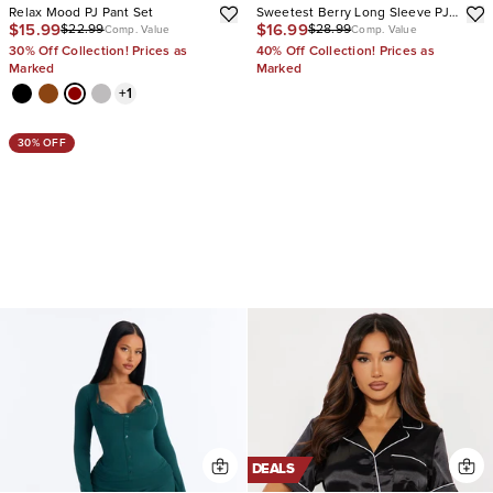
Relax Mood PJ Pant Set
Sweetest Berry Long Sleeve PJ
$15.99
$16.99
$22.99
$28.99
Pant Set
Comp. Value
Comp. Value
30% Off Collection! Prices as
40% Off Collection! Prices as
Marked
Marked
+
1
30% OFF
DEALS