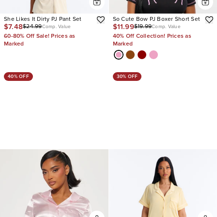
She Likes It Dirty PJ Pant Set
So Cute Bow PJ Boxer Short Set
$7.48
$11.99
$24.99
$19.99
Comp. Value
Comp. Value
60-80% Off Sale! Prices as
40% Off Collection! Prices as
Marked
Marked
40% OFF
30% OFF