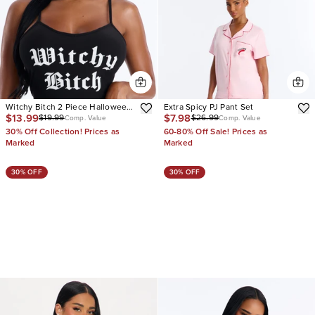
Witchy Bitch 2 Piece Halloween
Extra Spicy PJ Pant Set
$13.99
$7.98
$19.99
$26.99
Cami And Thong Set
Comp. Value
Comp. Value
30% Off Collection! Prices as
60-80% Off Sale! Prices as
Marked
Marked
30% OFF
30% OFF