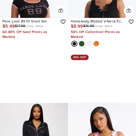
Paris Love 89 PJ Short Set
Homebody Ribbed V-Neck PJ
$5.48
$8.99
$17.99
$19.99
Short Set
Comp. Value
Comp. Value
60-80% Off Sale! Prices as
50% Off Collection! Prices as
Marked
Marked
40% OFF