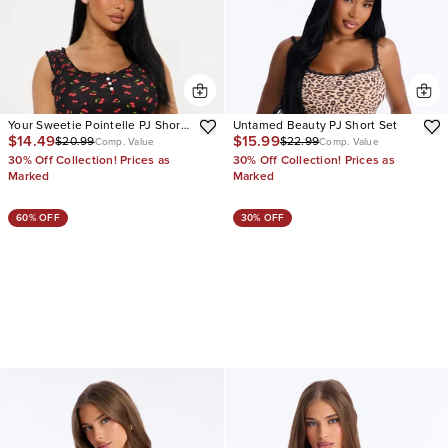
Your Sweetie Pointelle PJ Short
Untamed Beauty PJ Short Set
$14.49
$15.99
$20.99
$22.99
Set
Comp. Value
Comp. Value
30% Off Collection! Prices as
30% Off Collection! Prices as
Marked
Marked
60% OFF
30% OFF