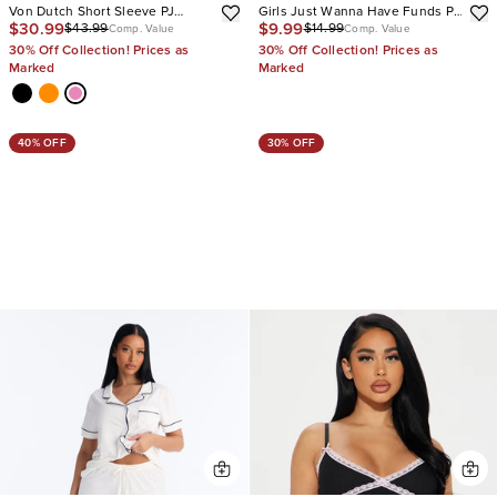
Von Dutch Short Sleeve PJ
Girls Just Wanna Have Funds PJ
$30.99
$9.99
$43.99
$14.99
Boxer Pant Set
Short Set
Comp. Value
Comp. Value
30% Off Collection! Prices as
30% Off Collection! Prices as
Marked
Marked
40% OFF
30% OFF