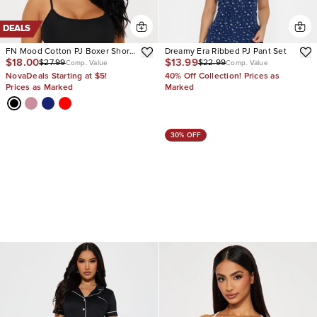
DEALS
FN Mood Cotton PJ Boxer Short
Dreamy Era Ribbed PJ Pant Set
$18.00
$13.99
$27.99
$22.99
Set
Comp. Value
Comp. Value
NovaDeals Starting at $5!
40% Off Collection! Prices as
Prices as Marked
Marked
30% OFF