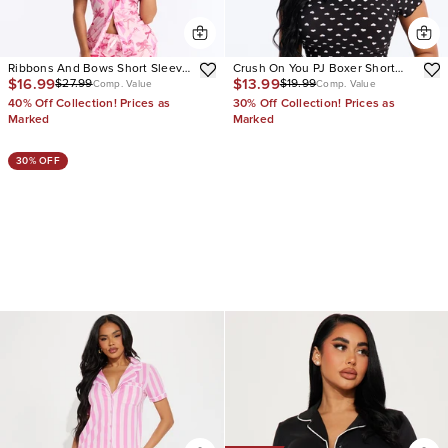
Ribbons And Bows Short Sleeve
Crush On You PJ Boxer Short
$16.99
$13.99
$27.99
$19.99
PJ Pant Set
Set
Comp. Value
Comp. Value
40% Off Collection! Prices as
30% Off Collection! Prices as
Marked
Marked
30% OFF