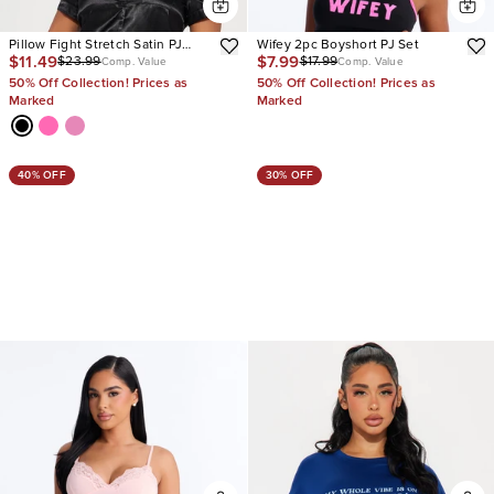
Pillow Fight Stretch Satin PJ
Wifey 2pc Boyshort PJ Set
$11.49
$7.99
$23.99
$17.99
Short Set
Comp. Value
Comp. Value
50% Off Collection! Prices as
50% Off Collection! Prices as
Marked
Marked
40% OFF
30% OFF