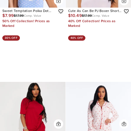
Sweet Temptation Polka Dot
Cute As Can Be PJ Boxer Short
$7.99
$10.49
$17.99
$17.99
Crop Cami Booty Short 2 Piece
Set
Comp. Value
Comp. Value
Set
50% Off Collection! Prices as
40% Off Collection! Prices as
Marked
Marked
30% OFF
40% OFF