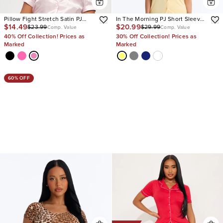
Pillow Fight Stretch Satin PJ
In The Morning PJ Short Sleeve
$14.49
$20.99
$23.99
$29.99
Short Set
Pant Set
Comp. Value
Comp. Value
40% Off Collection! Prices as
30% Off Collection! Prices as
Marked
Marked
60% OFF