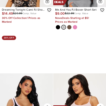
DEALS
Dreaming Tonight Cami PJ Short
Me And You PJ Boxer Short Set
$14.49
$9.00
$20.99
$22.99
Set
Comp. Value
Comp. Value
30% Off Collection! Prices as
NovaDeals Starting at $5!
Marked
Prices as Marked
30% OFF