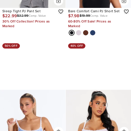
Sleep Tight PJ Pant Set
Bare Comfort Cami PJ Short Set
$22.99
$7.98
$32.99
$19.99
Comp. Value
Comp. Value
30% Off Collection! Prices as
60-80% Off Sale! Prices as
Marked
Marked
50% OFF
40% OFF