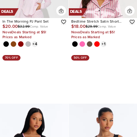
DEALS
DEALS
In The Morning PJ Pant Set
Bedtime Stretch Satin Short
$20.00
$18.00
$32.99
$29.99
Sleeve PJ Short Set
Comp. Value
Comp. Value
NovaDeals Starting at $5!
NovaDeals Starting at $5!
Prices as Marked
Prices as Marked
+
4
+
1
70% OFF
50% OFF