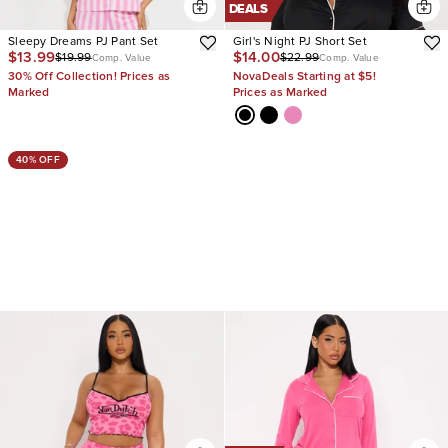
DEALS
Sleepy Dreams PJ Pant Set
Girl's Night PJ Short Set
$13.99
$14.00
$19.99
$22.99
Comp. Value
Comp. Value
30% Off Collection! Prices as
NovaDeals Starting at $5!
Marked
Prices as Marked
40% OFF