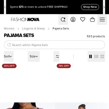
$75
Shop New
Spend
or more to unlock FREE SHIPPING!
Women
Lingerie & Sleep
Pajama Sets
PAJAMA SETS
533 products
Sort
Size
30% OFF
70% OFF