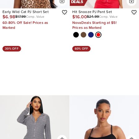
DEALS
Early Wild Cat PJ Short Set
Hit Snooze PJ Pant Set
$6.98
$16.00
$17.99
$24.99
Comp. Value
Comp. Value
60-80% Off Sale! Prices as
NovaDeals Starting at $5!
Marked
Prices as Marked
30% OFF
60% OFF