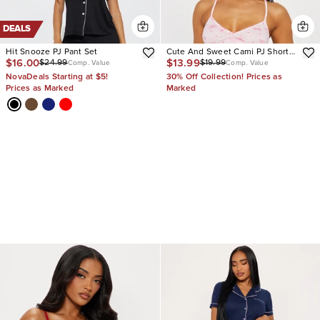
DEALS
Hit Snooze PJ Pant Set
Cute And Sweet Cami PJ Short
$16.00
$13.99
$24.99
$19.99
Set
Comp. Value
Comp. Value
NovaDeals Starting at $5!
30% Off Collection! Prices as
Prices as Marked
Marked