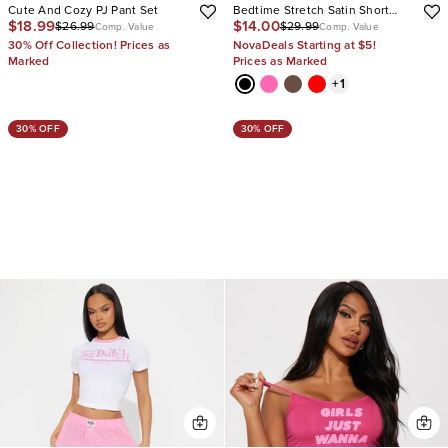
Cute And Cozy PJ Pant Set
Bedtime Stretch Satin Short
$18.99
$14.00
$26.99
$29.99
Sleeve PJ Short Set
Comp. Value
Comp. Value
30% Off Collection! Prices as
NovaDeals Starting at $5!
Marked
Prices as Marked
+
1
30% OFF
30% OFF