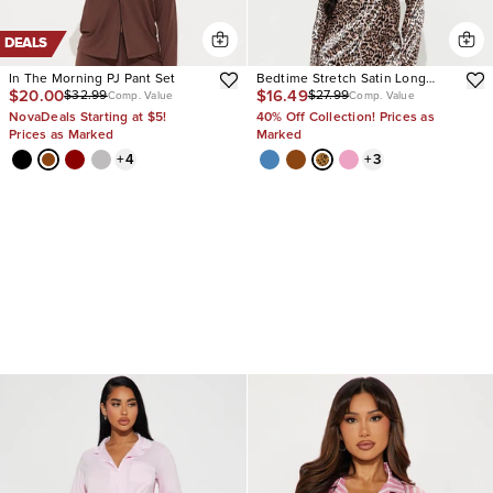
DEALS
In The Morning PJ Pant Set
Bedtime Stretch Satin Long
$20.00
$16.49
$32.99
$27.99
Sleeve PJ Pant Set
Comp. Value
Comp. Value
NovaDeals Starting at $5!
40% Off Collection! Prices as
Prices as Marked
Marked
+
4
+
3