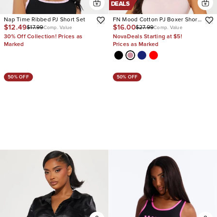
DEALS
Nap Time Ribbed PJ Short Set
FN Mood Cotton PJ Boxer Short
$12.49
$16.00
$17.99
$27.99
Set
Comp. Value
Comp. Value
30% Off Collection! Prices as
NovaDeals Starting at $5!
Marked
Prices as Marked
50% OFF
50% OFF