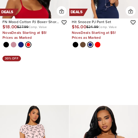
DEALS
DEALS
FN Mood Cotton PJ Boxer Short
Hit Snooze PJ Pant Set
$18.00
$16.00
$27.99
$24.99
Set
Comp. Value
Comp. Value
NovaDeals Starting at $5!
NovaDeals Starting at $5!
Prices as Marked
Prices as Marked
30% OFF