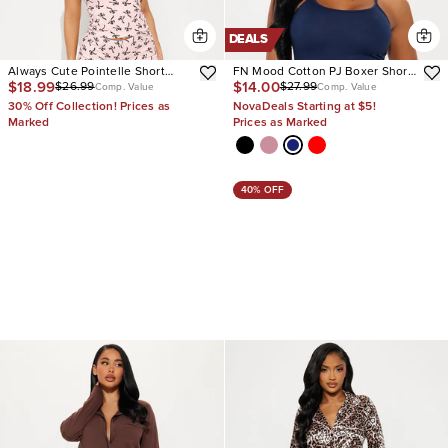
DEALS
Always Cute Pointelle Short
FN Mood Cotton PJ Boxer Short
$18.99
$14.00
$26.99
$27.99
Sleeve PJ Pant Set
Set
Comp. Value
Comp. Value
30% Off Collection! Prices as
NovaDeals Starting at $5!
Marked
Prices as Marked
40% OFF