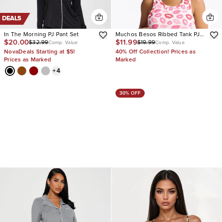
DEALS
In The Morning PJ Pant Set
Muchos Besos Ribbed Tank PJ
$20.00
$11.99
$32.99
$19.99
Boxer Short Set
Comp. Value
Comp. Value
NovaDeals Starting at $5!
40% Off Collection! Prices as
Prices as Marked
Marked
+
4
30% OFF