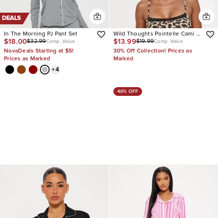
DEALS
In The Morning PJ Pant Set
Wild Thoughts Pointelle Cami PJ
$18.00
$13.99
$32.99
$19.99
Short Set
Comp. Value
Comp. Value
NovaDeals Starting at $5!
30% Off Collection! Prices as
Prices as Marked
Marked
+
4
40% OFF