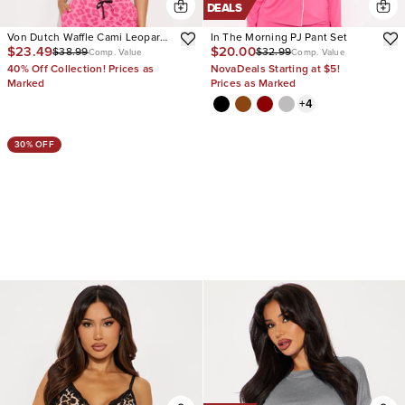
DEALS
Von Dutch Waffle Cami Leopard
In The Morning PJ Pant Set
$23.49
$20.00
$38.99
$32.99
PJ Pant Set
Comp. Value
Comp. Value
40% Off Collection! Prices as
NovaDeals Starting at $5!
Marked
Prices as Marked
+
4
30% OFF