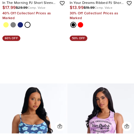
In The Morning PJ Short Sleeve
In Your Dreams Ribbed PJ Short
$17.99
$13.99
$29.99
$19.99
Pant Set
Set
Comp. Value
Comp. Value
40% Off Collection! Prices as
30% Off Collection! Prices as
Marked
Marked
60% OFF
50% OFF