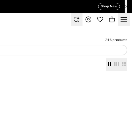
Shop New
246 products