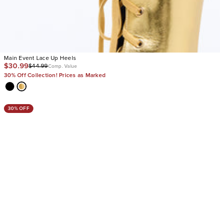
Main Event Lace Up Heels
$30.99
$44.99
Comp. Value
30% Off Collection! Prices as Marked
30% OFF