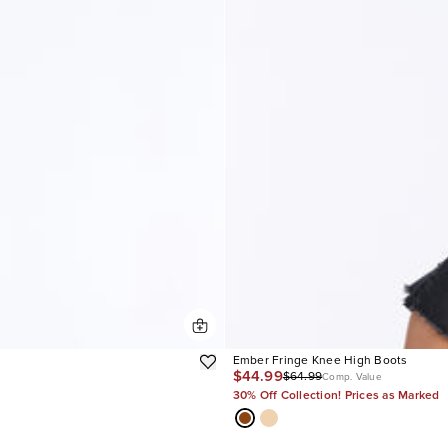
Ember Fringe Knee High Boots
$44.99
$64.99
Comp. Value
30% Off Collection! Prices as Marked