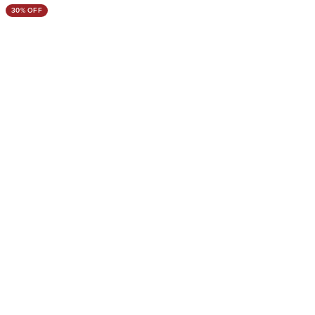
30% OFF