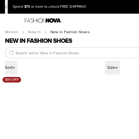
$75
Spend
or more to unlock FREE SHIPPING!
Women
New In
New in Fashion Shoes
NEW IN FASHION SHOES
Sort
Size
30% OFF