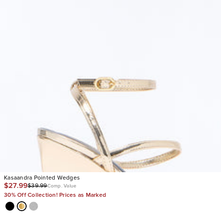
Kasaandra Pointed Wedges
$27.99
$39.99
Comp. Value
30% Off Collection! Prices as Marked