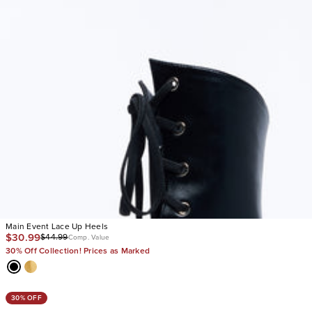
Main Event Lace Up Heels
$30.99
$44.99
Comp. Value
30% Off Collection! Prices as Marked
30% OFF