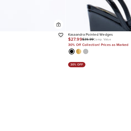
Kasaandra Pointed Wedges
$27.99
$39.99
Comp. Value
30% Off Collection! Prices as Marked
30% OFF