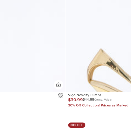
Vigo Novelty Pumps
$30.99
$44.99
Comp. Value
30% Off Collection! Prices as Marked
30% OFF