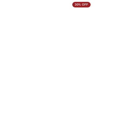
30% OFF