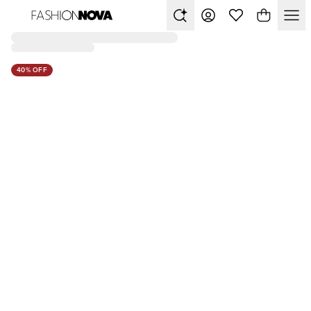
40% OFF