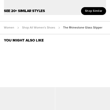
SEE 20+ SIMILAR STYLES
Shop Similar
Women
Shop All Women's Shoes
The Rhinestone Glass Slipper
YOU MIGHT ALSO LIKE