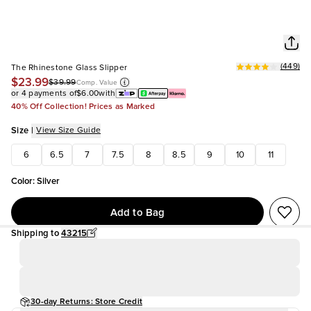
(
449
)
The Rhinestone Glass Slipper
$23.99
$39.99
Comp. Value
or 4 payments of
$6.00
with
40% Off Collection! Prices as Marked
Size
|
View Size Guide
6
6.5
7
7.5
8
8.5
9
10
11
Color
:
Silver
Add to Bag
Shipping to
43215
30-day Returns: Store Credit