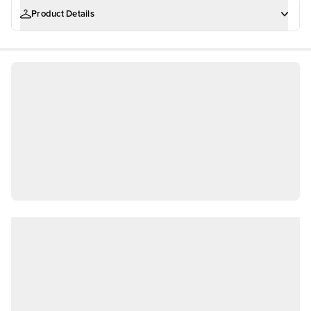
Product Details