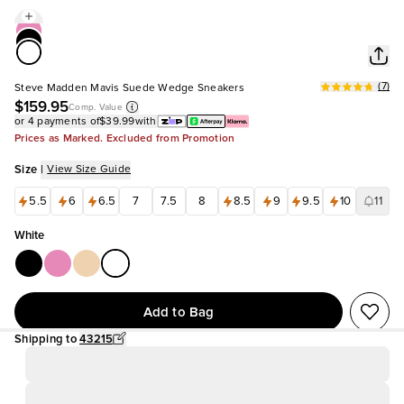
(
7
)
Steve Madden Mavis Suede Wedge Sneakers
$159.95
Comp. Value
or 4 payments of
$39.99
with
Prices as Marked. Excluded from Promotion
Size
|
View Size Guide
5.5
6
6.5
7
7.5
8
8.5
9
9.5
10
11
White
Add to Bag
Shipping to
43215