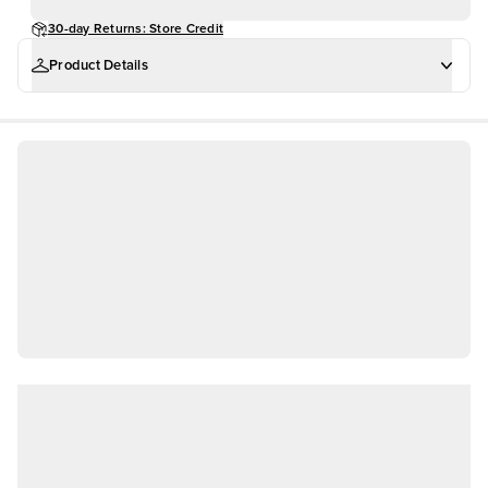
30-day Returns: Store Credit
Product Details