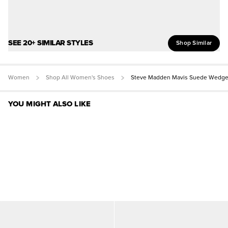
SEE 20+ SIMILAR STYLES
Shop Similar
Women
Shop All Women's Shoes
Steve Madden Mavis Suede Wedge
YOU MIGHT ALSO LIKE