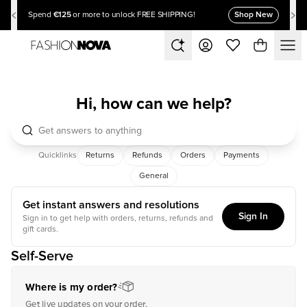
€125
Shop New
Spend
or more to unlock FREE SHIPPING!
Hi, how can we help?
Quicklinks
Returns
Refunds
Orders
Payments
General
Get instant answers and resolutions
Sign In
Sign in to get help with orders, returns, refunds and
gift cards.
Self-Serve
Where is my order?
Get live updates on your order.