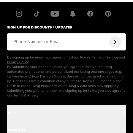
SIGN UP FOR DISCOUNTS + UPDATES
Phone Number or Email
By signing up for email, you agree to Fashion Nova's
Terms of Service
and
Privacy Policy
.
By submitting your phone number, you agree to receive recurring
automated promotional and personalized marketing text messages (e.g.
cart reminders) from Fashion Nova at the cell number used when signing
up. Consent is not a condition of any purchase. Reply HELP for help and
STOP to cancel. Msg frequency varies. Msg & data rates may apply. By
submitting your phone number, and signing up for texts, you also agree to
our
Terms
&
Privacy
HELP
Help Center
COMPANY