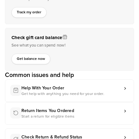
Track my order
Check gift card balance
See what you can spend now!
Get balance now
Common issues and help
Help With Your Order
Get help with anything you need for your order.
Return Items You Ordered
Start a return for eligible items
Check Return & Refund Status