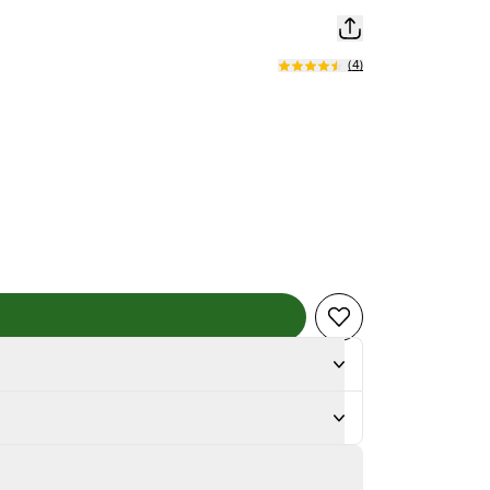
(
4
)