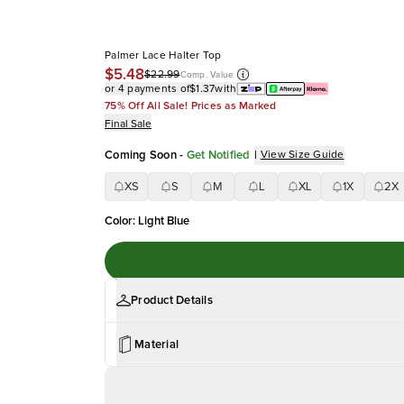
Palmer Lace Halter Top
$5.48
$22.99
Comp. Value
or 4 payments of
$1.37
with
75% Off All Sale! Prices as Marked
Final Sale
Coming Soon
-
Get Notified
|
View Size Guide
XS
S
M
L
XL
1X
2X
Color
:
Light Blue
Product Details
Material