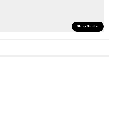
Shop Similar