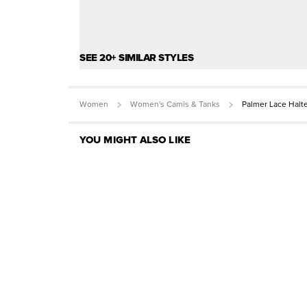
SEE 20+ SIMILAR STYLES
Women
Women's Camis & Tanks
Palmer Lace Halt
YOU MIGHT ALSO LIKE