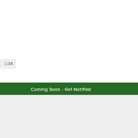
3X
Coming Soon - Get Notified