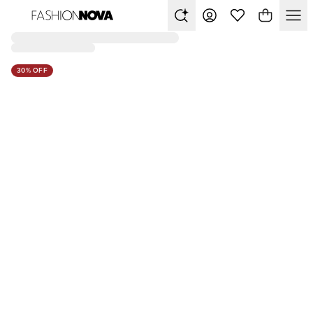
30% OFF