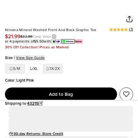
(
7
)
Nirvana Mineral Washed Front And Back Graphic Tee
$21.99
$32.99
Comp. Value
or 4 payments of
$5.50
with
30% Off Collection! Prices as Marked
Size
|
View Size Guide
S/M
L/XL
1X/2X
Color
:
Light Pink
Add to Bag
Shipping to
43215
30-day Returns: Store Credit