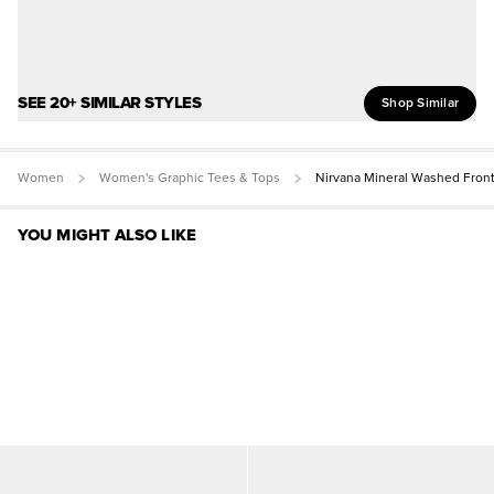
SEE 20+ SIMILAR STYLES
Shop Similar
Women
Women's Graphic Tees & Tops
Nirvana Mineral Washed Fron
YOU MIGHT ALSO LIKE