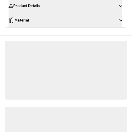
Product Details
Material