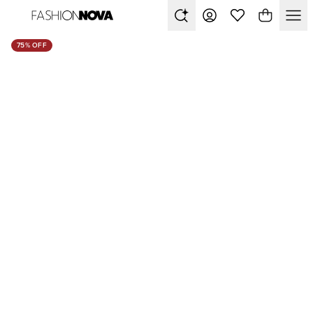
75% OFF