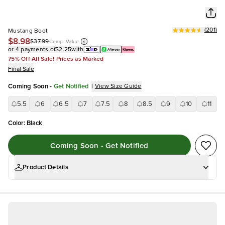
(
201
)
Mustang Boot
$8.98
$37.99
Comp. Value
or 4 payments of
$2.25
with
75% Off All Sale! Prices as Marked
Final Sale
Coming Soon
-
Get Notified
|
View Size Guide
5.5
6
6.5
7
7.5
8
8.5
9
10
11
Color
:
Black
Coming Soon - Get Notified
Product Details