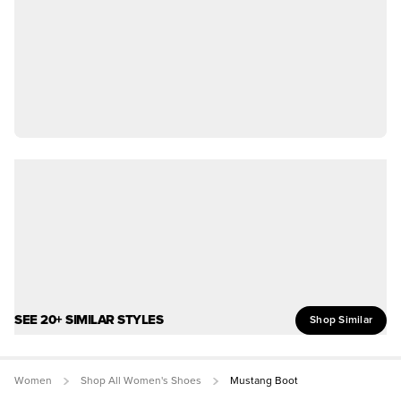
SEE 20+ SIMILAR STYLES
Shop Similar
Women
Shop All Women's Shoes
Mustang Boot