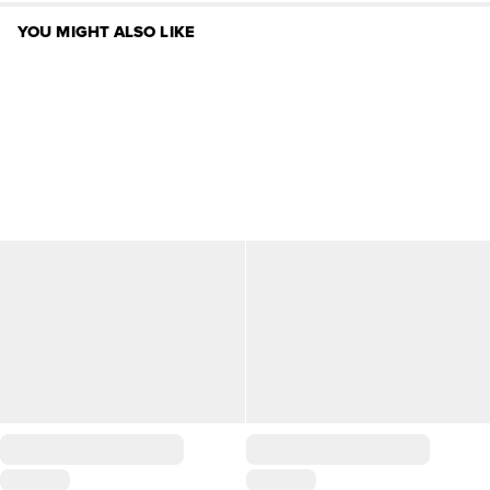
YOU MIGHT ALSO LIKE