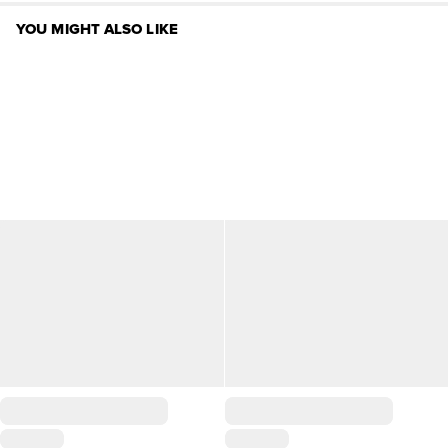
YOU MIGHT ALSO LIKE