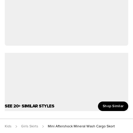
SEE 20+ SIMILAR STYLES
Shop Similar
Kids
Girls Skirts
Mini Aftershock Mineral Wash Cargo Skort