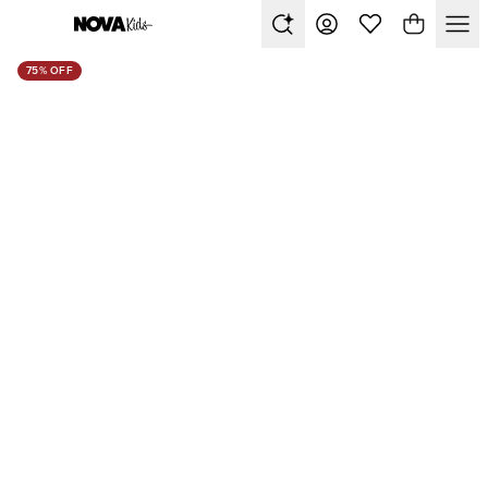
75% OFF