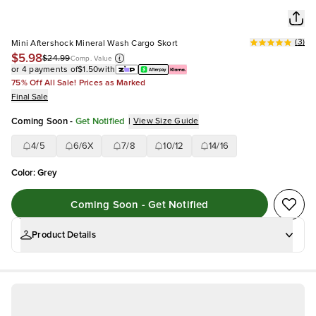
(
3
)
Mini Aftershock Mineral Wash Cargo Skort
$5.98
$24.99
Comp. Value
or 4 payments of
$1.50
with
75% Off All Sale! Prices as Marked
Final Sale
Coming Soon
-
Get Notified
|
View Size Guide
4/5
6/6X
7/8
10/12
14/16
Color
:
Grey
Coming Soon - Get Notified
Product Details