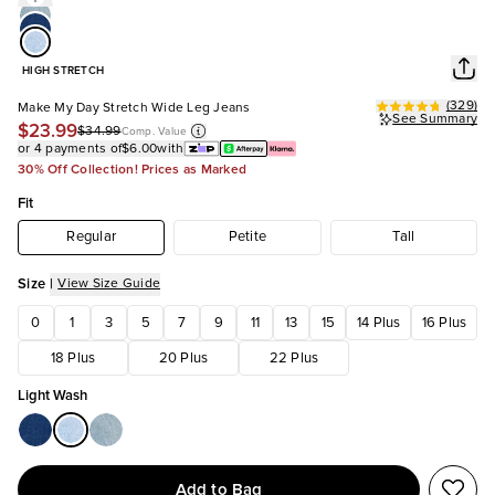
HIGH STRETCH
(
329
)
Make My Day Stretch Wide Leg Jeans
See Summary
$23.99
$34.99
Comp. Value
or 4 payments of
$6.00
with
30% Off Collection! Prices as Marked
Fit
Regular
Petite
Tall
Size
|
View Size Guide
0
1
3
5
7
9
11
13
15
14 Plus
16 Plus
18 Plus
20 Plus
22 Plus
Light Wash
Add to Bag