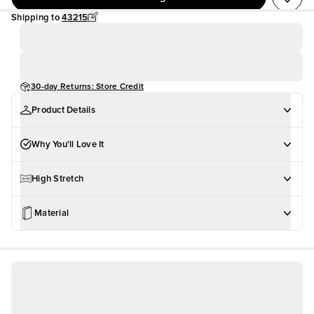
Shipping to
43215
30-day Returns: Store Credit
Product Details
Why You'll Love It
High Stretch
Material