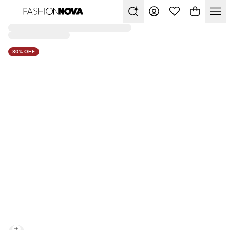
30% OFF