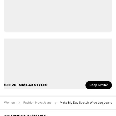
SEE 20+ SIMILAR STYLES
Shop Similar
Women
Fashion Nova Jeans
Make My Day Stretch Wide Leg Jeans
YOU MIGHT ALSO LIKE