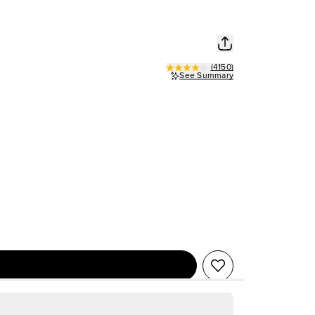
(
4150
)
See Summary