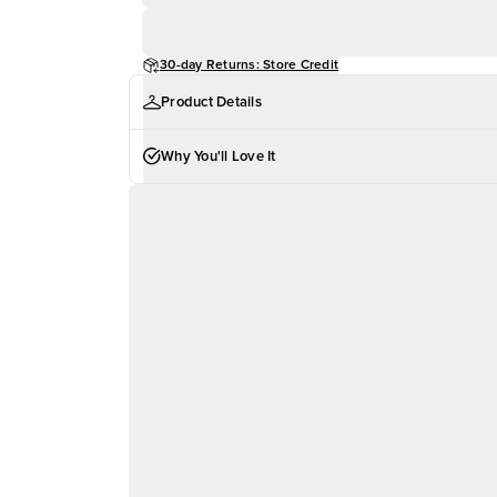
30-day Returns: Store Credit
Product Details
Why You'll Love It