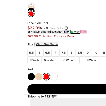
Lose It All Heel
$22.99
$32.99
Comp. Value
or 4 payments of
$5.75
with
30% Off Collection! Prices as Marked
Size
|
View Size Guide
5.5
6
6.5
7
7.5
8
8.5
9
10
11
8 Wide
9 Wide
10 Wide
11 Wide
Red
Shipping to
43215