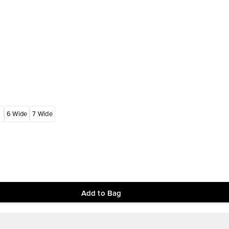
6 Wide
7 Wide
Add to Bag