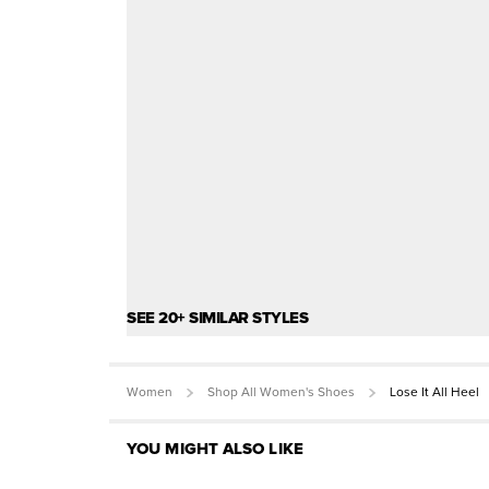
SEE 20+ SIMILAR STYLES
Women
Shop All Women's Shoes
Lose It All Heel
YOU MIGHT ALSO LIKE