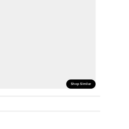
Shop Similar