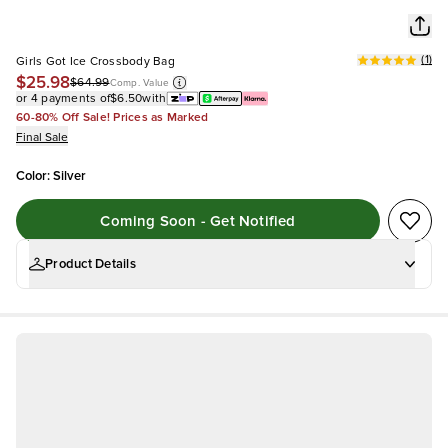
(
1
)
Girls Got Ice Crossbody Bag
$25.98
$64.99
Comp. Value
or 4 payments of
$6.50
with
60-80% Off Sale! Prices as Marked
Final Sale
Color
:
Silver
Coming Soon - Get Notified
Product Details