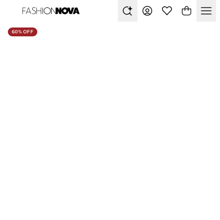
60% OFF