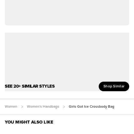
SEE 20+ SIMILAR STYLES
Shop Similar
Women
Women's Handbags
Girls Got Ice Crossbody Bag
YOU MIGHT ALSO LIKE