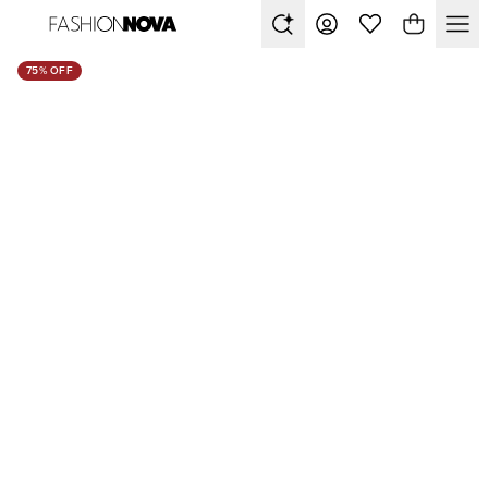
75% OFF