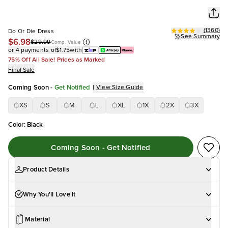
(
1360
)
Do Or Die Dress
See Summary
$6.98
$29.99
Comp. Value
or 4 payments of
$1.75
with
75% Off All Sale! Prices as Marked
Final Sale
Coming Soon
-
Get Notified
|
View Size Guide
XS
S
M
L
XL
1X
2X
3X
Color
:
Black
Coming Soon - Get Notified
Product Details
Why You'll Love It
Material