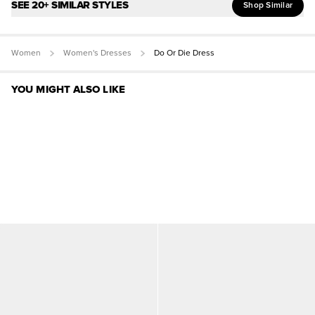
SEE 20+ SIMILAR STYLES
Shop Similar
Women
Women's Dresses
Do Or Die Dress
YOU MIGHT ALSO LIKE