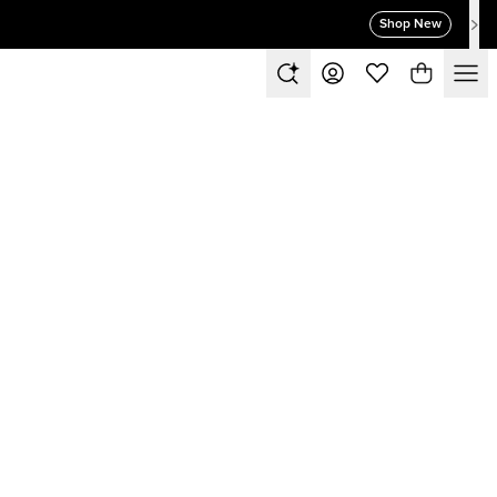
Shop New