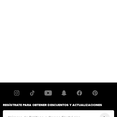
REGÍSTRATE PARA OBTENER DESCUENTOS Y ACTUALIZACIONES