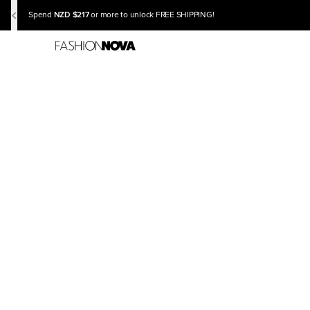
NZD $217
Spend
or more to unlock FREE SHIPPING!