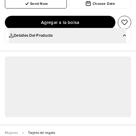
Send Now
Choose Date
Agregar a la bolsa
Detalles Del Producto
Shopping for someone else but not sure what to give
them? Give them the gift of choice with a Fashion Nova
Gift Card.
Gift cards are delivered by email and contain
instructions to redeem them at checkout. Our gift cards
have no additional processing fees.
No promotional discounts, coupons, or offers may be
applied to purchase a Fashion Nova gift card.
Mujeres
Tarjeta de regalo