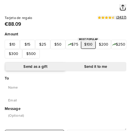
(
3437
)
Tarjeta de regalo
€88.09
Amount
MOST POPULAR
$10
$15
$25
$50
$75
$100
$200
$250
$300
$500
Send as a gift
Send it to me
To
Message