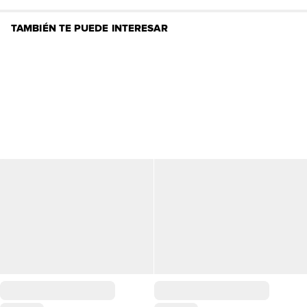
TAMBIÉN TE PUEDE INTERESAR