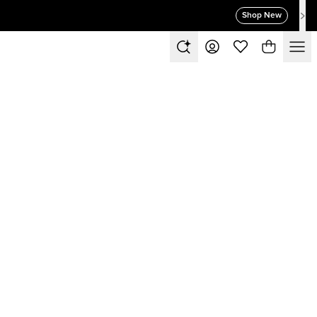
Shop New