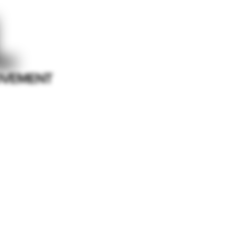
L
VEMENT