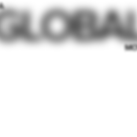
GLOBA
A
MO