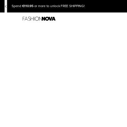
€110.95
Spend
or more to unlock FREE SHIPPING!