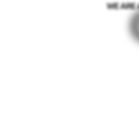
WE ARE 