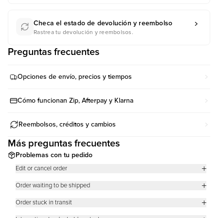
Checa el estado de devolución y reembolso
Rastrea tu devolución y reembolsos.
Preguntas frecuentes
Opciones de envío, precios y tiempos
Cómo funcionan Zip, Afterpay y Klarna
Reembolsos, créditos y cambios
Más preguntas frecuentes
Problemas con tu pedido
Edit or cancel order
We know you want your order fast so as soon as it is placed, we are on
Order waiting to be shipped
it!
There are two common reasons why an order’s tracking says that it has
Regrettably, this means that we cannot cancel or make changes to your
Order stuck in transit
not been shipped.
order including, but not limited to:
Orders will remain in “In Transit” status until it reaches the next shipping