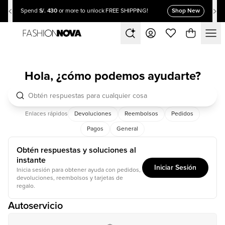
S/. 430
Shop New
Spend
or more to unlock FREE SHIPPING!
Hola, ¿cómo podemos ayudarte?
Enlaces rápidos
Devoluciones
Reembolsos
Pedidos
Pagos
General
Obtén respuestas y soluciones al
instante
Iniciar Sesión
Inicia sesión para obtener ayuda con pedidos,
devoluciones, reembolsos y tarjetas de
regalo.
Autoservicio