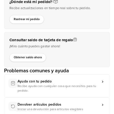
¿Dónde está mi pedido?
Recibe actualizaciones en tiempo real sobre tu pedido.
Rastrear mi pedido
Consultar saldo de tarjeta de regalo
¡Mira cuánto puedes gastar ahora!
Obtener saldo ahora
Problemas comunes y ayuda
Ayuda con tu pedido
Recibe ayuda con cualquier cosa que necesites para tu
pedido.
Devolver artículos pedidos
Iniciar una devolución para artículos elegibles