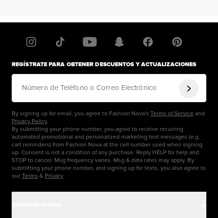
REGÍSTRATE PARA OBTENER DESCUENTOS Y ACTUALIZACIONES
Número de Teléfono o Correo Electrónico
By signing up for email, you agree to Fashion Nova's
Terms of Service
and
Privacy Policy
.
By submitting your phone number, you agree to receive recurring
automated promotional and personalized marketing text messages (e.g.
cart reminders) from Fashion Nova at the cell number used when signing
up. Consent is not a condition of any purchase. Reply HELP for help and
STOP to cancel. Msg frequency varies. Msg & data rates may apply. By
submitting your phone number, and signing up for texts, you also agree to
our
Terms
&
Privacy
OBTENER AYUDA