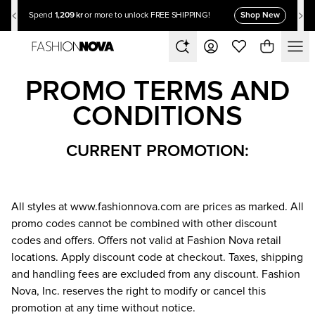
1,209 kr
Shop New
Spend
or more to unlock FREE SHIPPING!
PROMO TERMS AND
CONDITIONS
CURRENT PROMOTION:
All styles at
www.fashionnova.com
are prices as marked. All
promo codes cannot be combined with other discount
codes and offers. Offers not valid at Fashion Nova retail
locations. Apply discount code at checkout. Taxes, shipping
and handling fees are excluded from any discount. Fashion
Nova, Inc. reserves the right to modify or cancel this
promotion at any time without notice.