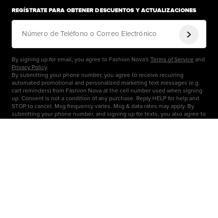
REGÍSTRATE PARA OBTENER DESCUENTOS Y ACTUALIZACIONES
Número de Teléfono o Correo Electrónico
By signing up for email, you agree to Fashion Nova's
Terms of Service
and
Privacy Policy
.
By submitting your phone number, you agree to receive recurring
automated promotional and personalized marketing text messages (e.g.
cart reminders) from Fashion Nova at the cell number used when signing
up. Consent is not a condition of any purchase. Reply HELP for help and
STOP to cancel. Msg frequency varies. Msg & data rates may apply. By
submitting your phone number, and signing up for texts, you also agree to
our
Terms
&
Privacy
OBTENER AYUDA
Centro de Ayuda
COMPAÑÍA
Seguimiento de Pedidos
Carreras
ENLACES RÁPIDOS
Información de Envío