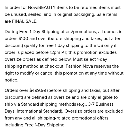
In order for NovaBEAUTY items to be returned items must
be unused, sealed, and in original packaging. Sale items
are FINAL SALE.
During Free 1-Day Shipping offers/promotions, all domestic
orders $100 and over (before shipping and taxes, but after
discount) qualify for free 1-day shipping to the US only if
order is placed before 12pm PT; this promotion excludes
oversize orders as defined below. Must select 1-day
shipping method at checkout. Fashion Nova reserves the
right to modify or cancel this promotion at any time without
notice.
Orders over $499.99 (before shipping and taxes, but after
discount) are defined as oversize and are only eligible to
ship via Standard shipping methods (e.g., 3-7 Business
Days, International Standard). Oversize orders are excluded
from any and all shipping-related promotional offers
including Free 1-Day Shipping.