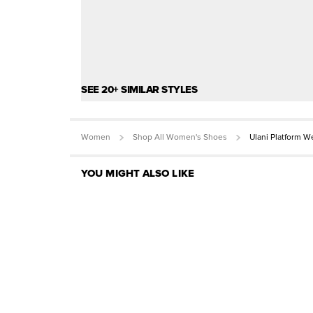
SEE 20+ SIMILAR STYLES
Women
Shop All Women's Shoes
Ulani Platform 
YOU MIGHT ALSO LIKE