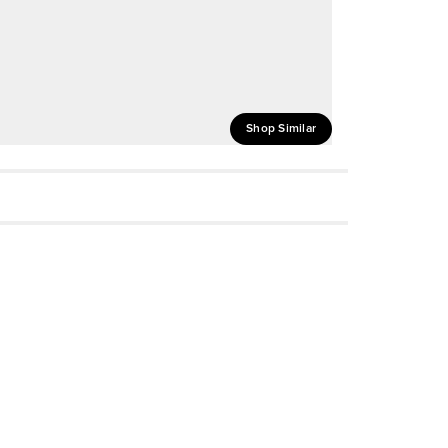
Shop Similar