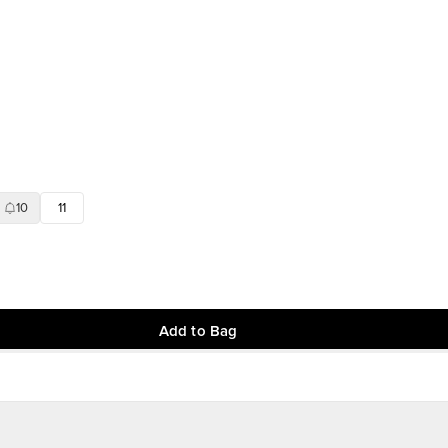
10
11
Add to Bag