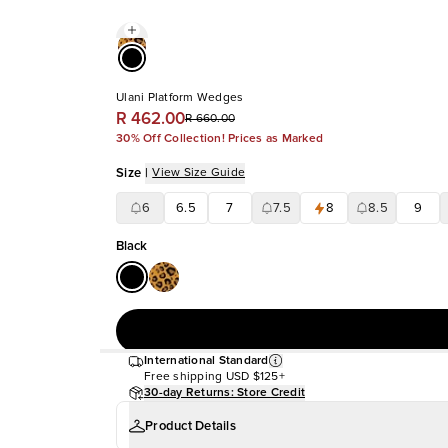
Ulani Platform Wedges
R 462.00
R 660.00
30% Off Collection! Prices as Marked
Size
|
View Size Guide
6
6.5
7
7.5
8
8.5
9
Black
International Standard
Free shipping
USD $125+
30-day Returns: Store Credit
Product Details