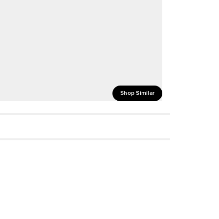
Shop Similar