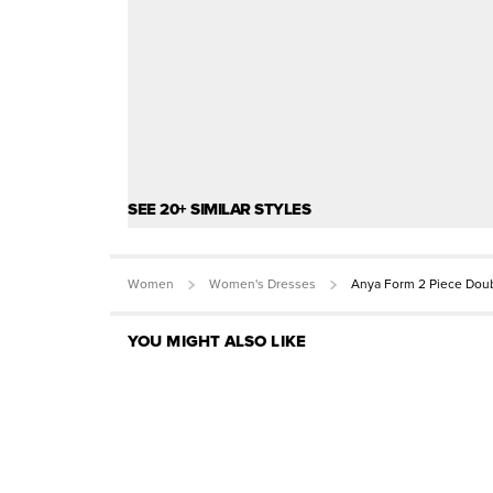
SEE 20+ SIMILAR STYLES
Women
Women's Dresses
Anya Form 2 Piece Doub
YOU MIGHT ALSO LIKE