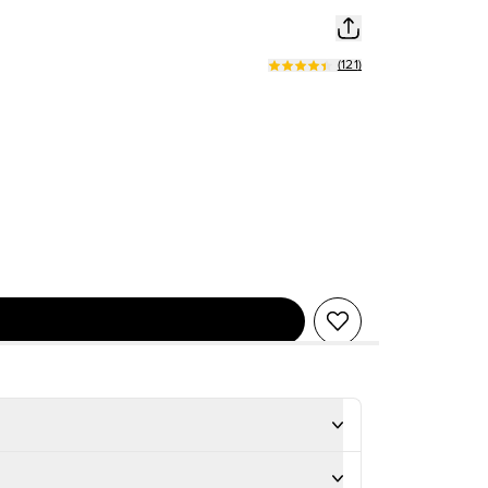
(
121
)