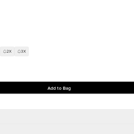
2X
3X
Add to Bag