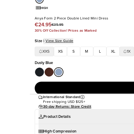
HIGH
Anya Form 2 Piece Double Lined Mini Dress
€24.95
€35.95
30% Off Collection! Prices as Marked
Size
|
View Size Guide
XXS
XS
S
M
L
XL
1X
Dusty Blue
International Standard
Free shipping
USD $125+
30-day Returns: Store Credit
Product Details
High Compression