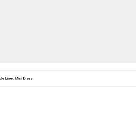
le Lined Mini Dress