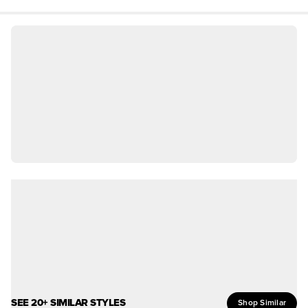
SEE 20+ SIMILAR STYLES
Shop Similar