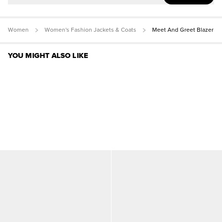
Women
Women's Fashion Jackets & Coats
Meet And Greet Blazer
YOU MIGHT ALSO LIKE