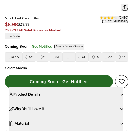
(
2410
)
Meet And Greet Blazer
See Summary
$6.98
$29.99
75% Off All Sale! Prices as Marked
Final Sale
Coming Soon
-
Get Notified
|
View Size Guide
XXS
XS
S
M
L
XL
1X
2X
3X
Color
:
Mocha
Coming Soon - Get Notified
Product Details
Why You'll Love It
Material