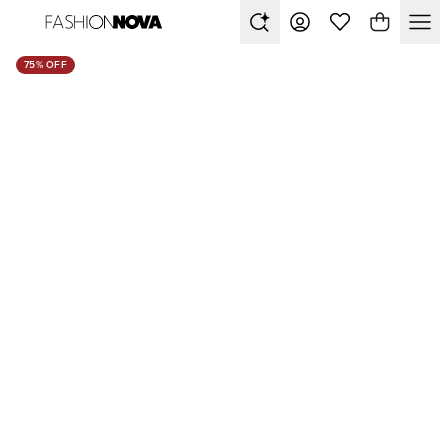
75% OFF