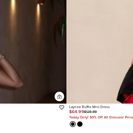
Laynee Ruffle Mini Dress
$64.99
$129.99
Today Only! 50% Off All Dresses! Pric