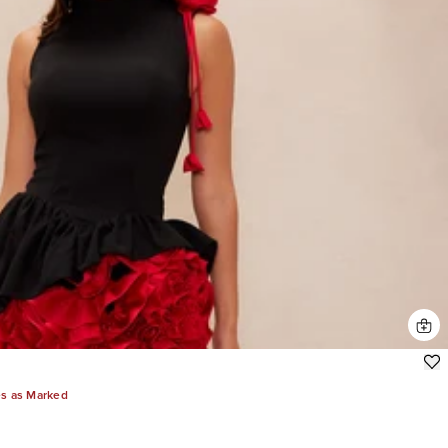
es as Marked