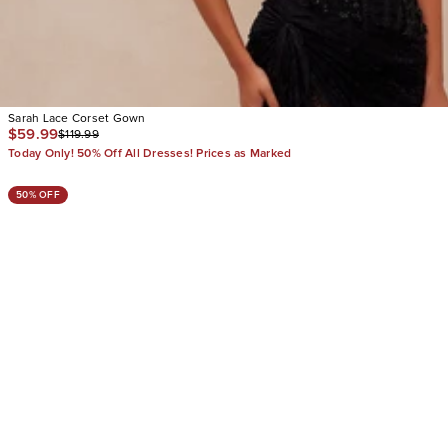
Sarah Lace Corset Gown
$59.99
$119.99
Today Only! 50% Off All Dresses! Prices as Marked
50% OFF