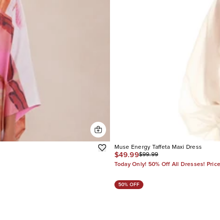
Muse Energy Taffeta Maxi Dress
$49.99
$99.99
Today Only! 50% Off All Dresses! Pric
50% OFF