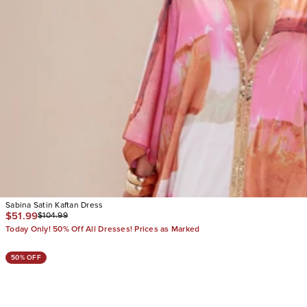
Sabina Satin Kaftan Dress
$51.99
$104.99
Today Only! 50% Off All Dresses! Prices as Marked
50% OFF