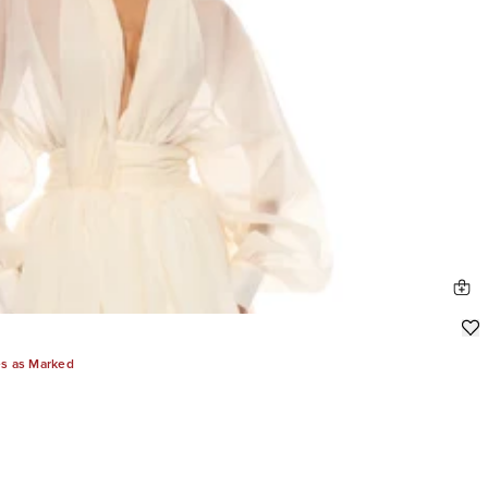
es as Marked