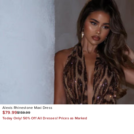
Alexis Rhinestone Maxi Dress
$79.99
$159.99
Today Only! 50% Off All Dresses! Prices as Marked