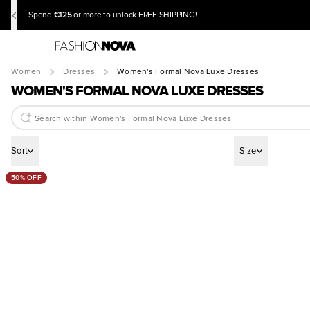
€125
Spend
or more to unlock FREE SHIPPING!
Women
Dresses
Women's Formal Nova Luxe Dresses
WOMEN'S FORMAL NOVA LUXE DRESSES
Sort
Size
50% OFF