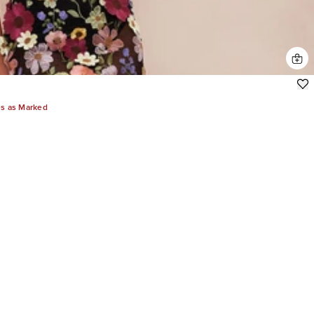
es as Marked