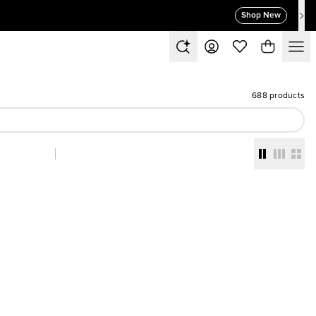
Shop New
688 products