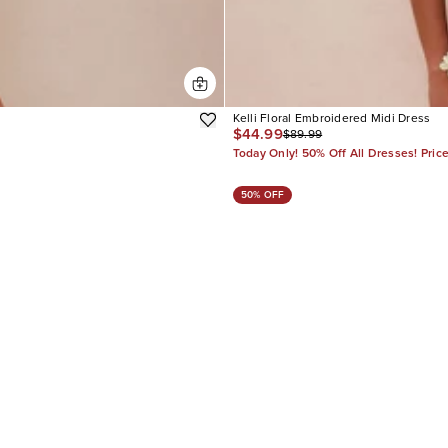
Kelli Floral Embroidered Midi Dress
$44.99
$89.99
Today Only! 50% Off All Dresses! Pric
50% OFF